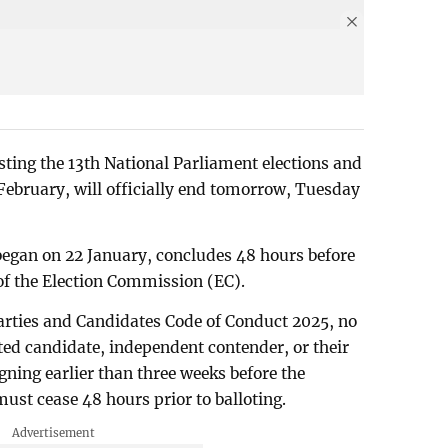
ting the 13th National Parliament elections and
February, will officially end tomorrow, Tuesday
began on 22 January, concludes 48 hours before
s of the Election Commission (EC).
 Parties and Candidates Code of Conduct 2025, no
ated candidate, independent contender, or their
ning earlier than three weeks before the
must cease 48 hours prior to balloting.