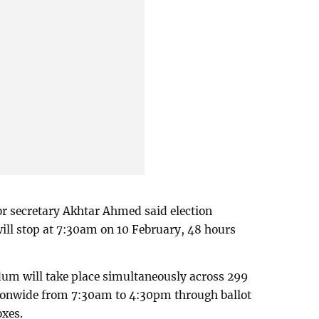
ior secretary Akhtar Ahmed said election
will stop at 7:30am on 10 February, 48 hours
ndum will take place simultaneously across 299
ionwide from 7:30am to 4:30pm through ballot
oxes.