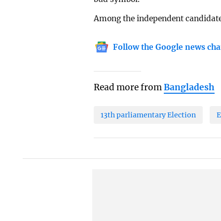
Among the independent candidates,
Follow the Google news cha
Read more from
Bangladesh
13th parliamentary Election
E