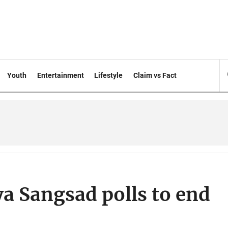
Youth
Entertainment
Lifestyle
Claim vs Fact
ya Sangsad polls to end