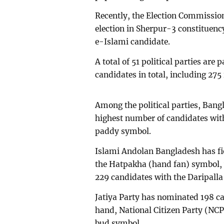
Recently, the Election Commission
election in Sherpur-3 constituenc
e-Islami candidate.
A total of 51 political parties are 
candidates in total, including 27
Among the political parties, Bang
highest number of candidates with
paddy symbol.
Islami Andolan Bangladesh has fi
the Hatpakha (hand fan) symbol,
229 candidates with the Daripalla
Jatiya Party has nominated 198 ca
hand, National Citizen Party (NCP)
bud symbol.