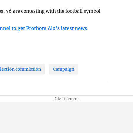
 76 are contesting with the football symbol.
nnel to get Prothom Alo's latest news
lection commission
Campaign