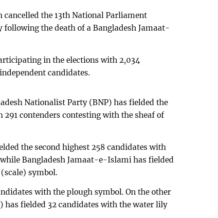
 cancelled the 13th National Parliament
y following the death of a Bangladesh Jamaat-
participating in the elections with 2,034
5 independent candidates.
ladesh Nationalist Party (BNP) has fielded the
 291 contenders contesting with the sheaf of
elded the second highest 258 candidates with
 while Bangladesh Jamaat-e-Islami has fielded
 (scale) symbol.
ndidates with the plough symbol. On the other
 has fielded 32 candidates with the water lily