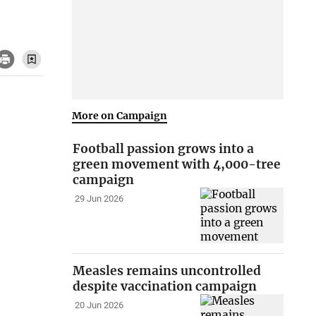
More on Campaign
Football passion grows into a
green movement with 4,000-tree
campaign
29 Jun 2026
Measles remains uncontrolled
despite vaccination campaign
20 Jun 2026