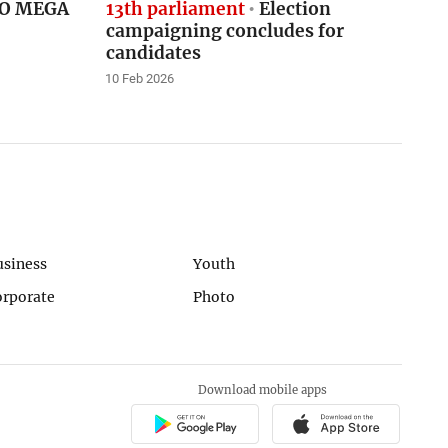
CNO MEGA
13th parliament
Election
campaigning concludes for
candidates
10 Feb 2026
usiness
Youth
orporate
Photo
Download mobile apps