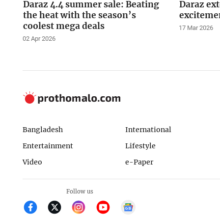
Daraz 4.4 summer sale: Beating
Daraz ex
the heat with the season’s
excitemen
coolest mega deals
17 Mar 2026
02 Apr 2026
Bangladesh
International
Entertainment
Lifestyle
Video
e-Paper
Follow us