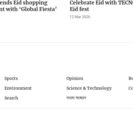
tends Eid shopping
Celebrate Eid with TE
t with ‘Global Fiesta’
Eid fest
12 Mar 2026
Sports
Opinion
B
Environment
Science & Technology
C
Search
বাংলা সংস্করণ