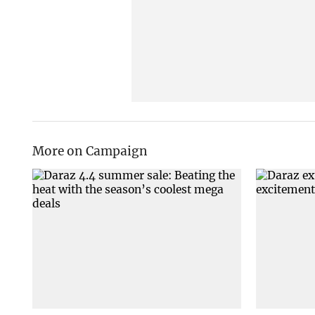
More on Campaign