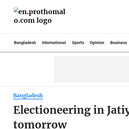
Bangladesh
International
Sports
Opinion
Business
Bangladesh
Electioneering in Jati
tomorrow