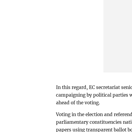
In this regard, EC secretariat sen
campaigning by political parties 
ahead of the voting.
Voting in the election and refere
parliamentary constituencies nat
papers using transparent ballot b