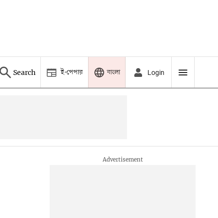
ই-পেপার
বাংলা
Search
Login