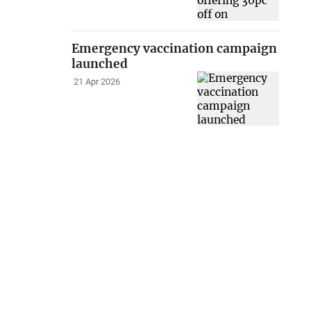
Emergency vaccination campaign
launched
21 Apr 2026