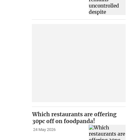
Which restaurants are offering
30pc off on foodpanda!
24 May 2026