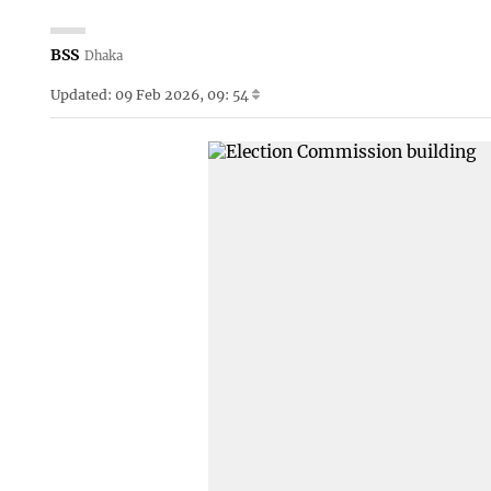
BSS
Dhaka
Updated: 09 Feb 2026, 09: 54