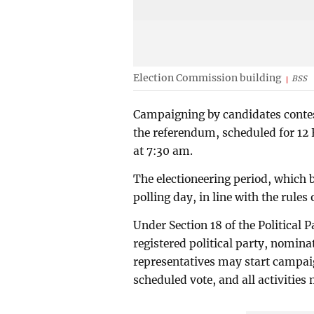
Election Commission building
BSS
Campaigning by candidates contes
the referendum, scheduled for 12 
at 7:30 am.
The electioneering period, which 
polling day, in line with the rule
Under Section 18 of the Political
registered political party, nomin
representatives may start campaig
scheduled vote, and all activities 