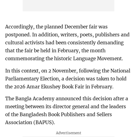
Accordingly, the planned December fair was
postponed. In addition, writers, poets, publishers and
cultural activists had been consistently demanding
that the fair be held in February, the month
commemorating the historic Language Movement.
In this context, on 2 November, following the National
Parliamentary Election, a decision was taken to hold
the 2026 Amar Ekushey Book Fair in February.
The Bangla Academy announced this decision after a
meeting between its director general and the leaders
of the Bangladesh Book Publishers and Sellers
Association (BAPUS).