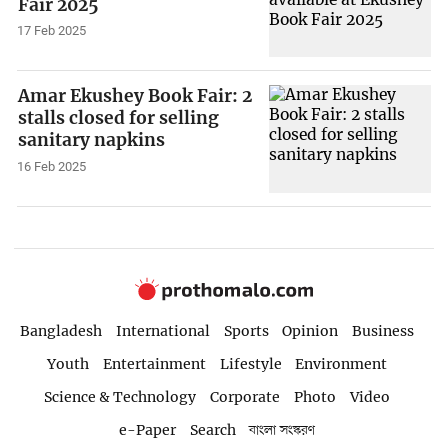
Fair 2025
17 Feb 2025
Amar Ekushey Book Fair: 2
stalls closed for selling
sanitary napkins
16 Feb 2025
Bangladesh
International
Sports
Opinion
Business
Youth
Entertainment
Lifestyle
Environment
Science & Technology
Corporate
Photo
Video
e-Paper
Search
বাংলা সংস্করণ