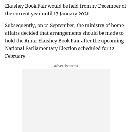
Ekushey Book Fair would be held from 17 December of
the current year until 17 January 2026.
Subsequently, on 21 September, the ministry of home
affairs decided that arrangements should be made to
hold the Amar Ekushey Book Fair after the upcoming
National Parliamentary Election scheduled for 12
February.