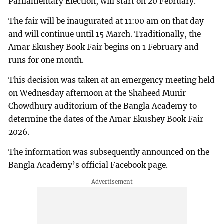
Parliamentary Election, will start on 20 February.
The fair will be inaugurated at 11:00 am on that day
and will continue until 15 March. Traditionally, the
Amar Ekushey Book Fair begins on 1 February and
runs for one month.
This decision was taken at an emergency meeting held
on Wednesday afternoon at the Shaheed Munir
Chowdhury auditorium of the Bangla Academy to
determine the dates of the Amar Ekushey Book Fair
2026.
The information was subsequently announced on the
Bangla Academy’s official Facebook page.