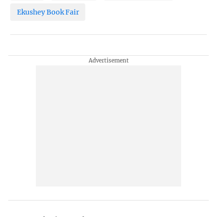
Ekushey Book Fair