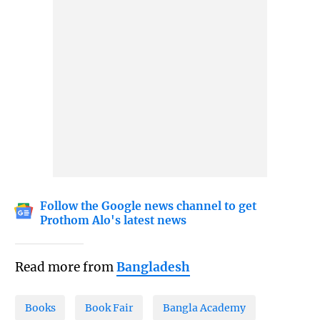
Follow the Google news channel to get
Prothom Alo's latest news
Read more from
Bangladesh
Books
Book Fair
Bangla Academy