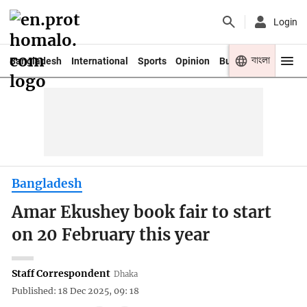
Login
বাংলা
Bangladesh
International
Sports
Opinion
Business
Youth
Bangladesh
Amar Ekushey book fair to start
on 20 February this year
Staff Correspondent
Dhaka
Published: 18 Dec 2025, 09: 18