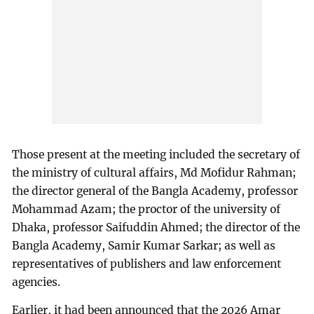
Those present at the meeting included the secretary of
the ministry of cultural affairs, Md Mofidur Rahman;
the director general of the Bangla Academy, professor
Mohammad Azam; the proctor of the university of
Dhaka, professor Saifuddin Ahmed; the director of the
Bangla Academy, Samir Kumar Sarkar; as well as
representatives of publishers and law enforcement
agencies.
Earlier, it had been announced that the 2026 Amar