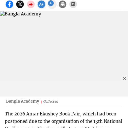
Bangla Academy
Collected
The 2026 Amar Ekushey Book Fair, which had been
postponed due to the organisation of the 13th National