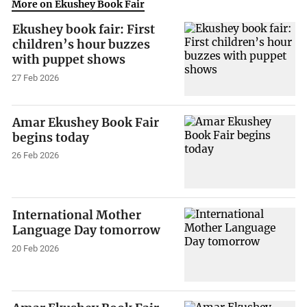
More on Ekushey Book Fair
Ekushey book fair: First
children’s hour buzzes
with puppet shows
27 Feb 2026
Amar Ekushey Book Fair
begins today
26 Feb 2026
International Mother
Language Day tomorrow
20 Feb 2026