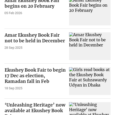
Amar Ekushey Book Fair
begins on 20 February
05 Feb 2026
Amar Ekushey Book Fair
not to be held in December
28 Sep 2025
Ekushey Book Fair to begin
17 Dec as election,
Ramadan fall in Feb
18 Sep 2025
‘Unleashing Heritage’ now
available at Ekushey Book