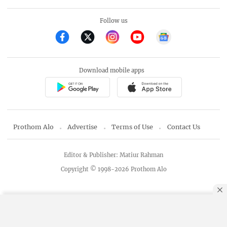
Follow us
Download mobile apps
Prothom Alo
Advertise
Terms of Use
Contact Us
Editor & Publisher: Matiur Rahman
Copyright © 1998-2026 Prothom Alo
By using this site, you agree to our
Privacy Policy
.
OK