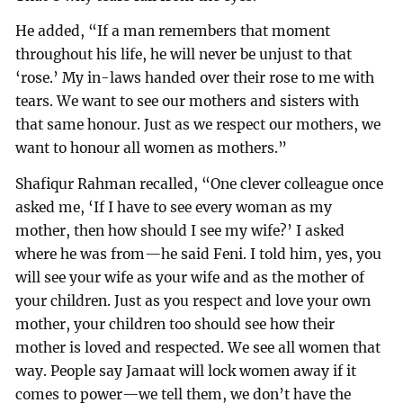
He added, “If a man remembers that moment
throughout his life, he will never be unjust to that
‘rose.’ My in-laws handed over their rose to me with
tears. We want to see our mothers and sisters with
that same honour. Just as we respect our mothers, we
want to honour all women as mothers.”
Shafiqur Rahman recalled, “One clever colleague once
asked me, ‘If I have to see every woman as my
mother, then how should I see my wife?’ I asked
where he was from—he said Feni. I told him, yes, you
will see your wife as your wife and as the mother of
your children. Just as you respect and love your own
mother, your children too should see how their
mother is loved and respected. We see all women that
way. People say Jamaat will lock women away if it
comes to power—we tell them, we don’t have the