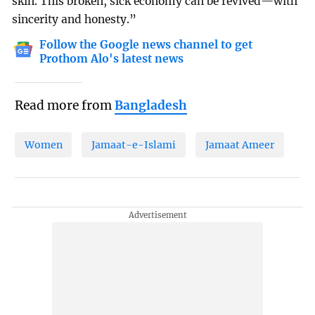
skin. This broken, sick economy can be revived—with
sincerity and honesty.”
Follow the Google news channel to get
Prothom Alo's latest news
Read more from
Bangladesh
Women
Jamaat-e-Islami
Jamaat Ameer