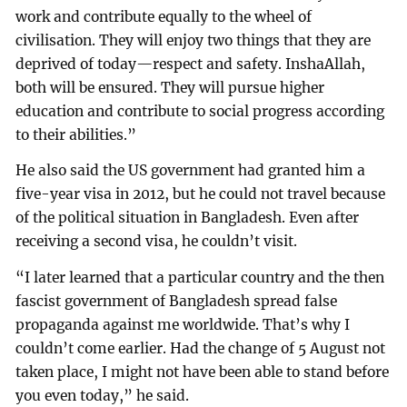
work and contribute equally to the wheel of
civilisation. They will enjoy two things that they are
deprived of today—respect and safety. InshaAllah,
both will be ensured. They will pursue higher
education and contribute to social progress according
to their abilities.”
He also said the US government had granted him a
five-year visa in 2012, but he could not travel because
of the political situation in Bangladesh. Even after
receiving a second visa, he couldn’t visit.
“I later learned that a particular country and the then
fascist government of Bangladesh spread false
propaganda against me worldwide. That’s why I
couldn’t come earlier. Had the change of 5 August not
taken place, I might not have been able to stand before
you even today,” he said.