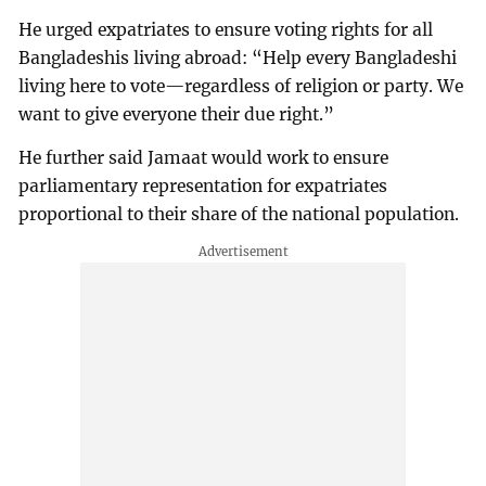
He urged expatriates to ensure voting rights for all
Bangladeshis living abroad: “Help every Bangladeshi
living here to vote—regardless of religion or party. We
want to give everyone their due right.”
He further said Jamaat would work to ensure
parliamentary representation for expatriates
proportional to their share of the national population.