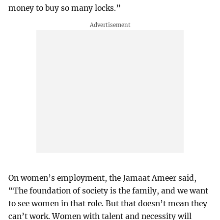
money to buy so many locks.”
On women’s employment, the Jamaat Ameer said,
“The foundation of society is the family, and we want
to see women in that role. But that doesn’t mean they
can’t work. Women with talent and necessity will