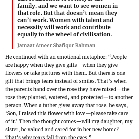
family, and we want to see women in
that role. But that doesn’t mean they
can’t work. Women with talent and
necessity will work and contribute
equally to the wheel of civilisation.
Jamaat Ameer Shafiqur Rahman
He continued with an emotional metaphor: “People
are happy when they give gifts—when they give
flowers or take pictures with them. But there is one
gift that brings tears instead of smiles. That’s when
the parents hand over the rose they have raised—the
rose they planted, watered, and protected—to another
person. When a father gives away that rose, he says,
‘Son, I raised this flower with love—please take care
of it.’ Then the thought comes—will my daughter, my
sister, be valued and cared for in her new home?
That’s why tears fall from the eyes.”