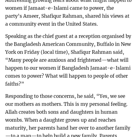
Addressing growing fears about what might happen to
women if Jamaat-e-Islami came to power, the
party’s Ameer, Shafiqur Rahman, shared his views at
a community event in the United States.
Speaking as the chief guest at a reception organised by
the Bangladesh American Community, Buffalo in New
York on Friday (local time), Shafiqur Rahman said,
“Many people are anxious and frightened—what will
happen to our women if Bangladesh Jamaat-e-Islami
comes to power? What will happen to people of other
faiths?”
Responding to those concerns, he said, “Yes, we see
our mothers as mothers. This is my personal feeling.
Allah creates both sons and daughters in human
wombs. When a daughter grows up and reaches
maturity, her parents hand her over to another family
—to a man—to help build a new family. Parents