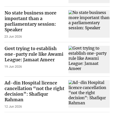
No state business more
important than a
parliamentary session:
Speaker
23 Jun 2026
Govt trying to establish
one-party rule like Awami
League: Jamaat Ameer
19 Jun 2026
Ad-din Hospital licence
cancellation “not the right
decision”: Shafiqur
Rahman
12 Jun 2026