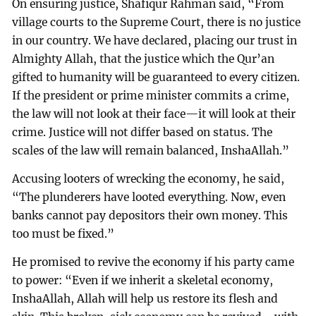
On ensuring justice, Shafiqur Rahman said, “From
village courts to the Supreme Court, there is no justice
in our country. We have declared, placing our trust in
Almighty Allah, that the justice which the Qur’an
gifted to humanity will be guaranteed to every citizen.
If the president or prime minister commits a crime,
the law will not look at their face—it will look at their
crime. Justice will not differ based on status. The
scales of the law will remain balanced, InshaAllah.”
Accusing looters of wrecking the economy, he said,
“The plunderers have looted everything. Now, even
banks cannot pay depositors their own money. This
too must be fixed.”
He promised to revive the economy if his party came
to power: “Even if we inherit a skeletal economy,
InshaAllah, Allah will help us restore its flesh and