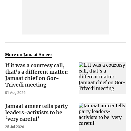
More on Jamaat Ameer
If it was a courtesy call,
that's a different matter:
Jamaat chief on Gor-
Trivedi meeting
01 Aug 2026
Jamaat ameer tells party
leaders-activists to be
‘very careful’
25 Jul 2026