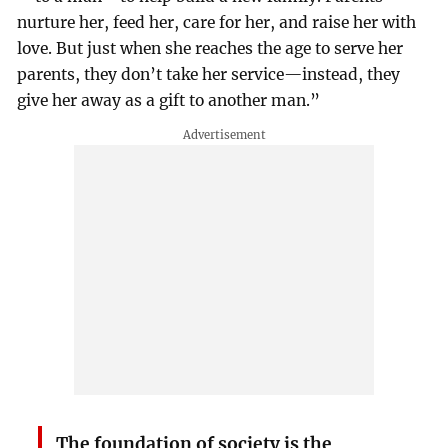
nurture her, feed her, care for her, and raise her with
love. But just when she reaches the age to serve her
parents, they don’t take her service—instead, they
give her away as a gift to another man.”
The foundation of society is the