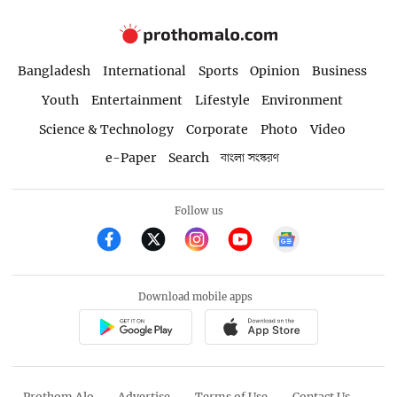
Bangladesh
International
Sports
Opinion
Business
Youth
Entertainment
Lifestyle
Environment
Science & Technology
Corporate
Photo
Video
e-Paper
Search
বাংলা সংস্করণ
Follow us
Download mobile apps
Prothom Alo
Advertise
Terms of Use
Contact Us