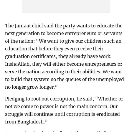
The Jamaat chief said the party wants to educate the
next generation to become entrepreneurs or servants
of the nation: “We want to give our children such an
education that before they even receive their
graduation certificates, they already have work.
InshaAllah, they will either become entrepreneurs or
serve the nation according to their abilities. We want
to build that system so the queues of the unemployed
no longer grow longer.”
Pledging to root out corruption, he said, “Whether or
not we come to power is not the main concern. Our
struggle will continue until corruption is eradicated
from Bangladesh.”