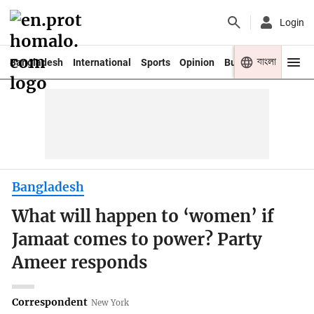
Login
বাংলা
Bangladesh
International
Sports
Opinion
Business
Youth
Bangladesh
What will happen to ‘women’ if
Jamaat comes to power? Party
Ameer responds
Correspondent
New York