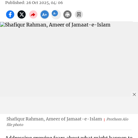
Published: 26 Oct 2025, 04: 06
Shafiqur Rahman, Ameer of Jamaat-e-Islam
Prothom Alo
file photo