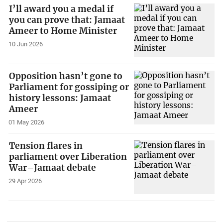
I’ll award you a medal if
you can prove that: Jamaat
Ameer to Home Minister
10 Jun 2026
Opposition hasn’t gone to
Parliament for gossiping or
history lessons: Jamaat
Ameer
01 May 2026
Tension flares in
parliament over Liberation
War–Jamaat debate
29 Apr 2026