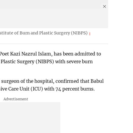
nstitute of Burn and Plastic Surgery (NIBPS)
Poet Kazi Nazrul Islam, has been admitted to
d Plastic Surgery (NIBPS) with severe burn
surgeon of the hospital, confirmed that Babul
sive Care Unit (ICU) with 74 percent burns.