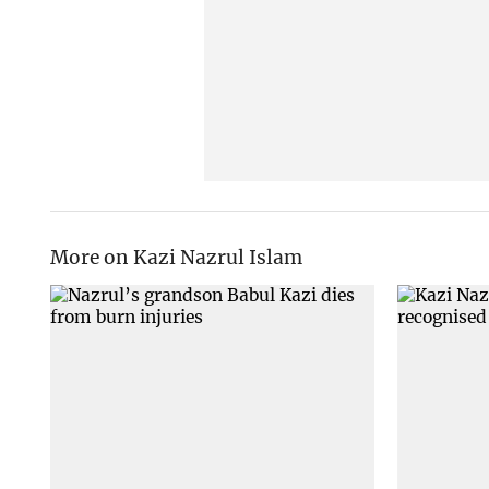
More on Kazi Nazrul Islam