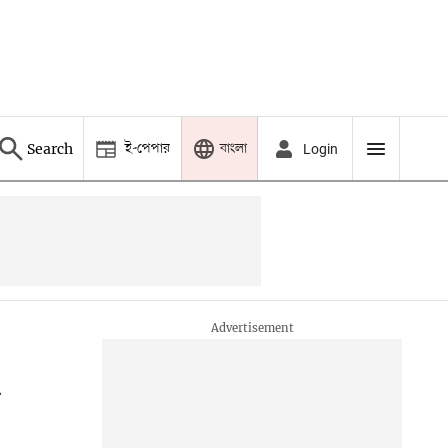
ই-পেপার
বাংলা
Search
Login
n