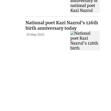
National poet Kazi Nazrul's 126th
birth anniversary today
25 May 2025