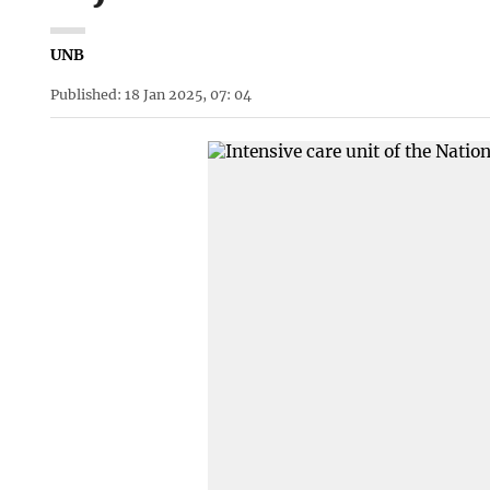
UNB
Published: 18 Jan 2025, 07: 04