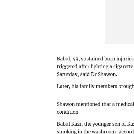
Babul, 59, sustained burn injuries
triggered after lighting a cigaret
Saturday, said Dr Shawon.
Later, his family members brough
Shawon mentioned that a medical 
condition.
Babul Kazi, the younger son of Ka
smoking in the washroom, accordin