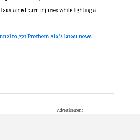
sustained burn injuries while lighting a
nnel to get Prothom Alo's latest news