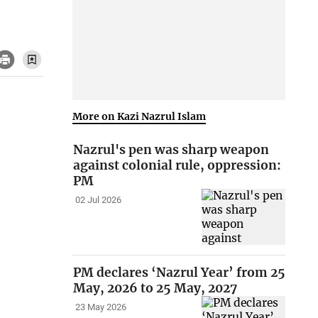
More on Kazi Nazrul Islam
Nazrul's pen was sharp weapon
against colonial rule, oppression:
PM
02 Jul 2026
PM declares ‘Nazrul Year’ from 25
May, 2026 to 25 May, 2027
23 May 2026