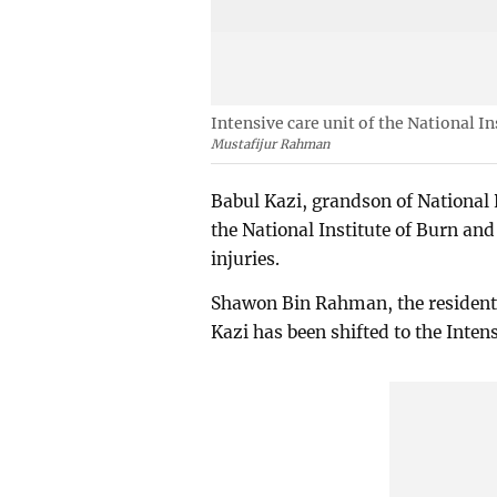
Intensive care unit of the National I
Mustafijur Rahman
Babul Kazi, grandson of National 
the National Institute of Burn an
injuries.
Shawon Bin Rahman, the resident 
Kazi has been shifted to the Inten