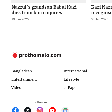
Nazrul’s grandson Babul Kazi
Kazi Nazr
dies from burn injuries
recognise
19 Jan 2025
03 Jan 2025
Bangladesh
International
Entertainment
Lifestyle
Video
e-Paper
Follow us