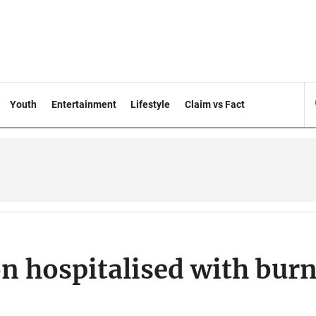
Youth
Entertainment
Lifestyle
Claim vs Fact
n hospitalised with bur