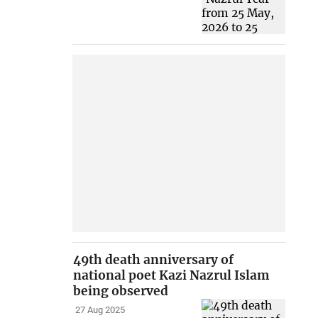
49th death anniversary of
national poet Kazi Nazrul Islam
being observed
27 Aug 2025