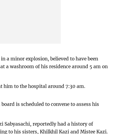
 in a minor explosion, believed to have been
te at a washroom of his residence around 5 am on
t him to the hospital around 7:30 am.
board is scheduled to convene to assess his
zi Sabyasachi, reportedly had a history of
g to his sisters, Khilkhil Kazi and Mistee Kazi.