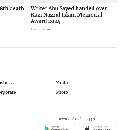
48th death
Writer Abu Sayed handed over
Kazi Nazrul Islam Memorial
Award 2024
13 Jun 2024
usiness
Youth
orporate
Photo
Download mobile apps