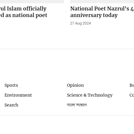
ul Islam officially
National Poet Nazrul's 
d as national poet
anniversary today
27 Aug 2024
Sports
Opinion
B
Environment
Science & Technology
C
Search
বাংলা সংস্করণ