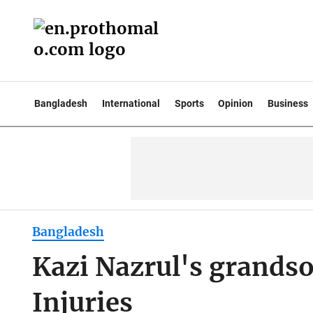
Bangladesh
International
Sports
Opinion
Business
Bangladesh
Kazi Nazrul's grandso
Injuries