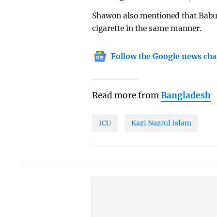
Shawon also mentioned that Babul 
cigarette in the same manner.
Follow the Google news cha
Read more from
Bangladesh
ICU
Kazi Nazrul Islam