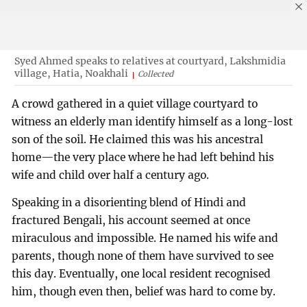
Syed Ahmed speaks to relatives at courtyard, Lakshmidia
village, Hatia, Noakhali
Collected
A crowd gathered in a quiet village courtyard to
witness an elderly man identify himself as a long-lost
son of the soil. He claimed this was his ancestral
home—the very place where he had left behind his
wife and child over half a century ago.
Speaking in a disorienting blend of Hindi and
fractured Bengali, his account seemed at once
miraculous and impossible. He named his wife and
parents, though none of them have survived to see
this day. Eventually, one local resident recognised
him, though even then, belief was hard to come by.