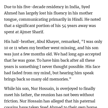
Due to his five-decade residency in India, Syed
Ahmed has largely lost his fluency in his mother
tongue, communicating primarily in Hindi. He noted
that a significant portion of his 54 years away was
spent at Ajmer Sharif.
His half-brother, Abul Khayer, remarked, “I was only
10 or 11 when my brother went missing, and his son
was just a few months old. We had long ago accepted
that he was gone. To have him back after all these
years is something I never thought possible. His face
had faded from my mind, but hearing him speak
brings back so many old memories.”
While his son, Nur Hossain, is overjoyed to finally
meet his father, the reunion has not been without
friction. Nur Hossain has alleged that his paternal
cousins have taken Syed Ahmed to their own home