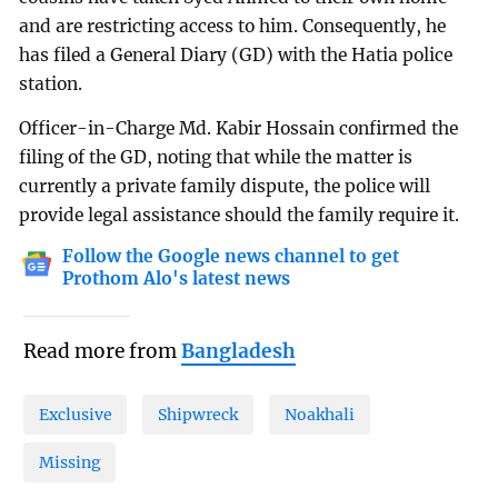
and are restricting access to him. Consequently, he
has filed a General Diary (GD) with the Hatia police
station.
Officer-in-Charge Md. Kabir Hossain confirmed the
filing of the GD, noting that while the matter is
currently a private family dispute, the police will
provide legal assistance should the family require it.
Follow the Google news channel to get
Prothom Alo's latest news
Read more from
Bangladesh
Exclusive
Shipwreck
Noakhali
Missing