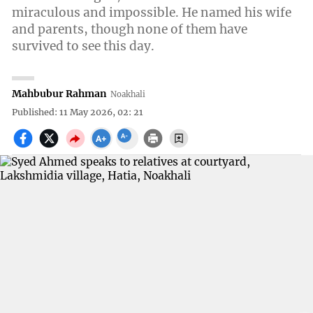
miraculous and impossible. He named his wife
and parents, though none of them have
survived to see this day.
Mahbubur Rahman
Noakhali
Published: 11 May 2026, 02: 21