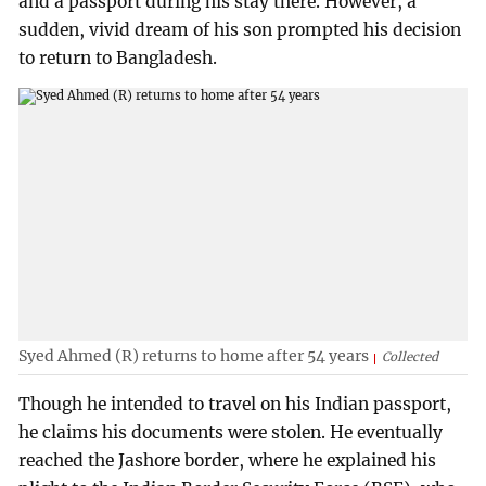
and a passport during his stay there. However, a
sudden, vivid dream of his son prompted his decision
to return to Bangladesh.
Syed Ahmed (R) returns to home after 54 years
Collected
Though he intended to travel on his Indian passport,
he claims his documents were stolen. He eventually
reached the Jashore border, where he explained his