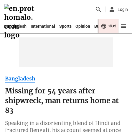
Login
বাংলা
Bangladesh
International
Sports
Opinion
Business
Youth
Bangladesh
Missing for 54 years after
shipwreck, man returns home at
83
Speaking in a disorienting blend of Hindi and
fractured Bengali, his account seemed at once