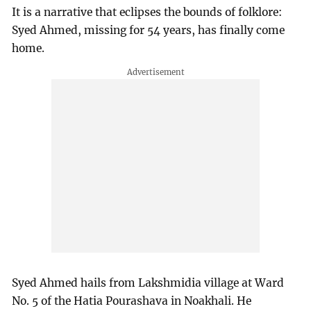
It is a narrative that eclipses the bounds of folklore:
Syed Ahmed, missing for 54 years, has finally come
home.
Syed Ahmed hails from Lakshmidia village at Ward
No. 5 of the Hatia Pourashava in Noakhali. He