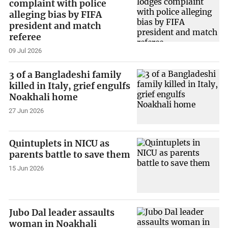
complaint with police
alleging bias by FIFA
president and match
referee
09 Jul 2026
3 of a Bangladeshi family
killed in Italy, grief engulfs
Noakhali home
27 Jun 2026
Quintuplets in NICU as
parents battle to save them
15 Jun 2026
Jubo Dal leader assaults
woman in Noakhali