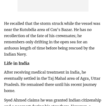
He recalled that the storm struck while the vessel was
near the Kutubdia area of Cox’s Bazar. He has no
recollection of the fate of his crewmates; he
remembers only drifting in the open sea for an
arduous length of time before being rescued by the
Indian Navy.
Life in India
After receiving medical treatment in India, he
eventually settled in the Taj Mahal area of Agra, Uttar
Pradesh. He remained there until his recent journey
home.
Syed Ahmed claims he was granted Indian citizenship