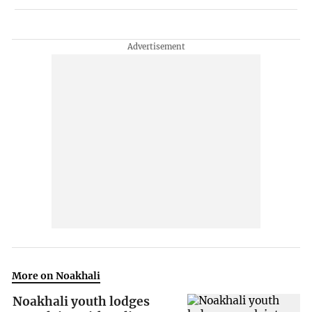
More on Noakhali
Noakhali youth lodges