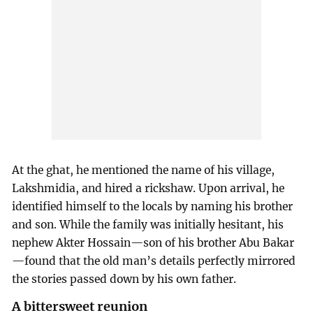
At the ghat, he mentioned the name of his village,
Lakshmidia, and hired a rickshaw. Upon arrival, he
identified himself to the locals by naming his brother
and son. While the family was initially hesitant, his
nephew Akter Hossain—son of his brother Abu Bakar
—found that the old man’s details perfectly mirrored
the stories passed down by his own father.
A bittersweet reunion