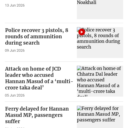
13 Jun 2026
Police recover 3 pistols, 8
rounds of ammunition
during search
09 Jun 2026
Attack on home of JCD
leader who accused
Hannan Masud of a ‘multi-
crore taka deal’
05 Jun 2026
Ferry delayed for Hannan
Masud MP, passengers
suffer