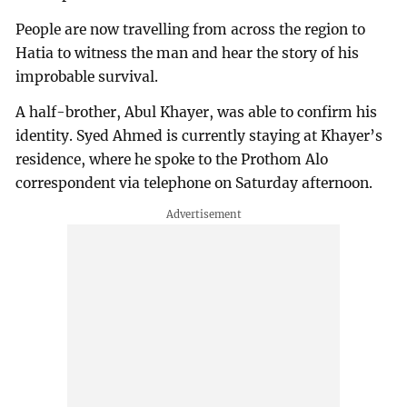
People are now travelling from across the region to
Hatia to witness the man and hear the story of his
improbable survival.
A half-brother, Abul Khayer, was able to confirm his
identity. Syed Ahmed is currently staying at Khayer’s
residence, where he spoke to the Prothom Alo
correspondent via telephone on Saturday afternoon.