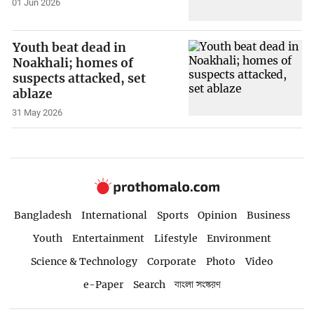
01 Jun 2026
Youth beat dead in
Noakhali; homes of
suspects attacked, set
ablaze
31 May 2026
Bangladesh
International
Sports
Opinion
Business
Youth
Entertainment
Lifestyle
Environment
Science & Technology
Corporate
Photo
Video
e-Paper
Search
বাংলা সংস্করণ