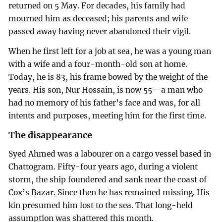
returned on 5 May. For decades, his family had
mourned him as deceased; his parents and wife
passed away having never abandoned their vigil.
When he first left for a job at sea, he was a young man
with a wife and a four-month-old son at home.
Today, he is 83, his frame bowed by the weight of the
years. His son, Nur Hossain, is now 55—a man who
had no memory of his father’s face and was, for all
intents and purposes, meeting him for the first time.
The disappearance
Syed Ahmed was a labourer on a cargo vessel based in
Chattogram. Fifty-four years ago, during a violent
storm, the ship foundered and sank near the coast of
Cox’s Bazar. Since then he has remained missing. His
kin presumed him lost to the sea. That long-held
assumption was shattered this month.