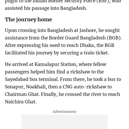
plight to the Indian Border Security Force (BSF), who
assisted his passage into Bangladesh.
The journey home
Upon crossing into Bangladesh at Jashore, he sought
assistance from the Border Guard Bangladesh (BGB).
After expressing his need to reach Dhaka, the BGB
facilitated his journey by securing a train ticket.
He arrived at Kamalapur Station, where fellow
passengers helped him find a rickshaw to the
Sayedabad bus terminal. From there, he took a bus to
Sonapur, Noakhali, then a CNG auto-rickshaw to
Chairman Ghat. Finally, he crossed the river to reach
Nalchira Ghat.