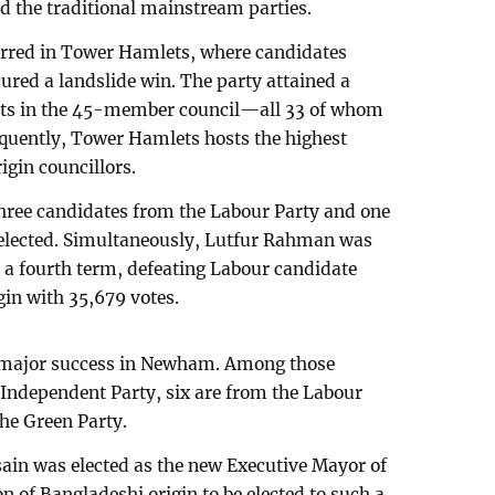
d the traditional mainstream parties.
urred in Tower Hamlets, where candidates
ured a landslide win. The party attained a
eats in the 45-member council—all 33 of whom
equently, Tower Hamlets hosts the highest
gin councillors.
three candidates from the Labour Party and one
elected. Simultaneously, Lutfur Rahman was
r a fourth term, defeating Labour candidate
gin with 35,679 votes.
 major success in Newham. Among those
 Independent Party, six are from the Labour
the Green Party.
in was elected as the new Executive Mayor of
 of Bangladeshi origin to be elected to such a