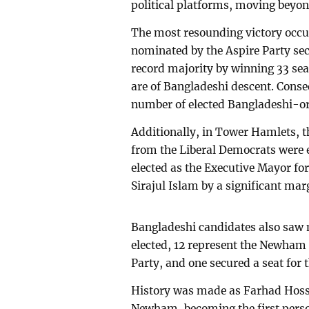
political platforms, moving beyon
The most resounding victory occ
nominated by the Aspire Party sec
record majority by winning 33 s
are of Bangladeshi descent. Cons
number of elected Bangladeshi-ori
Additionally, in Tower Hamlets, 
from the Liberal Democrats were 
elected as the Executive Mayor fo
Sirajul Islam by a significant mar
Bangladeshi candidates also saw
elected, 12 represent the Newham
Party, and one secured a seat for 
History was made as Farhad Hossa
Newham, becoming the first person