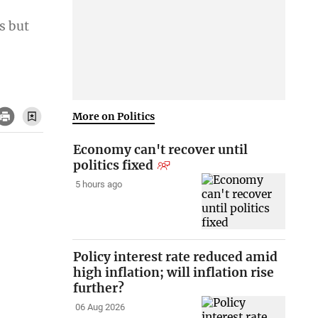
s but
More on Politics
Economy can't recover until
politics fixed
5 hours ago
Policy interest rate reduced amid
high inflation; will inflation rise
further?
06 Aug 2026