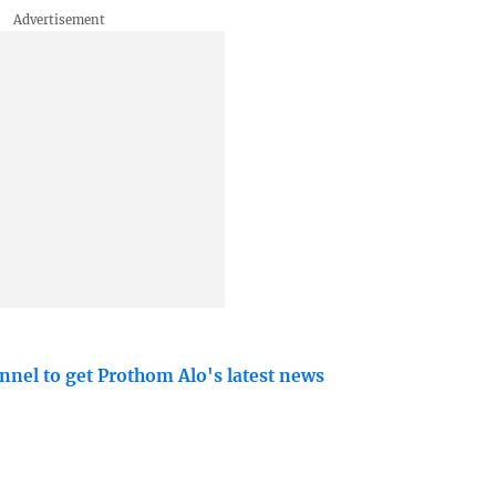
nnel to get Prothom Alo's latest news