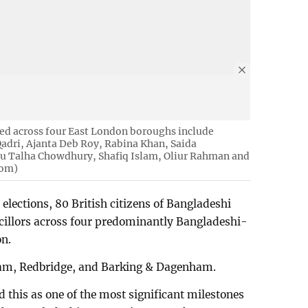
ted across four East London boroughs include
ri, Ajanta Deb Roy, Rabina Khan, Saida
 Talha Chowdhury, Shafiq Islam, Oliur Rahman and
tom)
elections, 80 British citizens of Bangladeshi
ncillors across four predominantly Bangladeshi-
on.
am, Redbridge, and Barking & Dagenham.
ed this as one of the most significant milestones