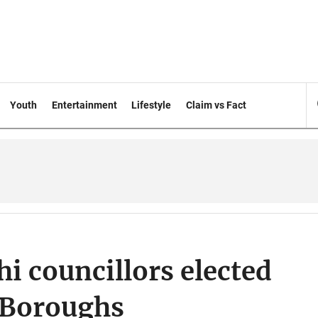
Youth
Entertainment
Lifestyle
Claim vs Fact
i councillors elected
 Boroughs