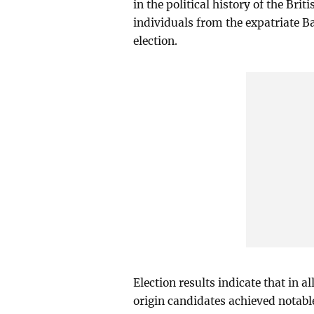
in the political history of the B
individuals from the expatriate B
election.
Election results indicate that in 
origin candidates achieved notab