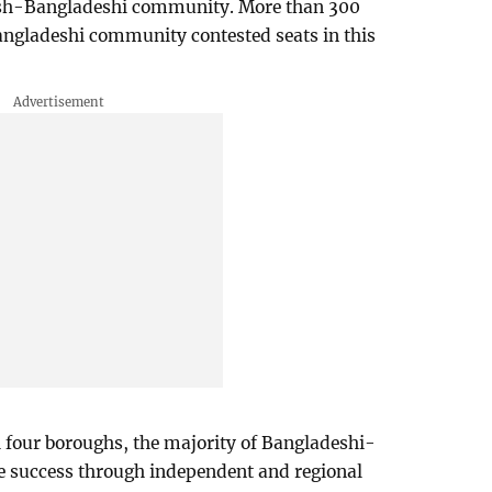
ritish-Bangladeshi community. More than 300
angladeshi community contested seats in this
all four boroughs, the majority of Bangladeshi-
le success through independent and regional