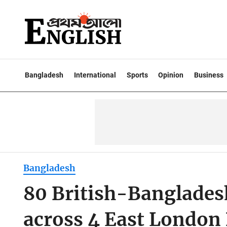
Bangladesh
International
Sports
Opinion
Business
Bangladesh
80 British-Bangladesh
across 4 East London