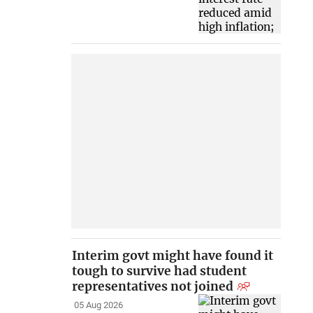
Interim govt might have found it
tough to survive had student
representatives not joined
05 Aug 2026