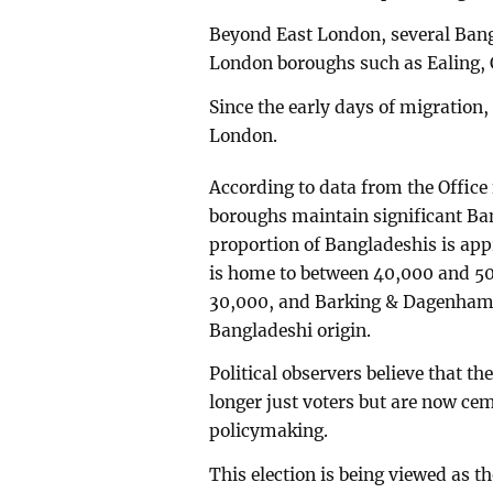
Beyond East London, several Bangl
London boroughs such as Ealing, 
Since the early days of migration,
London.
According to data from the Office 
boroughs maintain significant Ba
proportion of Bangladeshis is ap
is home to between 40,000 and 5
30,000, and Barking & Dagenham 
Bangladeshi origin.
Political observers believe that t
longer just voters but are now ceme
policymaking.
This election is being viewed as th