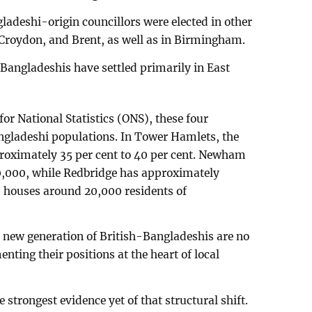
adeshi-origin councillors were elected in other
Croydon, and Brent, as well as in Birmingham.
 Bangladeshis have settled primarily in East
for National Statistics (ONS), these four
ngladeshi populations. In Tower Hamlets, the
proximately 35 per cent to 40 per cent. Newham
0,000, while Redbridge has approximately
houses around 20,000 residents of
he new generation of British-Bangladeshis are no
nting their positions at the heart of local
e strongest evidence yet of that structural shift.