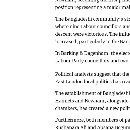
position representing a major mai
The Bangladeshi community’s stro
where nine Labour councillors an
descent were victorious. The infl
increased, particularly in the Ban
In Barking & Dagenham, the electe
Labour Party councillors and two 
Political analysts suggest that t
East London local politics has re
The establishment of Bangladeshi 
Hamlets and Newham, alongside a
chambers, has created a new politi
Furthermore, both members of pa
Rushanara Ali and Apsana Begum—