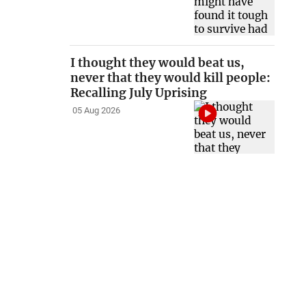
I thought they would beat us,
never that they would kill people:
Recalling July Uprising
05 Aug 2026