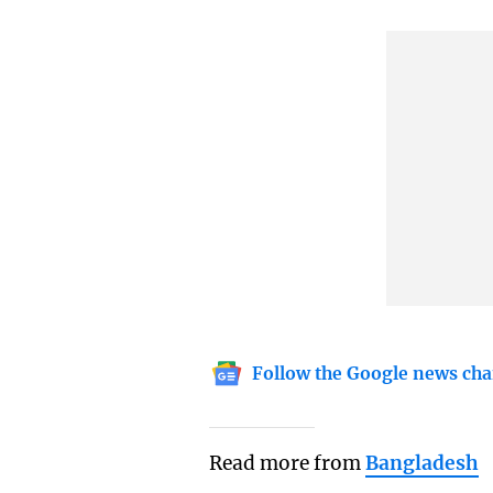
Follow the Google news cha
Read more from
Bangladesh