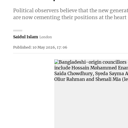
Political observers believe that the new genera
are now cementing their positions at the heart
Saidul Islam
London
Published: 10 May 2026, 17: 06