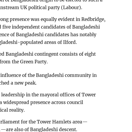
nstream UK political party (Labour).
ng presence was equally evident in Redbridge,
d five independent candidates of Bangladeshi
uence of Bangladeshi candidates has notably
gladeshi-populated areas of Ilford.
d Bangladeshi contingent consists of eight
from the Green Party.
he influence of the Bangladeshi community in
ached a new peak.
leadership in the mayoral offices of Tower
 widespread presence across council
cal reality.
rliament for the Tower Hamlets area—
are also of Bangladeshi descent.