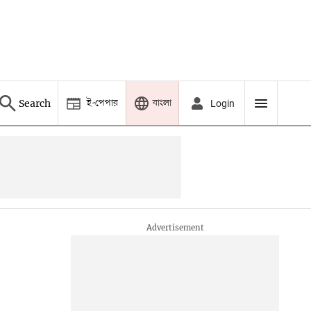
ই-পেপার
বাংলা
Search
Login