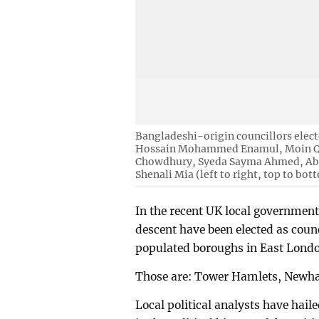
Bangladeshi-origin councillors elec
Hossain Mohammed Enamul, Moin Qad
Chowdhury, Syeda Sayma Ahmed, Abu
Shenali Mia (left to right, top to bot
In the recent UK local government 
descent have been elected as cou
populated boroughs in East Lond
Those are: Tower Hamlets, Newh
Local political analysts have hail