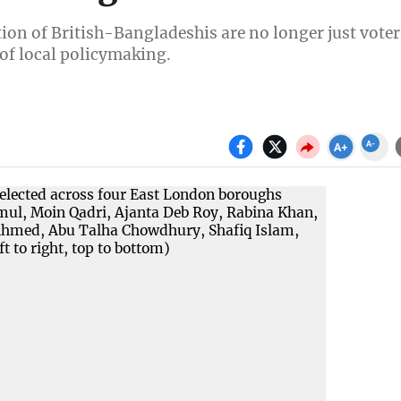
tion of British-Bangladeshis are no longer just voter
 of local policymaking.