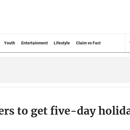
Youth
Entertainment
Lifestyle
Claim vs Fact
rs to get five-day holid