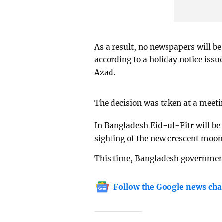
As a result, no newspapers will b
according to a holiday notice is
Azad.
The decision was taken at a meeti
In Bangladesh Eid-ul-Fitr will be
sighting of the new crescent moon
This time, Bangladesh government
Follow the Google news cha