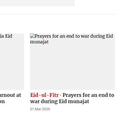
rnout at
Eid-ul-Fitr
Prayers for an end to
on
war during Eid munajat
21 Mar 2026