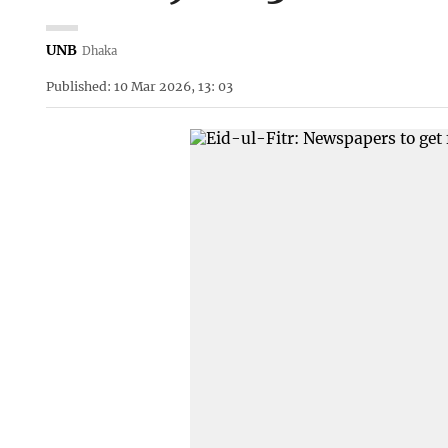
UNB
Dhaka
Published: 10 Mar 2026, 13: 03