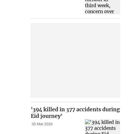
'394 killed in 377 accidents during
Eid journey'
30 Mar 2026