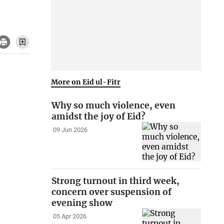
More on Eid ul-Fitr
Why so much violence, even
amidst the joy of Eid?
09 Jun 2026
Strong turnout in third week,
concern over suspension of
evening show
05 Apr 2026