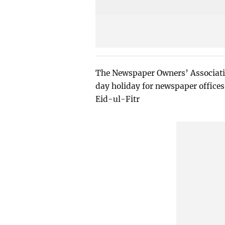
The Newspaper Owners’ Associati
day holiday for newspaper offices
Eid-ul-Fitr