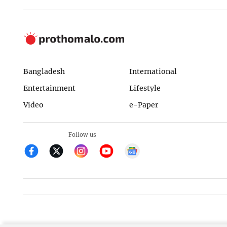
Bangladesh
International
Entertainment
Lifestyle
Video
e-Paper
Follow us