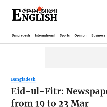
Bangladesh
International
Sports
Opinion
Business
Bangladesh
Eid-ul-Fitr: Newspape
from 19 to 23 Mar