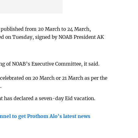
e published from 20 March to 24 March,
sued on Tuesday, signed by NOAB President AK
ng of NOAB’s Executive Committee, it said.
 celebrated on 20 March or 21 March as per the
.
 has declared a seven-day Eid vacation.
nnel to get Prothom Alo's latest news