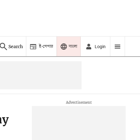
ই-পেপার
বাংলা
Search
Login
ay