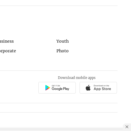
usiness
Youth
orporate
Photo
Download mobile apps