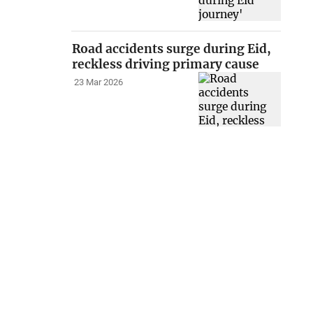
Road accidents surge during Eid,
reckless driving primary cause
23 Mar 2026