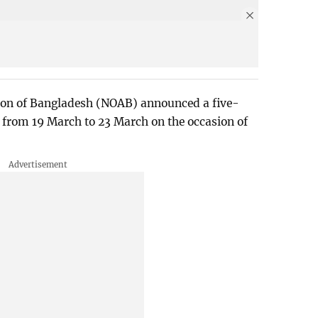
on of Bangladesh (NOAB) announced a five-
 from 19 March to 23 March on the occasion of