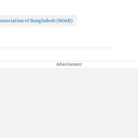
ssociation of Bangladesh (NOAB)