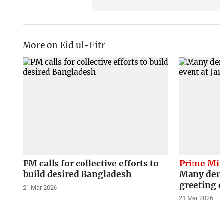
More on Eid ul-Fitr
PM calls for collective efforts to
Prime Mi
build desired Bangladesh
Many deni
greeting 
21 Mar 2026
21 Mar 2026