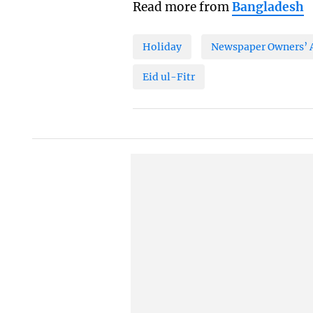
Read more from
Bangladesh
Holiday
Newspaper Owners’ A
Eid ul-Fitr