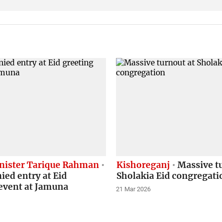
nister Tarique Rahman
Kishoreganj
Massive tu
ed entry at Eid
Sholakia Eid congregati
event at Jamuna
21 Mar 2026