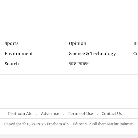
Sports
Opinion
B
Environment
Science & Technology
C
Search
বাংলা সংস্করণ
Prothom Alo
Advertise
Terms of Use
Contact Us
Copyright © 1998-2026 Prothom Alo
Editor & Publisher: Matiur Rahman