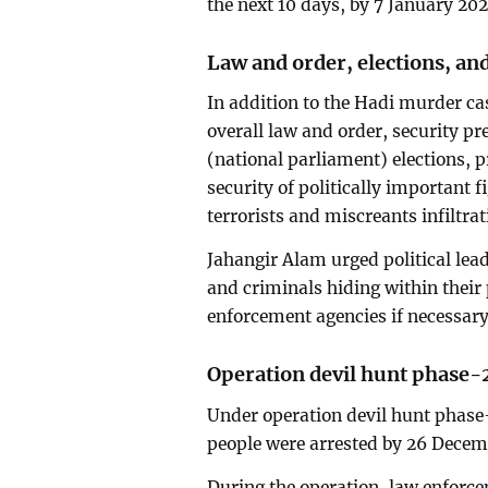
the next 10 days, by 7 January 202
Law and order, elections, and
In addition to the Hadi murder c
overall law and order, security p
(national parliament) elections, 
security of politically important f
terrorists and miscreants infiltrati
Jahangir Alam urged political lead
and criminals hiding within their
enforcement agencies if necessary
Operation devil hunt phase-
Under operation devil hunt phase-
people were arrested by 26 Decem
During the operation, law enforce