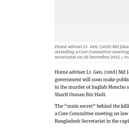
Home adviser Lt. Gen. (retd) Md Jaha
attending a Core Committee meeting 
secretariat on 28 December 2025
Pr
Home adviser Lt. Gen. (retd) Md
government will soon make public
in the murder of Inqilab Moncho 
Sharif Osman Bin Hadi.
The “main secret” behind the killi
a Core Committee meeting on law 
Bangladesh Secretariat in the capit