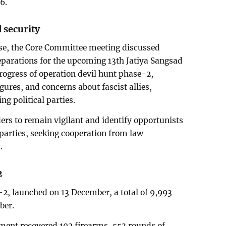
6.
 security
ase, the Core Committee meeting discussed
reparations for the upcoming 13th Jatiya Sangsad
progress of operation devil hunt phase-2,
igures, and concerns about fascist allies,
ng political parties.
ers to remain vigilant and identify opportunists
 parties, seeking cooperation from law
.
2
2, launched on 13 December, a total of 9,993
ber.
ment recovered 102 firearms, 553 rounds of