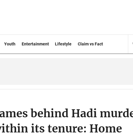
Youth
Entertainment
Lifestyle
Claim vs Fact
names behind Hadi murd
within its tenure: Home