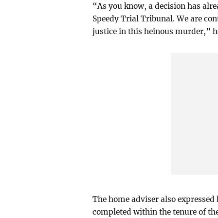
“As you know, a decision has alre
Speedy Trial Tribunal. We are con
justice in this heinous murder,” h
The home adviser also expressed 
completed within the tenure of th