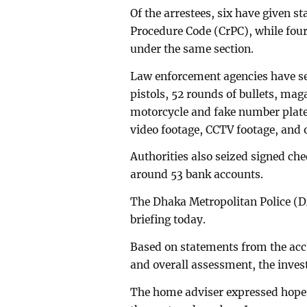
Of the arrestees, six have given s
Procedure Code (CrPC), while four
under the same section.
Law enforcement agencies have sei
pistols, 52 rounds of bullets, mag
motorcycle and fake number plate 
video footage, CCTV footage, and 
Authorities also seized signed che
around 53 bank accounts.
The Dhaka Metropolitan Police (DM
briefing today.
Based on statements from the acc
and overall assessment, the investi
The home adviser expressed hope 