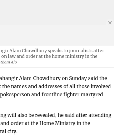
ngir Alam Chowdhury speaks to journalists after
on law and order at the home ministry in the
othom Alo
 Jahangir Alam Chowdhury on Sunday said the
 the names and addresses of all those involved
spokesperson and frontline fighter martyred
ng will also be revealed, he said after attending
and order at the Home Ministry in the
al city.