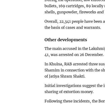
bullets, 169 cartridges, 89 local
shells, gunpowder, fireworks an
Overall, 22,341 people have been a
the basis of cases and warrants.
Other developments
The main accused in the Lakshmipu
41, was arrested on 26 December.
In Khulna, RAB arrested three su
Shamim in connection with the sho
of Jatiya Shram Shakti.
Initial investigations suggest the
sharing of extortion money.
Following these incidents, the B