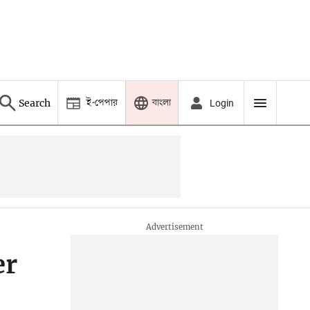
ই-পেপার
বাংলা
Search
Login
er