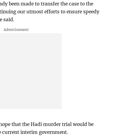
ady been made to transfer the case to the
tinuing our utmost efforts to ensure speedy
e said.
hope that the Hadi murder trial would be
e current interim government.