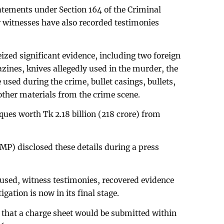
tatements under Section 164 of the Criminal
 witnesses have also recorded testimonies
zed significant evidence, including two foreign
azines, knives allegedly used in the murder, the
used during the crime, bullet casings, bullets,
other materials from the crime scene.
ques worth Tk 2.18 billion (218 crore) from
P) disclosed these details during a press
used, witness testimonies, recovered evidence
gation is now in its final stage.
that a charge sheet would be submitted within