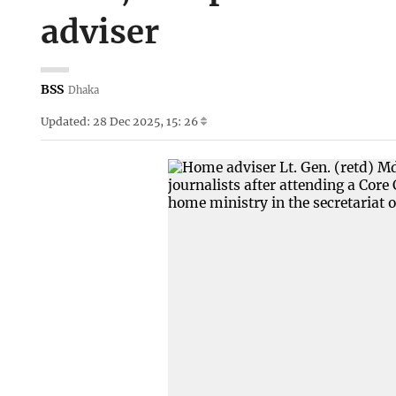
adviser
BSS
Dhaka
Updated: 28 Dec 2025, 15: 26