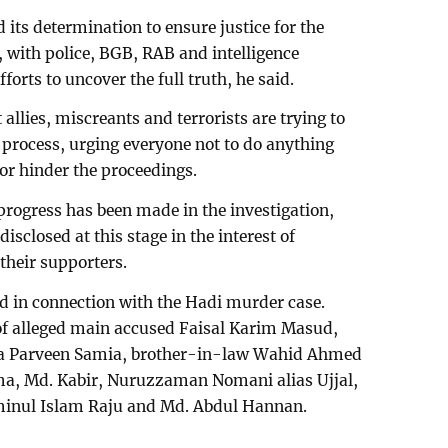
its determination to ensure justice for the
 with police, BGB, RAB and intelligence
orts to uncover the full truth, he said.
allies, miscreants and terrorists are trying to
l process, urging everyone not to do anything
 or hinder the proceedings.
 progress has been made in the investigation,
isclosed at this stage in the interest of
 their supporters.
ed in connection with the Hadi murder case.
f alleged main accused Faisal Karim Masud,
a Parveen Samia, brother-in-law Wahid Ahmed
ima, Md. Kabir, Nuruzzaman Nomani alias Ujjal,
Aminul Islam Raju and Md. Abdul Hannan.