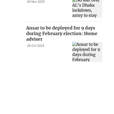
09 Nov 2025
Ansar to be deployed for 9 days
during February election: Home
adviser
28 Oct 2025