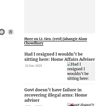
More on Lt. Gen. (retd) Jahangir Alam
Chowdhury
Had I resigned I wouldn’t be
sitting here: Home Affairs Adviser
22 Dec 2025
Govt doesn’t have failure in
recovering illegal arms: Home
adviser