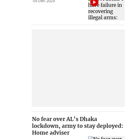
05 Dec 2025
No fear over AL’s Dhaka
lockdown, army to stay deployed:
Home adviser