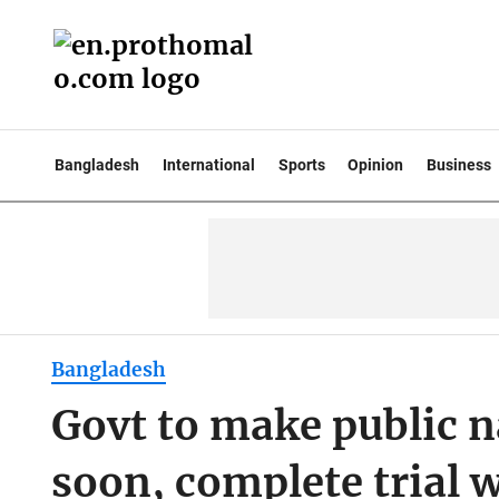
Bangladesh
International
Sports
Opinion
Business
Bangladesh
Govt to make public 
soon, complete trial 