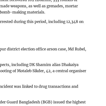
ly made weapons, as well as grenades, mortar
d bomb-making materials.
rrested during this period, including 12,348 on
r district election office arson case, Md Rubel,
spects, including DK Shamim alias Dhakaiya
oting of Motaleb Sikder, 42, a central organiser
 incident was linked to drug transactions and
order Guard Bangladesh (BGB) issued the highest