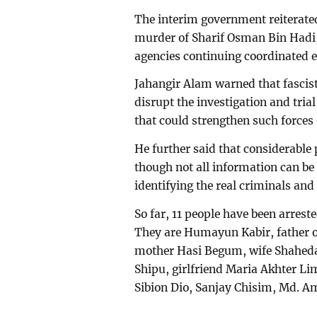
The interim government reiterated 
murder of Sharif Osman Bin Hadi,
agencies continuing coordinated eff
Jahangir Alam warned that fascist 
disrupt the investigation and tria
that could strengthen such forces
He further said that considerable
though not all information can be d
identifying the real criminals and
So far, 11 people have been arrest
They are Humayun Kabir, father o
mother Hasi Begum, wife Shahed
Shipu, girlfriend Maria Akhter L
Sibion Dio, Sanjay Chisim, Md. 