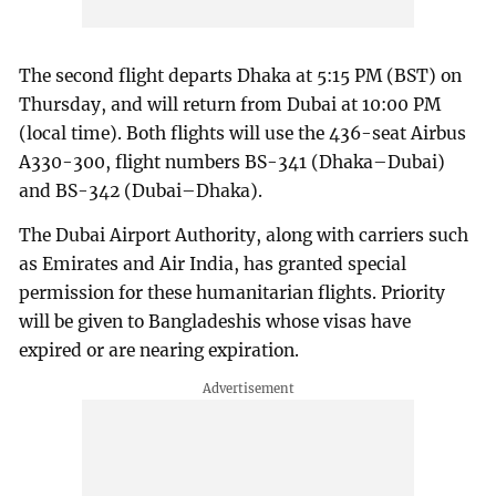
The second flight departs Dhaka at 5:15 PM (BST) on
Thursday, and will return from Dubai at 10:00 PM
(local time). Both flights will use the 436-seat Airbus
A330-300, flight numbers BS-341 (Dhaka–Dubai)
and BS-342 (Dubai–Dhaka).
The Dubai Airport Authority, along with carriers such
as Emirates and Air India, has granted special
permission for these humanitarian flights. Priority
will be given to Bangladeshis whose visas have
expired or are nearing expiration.