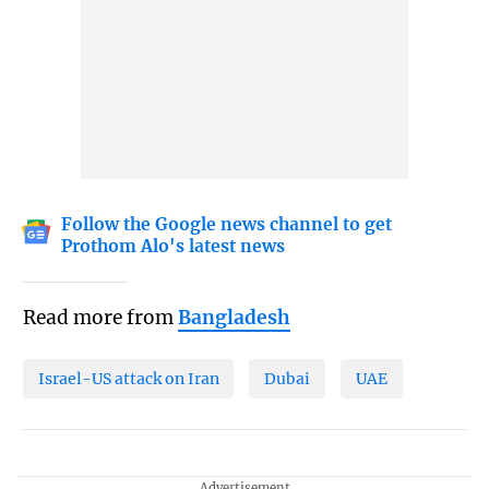
Follow the Google news channel to get
Prothom Alo's latest news
Read more from
Bangladesh
Israel-US attack on Iran
Dubai
UAE