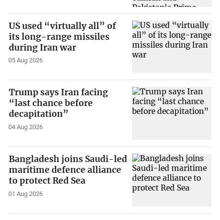
US used “virtually all” of
its long-range missiles
during Iran war
05 Aug 2026
Trump says Iran facing
“last chance before
decapitation”
04 Aug 2026
Bangladesh joins Saudi-led
maritime defence alliance
to protect Red Sea
01 Aug 2026