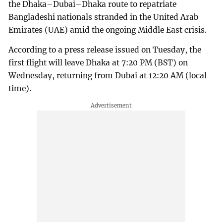
the Dhaka–Dubai–Dhaka route to repatriate
Bangladeshi nationals stranded in the United Arab
Emirates (UAE) amid the ongoing Middle East crisis.
According to a press release issued on Tuesday, the
first flight will leave Dhaka at 7:20 PM (BST) on
Wednesday, returning from Dubai at 12:20 AM (local
time).