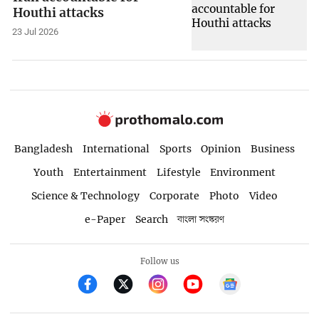
Houthi attacks
23 Jul 2026
Bangladesh
International
Sports
Opinion
Business
Youth
Entertainment
Lifestyle
Environment
Science & Technology
Corporate
Photo
Video
e-Paper
Search
বাংলা সংস্করণ
Follow us