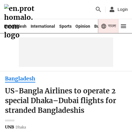
Login
বাংলা
Bangladesh
International
Sports
Opinion
Business
Youth
Bangladesh
US-Bangla Airlines to operate 2
special Dhaka–Dubai flights for
stranded Bangladeshis
UNB
Dhaka