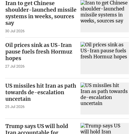
Iran to get Chinese
shoulder-launched missile
systems in weeks, sources
say
30 Jul 2026
Oil prices sink as US-Iran
pause fuels fresh Hormuz
hopes
27 Jul 2026
US missiles hit Iran as path
towards de-escalation
uncertain
25 Jul 2026
Trump says US will hold
Iran accountable for