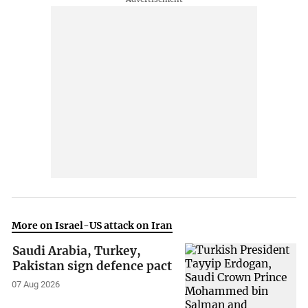
More on Israel-US attack on Iran
Saudi Arabia, Turkey,
Pakistan sign defence pact
07 Aug 2026