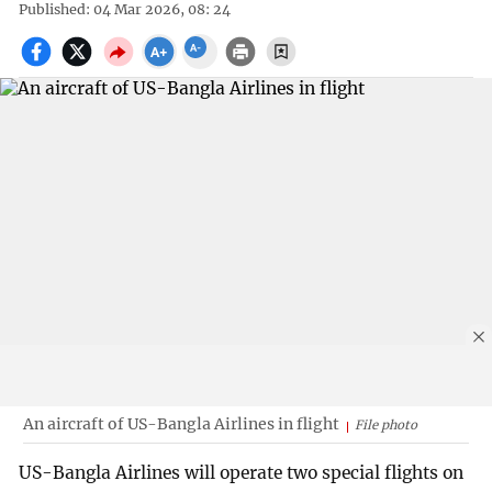
Published: 04 Mar 2026, 08: 24
An aircraft of US-Bangla Airlines in flight
File photo
US-Bangla Airlines will operate two special flights on