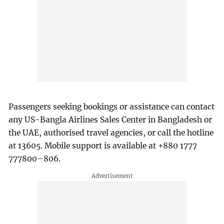
Passengers seeking bookings or assistance can contact
any US-Bangla Airlines Sales Center in Bangladesh or
the UAE, authorised travel agencies, or call the hotline
at 13605. Mobile support is available at +880 1777
777800–806.