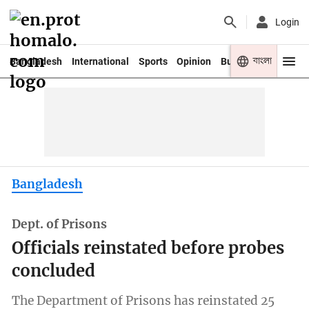
Login
বাংলা
Bangladesh
International
Sports
Opinion
Business
Youth
Bangladesh
Dept. of Prisons
Officials reinstated before probes
concluded
The Department of Prisons has reinstated 25