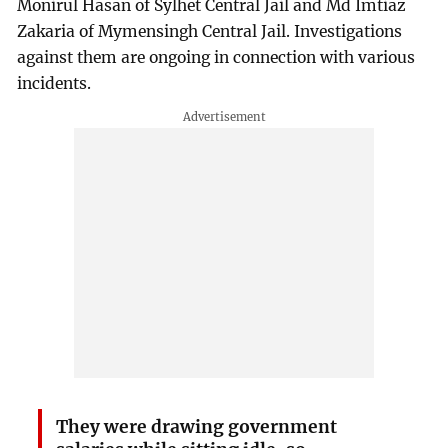
Monirul Hasan of Sylhet Central Jail and Md Imtiaz
Zakaria of Mymensingh Central Jail. Investigations
against them are ongoing in connection with various
incidents.
They were drawing government