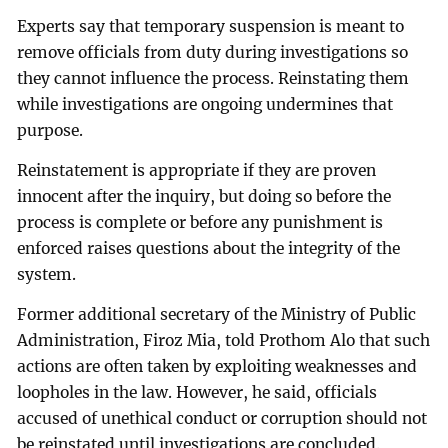
Experts say that temporary suspension is meant to
remove officials from duty during investigations so
they cannot influence the process. Reinstating them
while investigations are ongoing undermines that
purpose.
Reinstatement is appropriate if they are proven
innocent after the inquiry, but doing so before the
process is complete or before any punishment is
enforced raises questions about the integrity of the
system.
Former additional secretary of the Ministry of Public
Administration, Firoz Mia, told Prothom Alo that such
actions are often taken by exploiting weaknesses and
loopholes in the law. However, he said, officials
accused of unethical conduct or corruption should not
be reinstated until investigations are concluded.