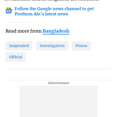
Follow the Google news channel to get
Prothom Alo's latest news
Read more from
Bangladesh
Suspended
Investigation
Prison
Official