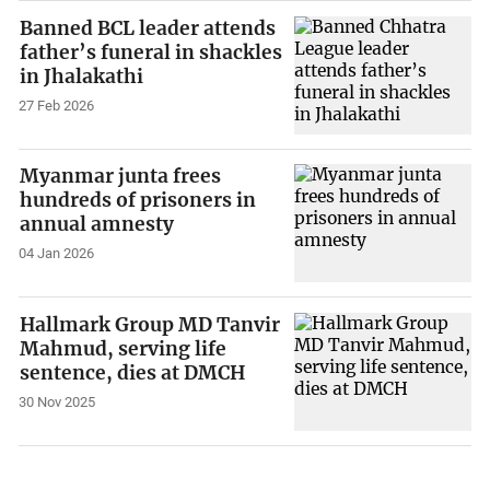
Banned BCL leader attends
father’s funeral in shackles
in Jhalakathi
27 Feb 2026
Myanmar junta frees
hundreds of prisoners in
annual amnesty
04 Jan 2026
Hallmark Group MD Tanvir
Mahmud, serving life
sentence, dies at DMCH
30 Nov 2025