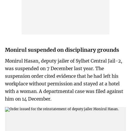
Monirul suspended on disciplinary grounds
Monirul Hasan, deputy jailer of Sylhet Central Jail-2,
was suspended on 7 December last year. The
suspension order cited evidence that he had left his
workplace without permission and stayed at a hotel
with a woman. A departmental case was filed against
him on 14 December.