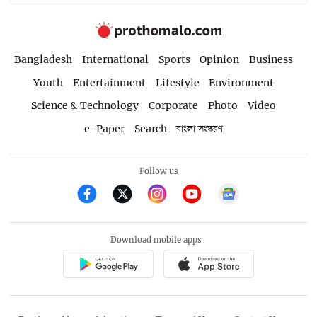
Bangladesh
International
Sports
Opinion
Business
Youth
Entertainment
Lifestyle
Environment
Science & Technology
Corporate
Photo
Video
e-Paper
Search
বাংলা সংস্করণ
Follow us
Download mobile apps