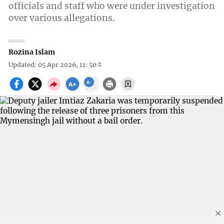
officials and staff who were under investigation
over various allegations.
Rozina Islam
Updated: 05 Apr 2026, 11: 50