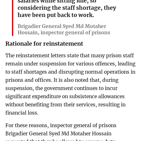
salaries while sitting idle, so
considering the staff shortage, they
have been put back to work.
Brigadier General Syed Md Motaher
Hossain, inspector general of prisons
Rationale for reinstatement
The reinstatement letters state that many prison staff
remain under suspension for various offences, leading
to staff shortages and disrupting normal operations in
prisons and offices. It is also noted that, during
suspension, the government continues to incur
significant expenditure on subsistence allowances
without benefiting from their services, resulting in
financial loss.
For these reasons, inspector general of prisons
Brigadier General Syed Md Motaher Hossain