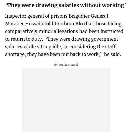
‘They were drawing salaries without working’
Inspector general of prisons Brigadier General
Motaher Hossain told Prothom Alo that those facing
comparatively minor allegations had been instructed
to return to duty. “They were drawing government
salaries while sitting idle, so considering the staff
shortage, they have been put back to work,” he said.