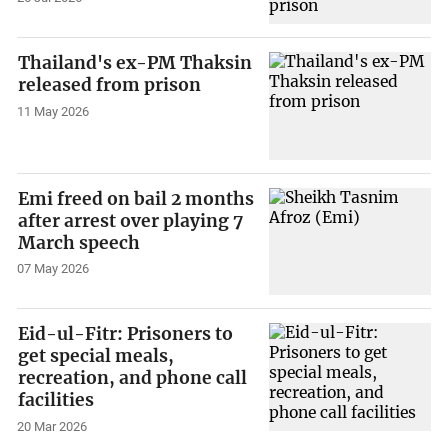
Thailand's ex-PM Thaksin
released from prison
11 May 2026
Emi freed on bail 2 months
after arrest over playing 7
March speech
07 May 2026
Eid-ul-Fitr: Prisoners to
get special meals,
recreation, and phone call
facilities
20 Mar 2026