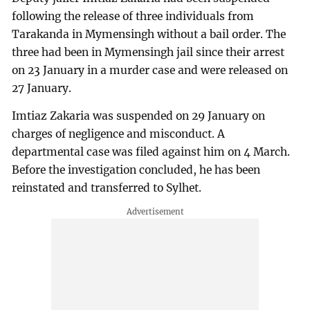
following the release of three individuals from
Tarakanda in Mymensingh without a bail order. The
three had been in Mymensingh jail since their arrest
on 23 January in a murder case and were released on
27 January.
Imtiaz Zakaria was suspended on 29 January on
charges of negligence and misconduct. A
departmental case was filed against him on 4 March.
Before the investigation concluded, he has been
reinstated and transferred to Sylhet.