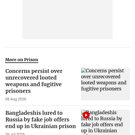
More on Prison
Concerns persist over
unrecovered looted
weapons and fugitive
prisoners
08 Aug 2026
Bangladeshis lured to
Russia by fake job offers
end up in Ukrainian prison
26 Jul 2026