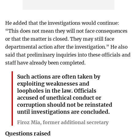
He added that the investigations would continue:
“This does not mean they will not face consequences
or that the matter is closed. They may still face
departmental action after the investigation.” He also
said that preliminary inquiries into these officials and
staff have already been completed.
Such actions are often taken by
exploiting weaknesses and
loopholes in the law. Officials
accused of unethical conduct or
corruption should not be reinstated
until investigations are concluded.
Firoz Mia, former additional secretary
Questions raised