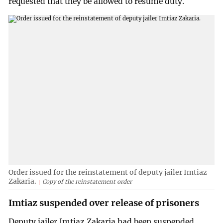
requested that they be allowed to resume duty.
Order issued for the reinstatement of deputy jailer Imtiaz
Zakaria.
Copy of the reinstatement order
Imtiaz suspended over release of prisoners
Deputy jailer Imtiaz Zakaria had been suspended