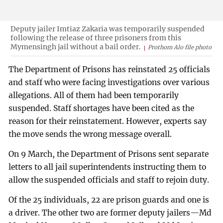
Deputy jailer Imtiaz Zakaria was temporarily suspended
following the release of three prisoners from this
Mymensingh jail without a bail order.
Prothom Alo file photo
The Department of Prisons has reinstated 25 officials
and staff who were facing investigations over various
allegations. All of them had been temporarily
suspended. Staff shortages have been cited as the
reason for their reinstatement. However, experts say
the move sends the wrong message overall.
On 9 March, the Department of Prisons sent separate
letters to all jail superintendents instructing them to
allow the suspended officials and staff to rejoin duty.
Of the 25 individuals, 22 are prison guards and one is
a driver. The other two are former deputy jailers—Md