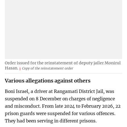
Order issued for the reinstatement of deputy jailer Monirul
Hasan.
Copy of the reinstatement order
Various allegations against others
Boni Israel, a driver at Rangamati District Jail, was
suspended on 8 December on charges of negligence
and misconduct. From late 2024 to February 2026, 22
prison guards were suspended for various offences.
They had been serving in different prisons.