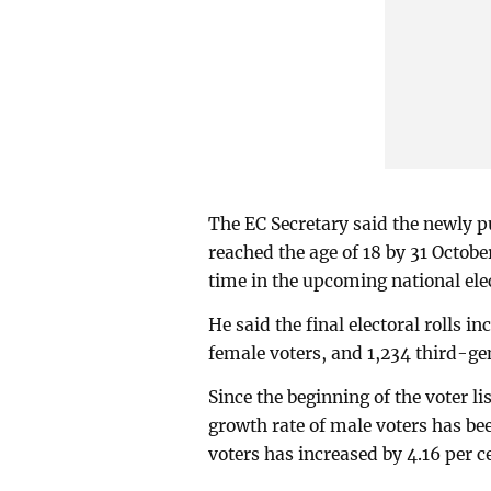
The EC Secretary said the newly pu
reached the age of 18 by 31 October
time in the upcoming national ele
He said the final electoral rolls 
female voters, and 1,234 third-ge
Since the beginning of the voter l
growth rate of male voters has be
voters has increased by 4.16 per 