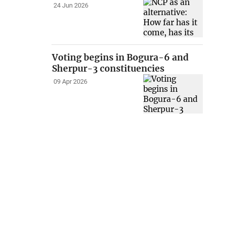
24 Jun 2026
Voting begins in Bogura-6 and
Sherpur-3 constituencies
09 Apr 2026