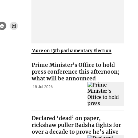
More on 13th parliamentary Election
Prime Minister's Office to hold
press conference this afternoon;
what will be announced
18 Jul 2026
Declared ‘dead’ on paper,
rickshaw puller Badsha fights for
over a decade to prove he’s alive