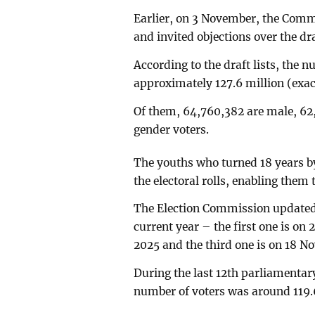
Earlier, on 3 November, the Commi
and invited objections over the draf
According to the draft lists, the 
approximately 127.6 million (exac
Of them, 64,760,382 are male, 62,
gender voters.
The youths who turned 18 years by 
the electoral rolls, enabling them t
The Election Commission updated t
current year – the first one is on
2025 and the third one is on 18 N
During the last 12th parliamentary
number of voters was around 119.