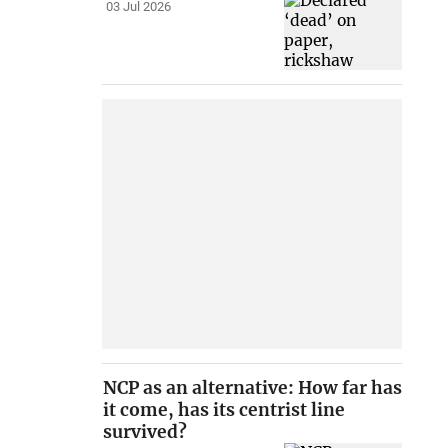
03 Jul 2026
NCP as an alternative: How far has
it come, has its centrist line
survived?