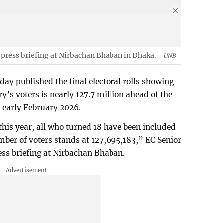
 press briefing at Nirbachan Bhaban in Dhaka.
UNB
y published the final electoral rolls showing
ry’s voters is nearly 127.7 million ahead of the
in early February 2026.
 this year, all who turned 18 have been included
number of voters stands at 127,695,183,” EC Senior
ess briefing at Nirbachan Bhaban.