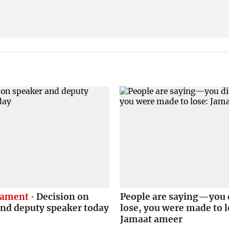
liament
Decision on
People are saying—you 
and deputy speaker today
lose, you were made to l
Jamaat ameer