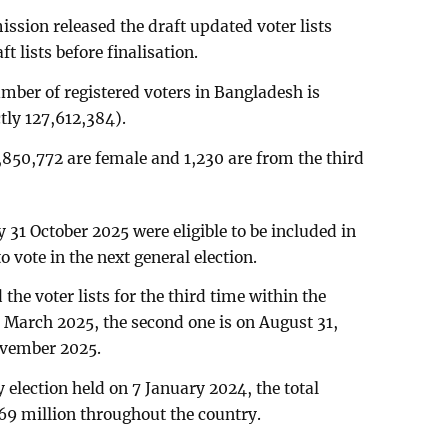
ssion released the draft updated voter lists
t lists before finalisation.
number of registered voters in Bangladesh is
tly 127,612,384).
850,772 are female and 1,230 are from the third
31 October 2025 were eligible to be included in
o vote in the next general election.
he voter lists for the third time within the
 2 March 2025, the second one is on August 31,
ovember 2025.
 election held on 7 January 2024, the total
69 million throughout the country.