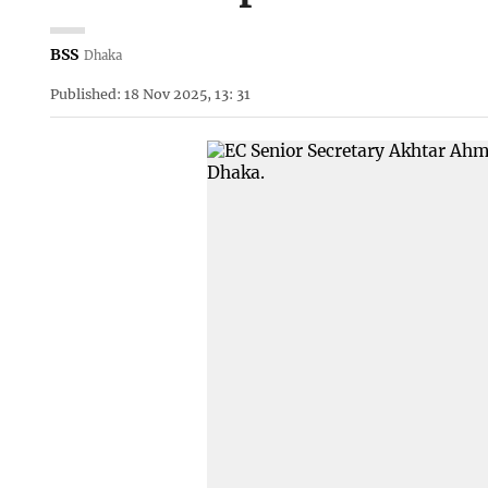
BSS
Dhaka
Published: 18 Nov 2025, 13: 31