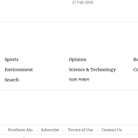
27 Feb 2026
Sports
Opinion
B
Environment
Science & Technology
C
Search
বাংলা সংস্করণ
Prothom Alo
Advertise
Terms of Use
Contact Us