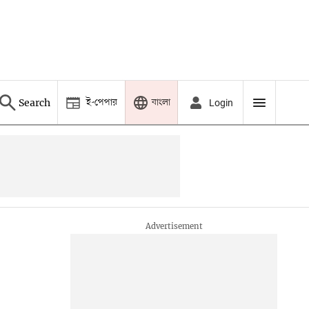
ই-পেপার
বাংলা
Search
Login