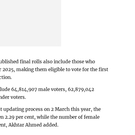
blished final rolls also include those who
 2025, making them eligible to vote for the first
ction.
include 64,814,907 male voters, 62,879,042
nder voters.
ist updating process on 2 March this year, the
en 2.29 per cent, while the number of female
cent, Akhtar Ahmed added.