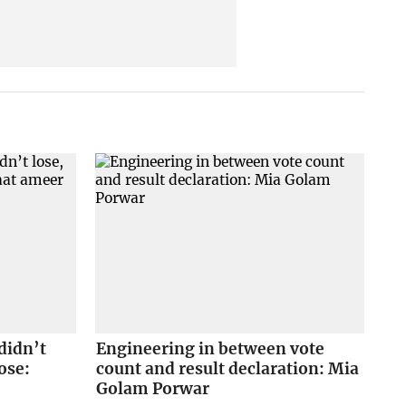
didn’t
Engineering in between vote
ose:
count and result declaration: Mia
Golam Porwar