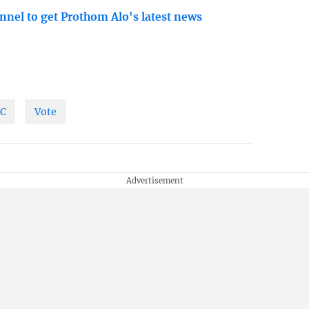
nnel to get Prothom Alo's latest news
C
Vote