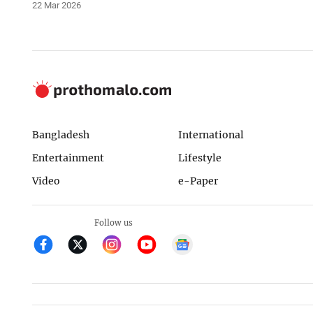
22 Mar 2026
Bangladesh
International
Entertainment
Lifestyle
Video
e-Paper
Follow us