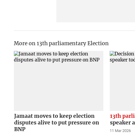
More on 13th parliamentary Election
Jamaat moves to keep election
13th par
disputes alive to put pressure on
speaker 
BNP
11 Mar 2026