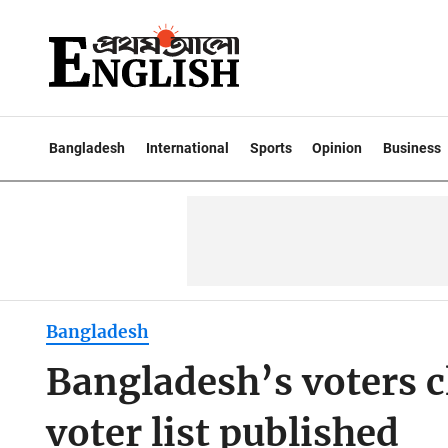
Bangladesh
International
Sports
Opinion
Business
Bangladesh
Bangladesh’s voters c
voter list published