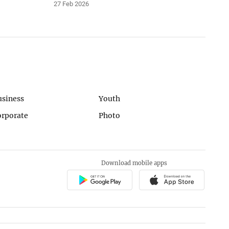
27 Feb 2026
usiness
Youth
orporate
Photo
Download mobile apps