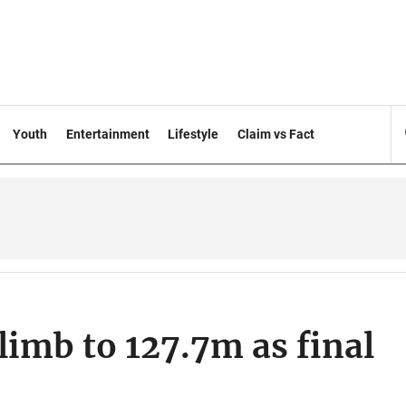
Youth
Entertainment
Lifestyle
Claim vs Fact
limb to 127.7m as final