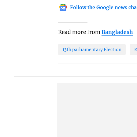
Follow the Google news cha
Read more from
Bangladesh
13th parliamentary Election
E