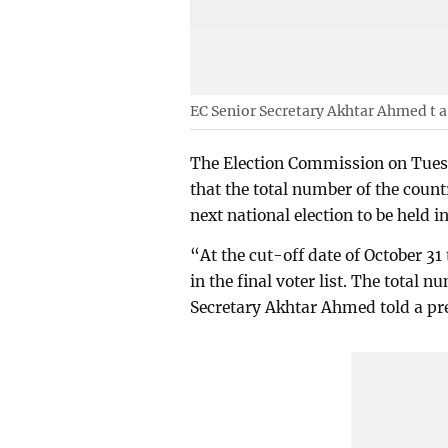
EC Senior Secretary Akhtar Ahmed t a
The Election Commission on Tuesda
that the total number of the count
next national election to be held 
“At the cut-off date of October 31
in the final voter list. The total 
Secretary Akhtar Ahmed told a pr