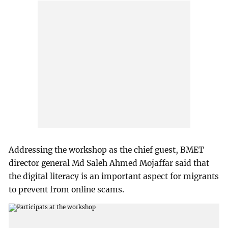
Addressing the workshop as the chief guest, BMET
director general Md Saleh Ahmed Mojaffar said that
the digital literacy is an important aspect for migrants
to prevent from online scams.