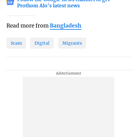
Prothom Alo's latest news
Read more from
Bangladesh
Scam
Digital
Migrants