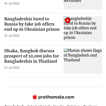
30 Jul 2026
Bangladeshis lured to
Russia by fake job offers
end up in Ukrainian prison
26 Jul 2026
Dhaka, Bangkok discuss
prospect of 10,000 jobs for
Bangladeshis in Thailand
25 Jul 2026