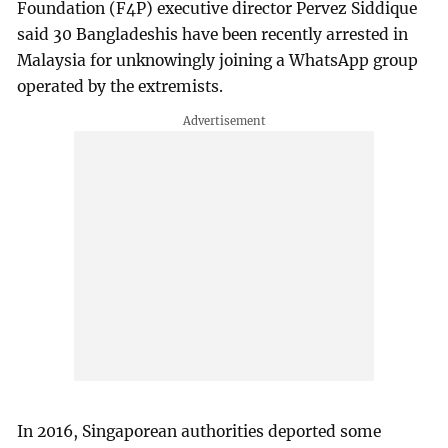
Foundation (F4P) executive director Pervez Siddique
said 30 Bangladeshis have been recently arrested in
Malaysia for unknowingly joining a WhatsApp group
operated by the extremists.
In 2016, Singaporean authorities deported some