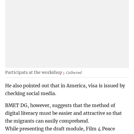
Participats at the workshop
Collected
He also pointed out that in America, visa is issued by
checking social media.
BMET DG, however, suggests that the method of
digital literacy must be easier and attractive so that
the migrants can easily comprehend.
While presenting the draft module, Film 4 Peace