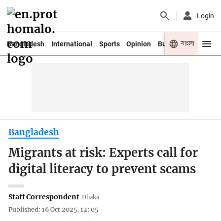
Login
বাংলা
Bangladesh
International
Sports
Opinion
Business
Youth
Bangladesh
Migrants at risk: Experts call for
digital literacy to prevent scams
Staff Correspondent
Dhaka
Published: 16 Oct 2025, 12: 05