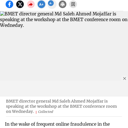
BMET director general Md Saleh Ahmed Mojaffar is
speaking at the workshop at the BMET conference room
on Wedneday.
Collected
In the wake of frequent online fraudulence in the