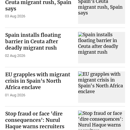
Ceuta migrant rush, Spain
says
03 Aug 2026
Spain installs floating
barrier in Ceuta after
deadly migrant rush
02 Aug 2026
EU grapples with migrant
crisis in Spain's North
Africa enclave
01 Aug 2026
Stop fraud or face 'dire
consequences': Nurul
Haque warns recruiters