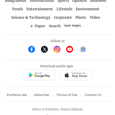
Bangladesh
International
Sports
Opinion
Business
Youth
Entertainment
Lifestyle
Environment
Science & Technology
Corporate
Photo
Video
e-Paper
Search
বাংলা সংস্করণ
Follow us
Download mobile apps
Prothom Alo
Advertise
Terms of Use
Contact Us
Editor & Publisher: Matiur Rahman