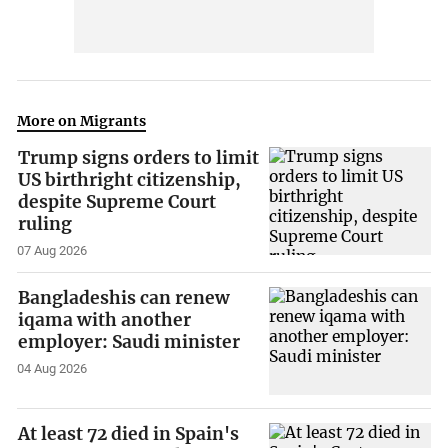
More on Migrants
Trump signs orders to limit
US birthright citizenship,
despite Supreme Court
ruling
07 Aug 2026
Bangladeshis can renew
iqama with another
employer: Saudi minister
04 Aug 2026
At least 72 died in Spain's