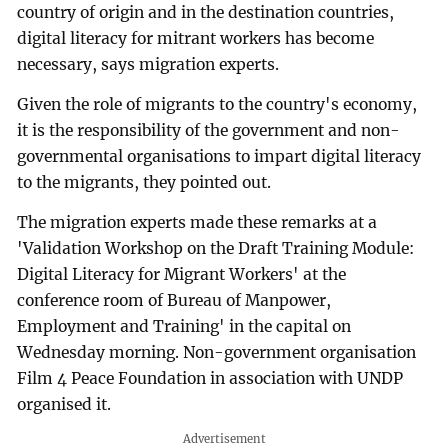
country of origin and in the destination countries,
digital literacy for mitrant workers has become
necessary, says migration experts.
Given the role of migrants to the country's economy,
it is the responsibility of the government and non-
governmental organisations to impart digital literacy
to the migrants, they pointed out.
The migration experts made these remarks at a
'Validation Workshop on the Draft Training Module:
Digital Literacy for Migrant Workers' at the
conference room of Bureau of Manpower,
Employment and Training' in the capital on
Wednesday morning. Non-government organisation
Film 4 Peace Foundation in association with UNDP
organised it.