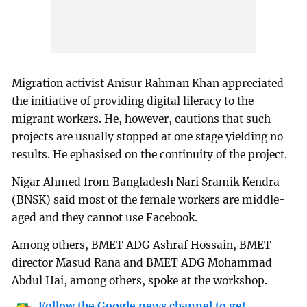
Migration activist Anisur Rahman Khan appreciated
the initiative of providing digital lileracy to the
migrant workers. He, however, cautions that such
projects are usually stopped at one stage yielding no
results. He ephasised on the continuity of the project.
Nigar Ahmed from Bangladesh Nari Sramik Kendra
(BNSK) said most of the female workers are middle-
aged and they cannot use Facebook.
Among others, BMET ADG Ashraf Hossain, BMET
director Masud Rana and BMET ADG Mohammad
Abdul Hai, among others, spoke at the workshop.
Follow the Google news channel to get