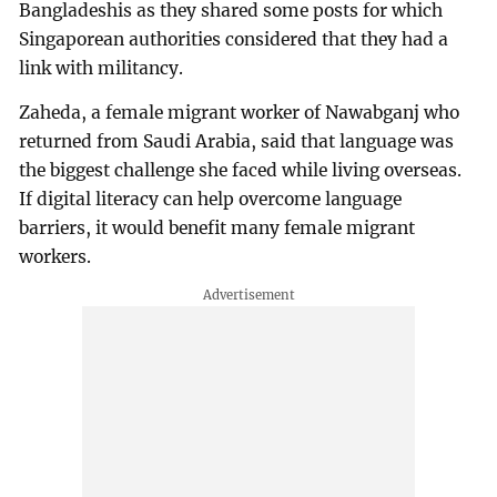
Bangladeshis as they shared some posts for which
Singaporean authorities considered that they had a
link with militancy.
Zaheda, a female migrant worker of Nawabganj who
returned from Saudi Arabia, said that language was
the biggest challenge she faced while living overseas.
If digital literacy can help overcome language
barriers, it would benefit many female migrant
workers.