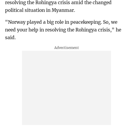
resolving the Rohingya crisis amid the changed
political situation in Myanmar.
"Norway played a big role in peacekeeping. So, we
need your help in resolving the Rohingya crisis," he
said.