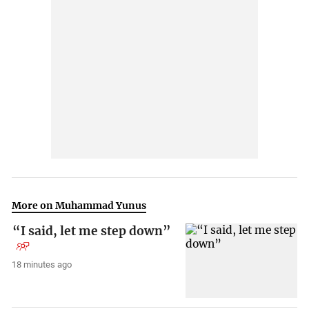
More on Muhammad Yunus
“I said, let me step down”
18 minutes ago