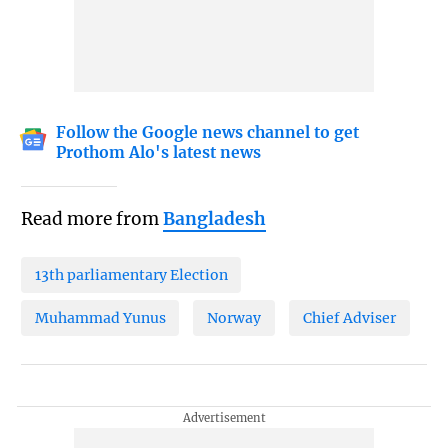
Follow the Google news channel to get
Prothom Alo's latest news
Read more from
Bangladesh
13th parliamentary Election
Muhammad Yunus
Norway
Chief Adviser