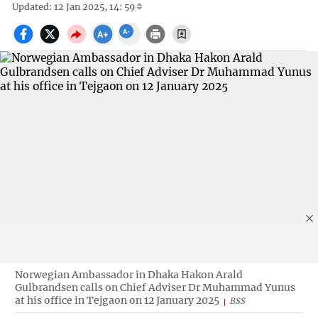
Updated: 12 Jan 2025, 14: 59
Norwegian Ambassador in Dhaka Hakon Arald
Gulbrandsen calls on Chief Adviser Dr Muhammad Yunus
at his office in Tejgaon on 12 January 2025
BSS