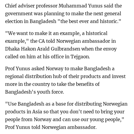
Chief adviser professor Muhammad Yunus said the
government was planning to make the next general
election in Bangladesh "the best ever and historic."
"We want to make it an example, a historical
example," the CA told Norwegian ambassador in
Dhaka Hakon Arald Gulbrandsen when the envoy
called on him at his office in Tejgaon.
Prof Yunus asked Norway to make Bangladesh a
regional distribution hub of their products and invest
more in the country to take the benefits of
Bangladesh's youth force.
"Use Bangladesh as a base for distributing Norwegian
products in Asia so that you don't need to bring your
people from Norway and can use our young people,"
Prof Yunus told Norwegian ambassador.