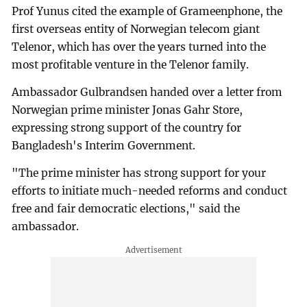
Prof Yunus cited the example of Grameenphone, the
first overseas entity of Norwegian telecom giant
Telenor, which has over the years turned into the
most profitable venture in the Telenor family.
Ambassador Gulbrandsen handed over a letter from
Norwegian prime minister Jonas Gahr Store,
expressing strong support of the country for
Bangladesh's Interim Government.
"The prime minister has strong support for your
efforts to initiate much-needed reforms and conduct
free and fair democratic elections," said the
ambassador.