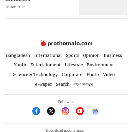
15 Jan 2026
Bangladesh
International
Sports
Opinion
Business
Youth
Entertainment
Lifestyle
Environment
Science & Technology
Corporate
Photo
Video
e-Paper
Search
বাংলা সংস্করণ
Follow us
Download mobile apps