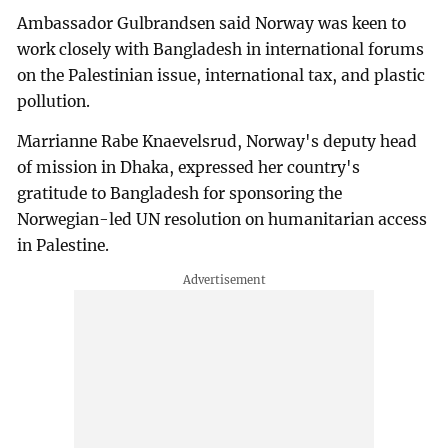
Ambassador Gulbrandsen said Norway was keen to
work closely with Bangladesh in international forums
on the Palestinian issue, international tax, and plastic
pollution.
Marrianne Rabe Knaevelsrud, Norway's deputy head
of mission in Dhaka, expressed her country's
gratitude to Bangladesh for sponsoring the
Norwegian-led UN resolution on humanitarian access
in Palestine.