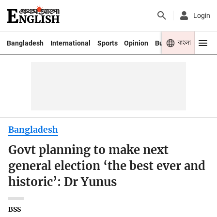
Login
বাংলা
Bangladesh
International
Sports
Opinion
Business
Youth
Bangladesh
Govt planning to make next
general election ‘the best ever and
historic’: Dr Yunus
BSS