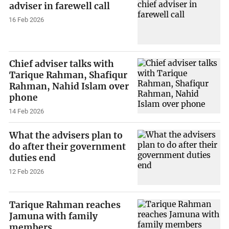
adviser in farewell call
16 Feb 2026
Chief adviser talks with
Tarique Rahman, Shafiqur
Rahman, Nahid Islam over
phone
14 Feb 2026
What the advisers plan to
do after their government
duties end
12 Feb 2026
Tarique Rahman reaches
Jamuna with family
members