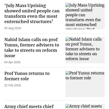
‘July Mass Uprising
showed united people can
transform even the most
entrenched structures’
05 Aug 2026
Nahid Islam calls on prof
Yunus, former advisers to
take to streets on reform
issue
04 Apr 2026
Prof Yunus returns to
former role
22 Feb 2026
Army chief meets chief