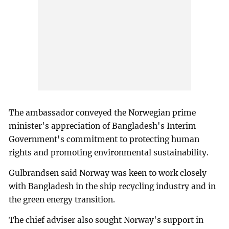
The ambassador conveyed the Norwegian prime
minister's appreciation of Bangladesh's Interim
Government's commitment to protecting human
rights and promoting environmental sustainability.
Gulbrandsen said Norway was keen to work closely
with Bangladesh in the ship recycling industry and in
the green energy transition.
The chief adviser also sought Norway's support in