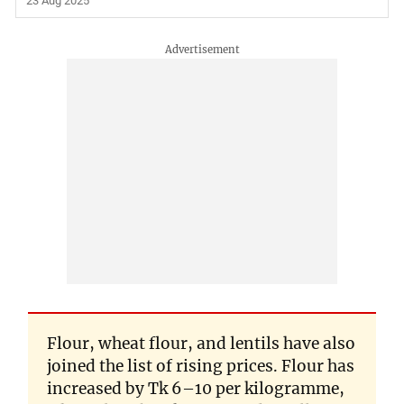
23 Aug 2025
Flour, wheat flour, and lentils have also
joined the list of rising prices. Flour has
increased by Tk 6–10 per kilogramme,