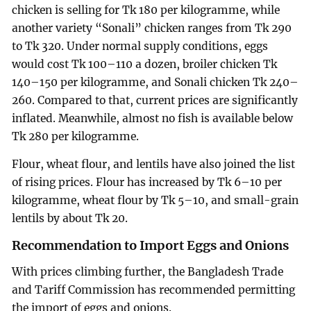
chicken is selling for Tk 180 per kilogramme, while
another variety “Sonali” chicken ranges from Tk 290
to Tk 320. Under normal supply conditions, eggs
would cost Tk 100–110 a dozen, broiler chicken Tk
140–150 per kilogramme, and Sonali chicken Tk 240–
260. Compared to that, current prices are significantly
inflated. Meanwhile, almost no fish is available below
Tk 280 per kilogramme.
Flour, wheat flour, and lentils have also joined the list
of rising prices. Flour has increased by Tk 6–10 per
kilogramme, wheat flour by Tk 5–10, and small-grain
lentils by about Tk 20.
Recommendation to Import Eggs and Onions
With prices climbing further, the Bangladesh Trade
and Tariff Commission has recommended permitting
the import of eggs and onions.