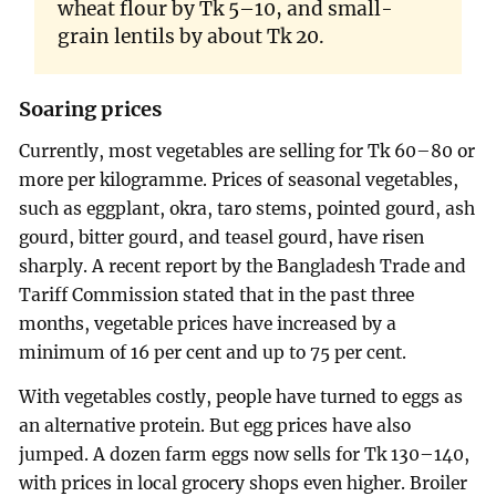
wheat flour by Tk 5–10, and small-
grain lentils by about Tk 20.
Soaring prices
Currently, most vegetables are selling for Tk 60–80 or
more per kilogramme. Prices of seasonal vegetables,
such as eggplant, okra, taro stems, pointed gourd, ash
gourd, bitter gourd, and teasel gourd, have risen
sharply. A recent report by the Bangladesh Trade and
Tariff Commission stated that in the past three
months, vegetable prices have increased by a
minimum of 16 per cent and up to 75 per cent.
With vegetables costly, people have turned to eggs as
an alternative protein. But egg prices have also
jumped. A dozen farm eggs now sells for Tk 130–140,
with prices in local grocery shops even higher. Broiler