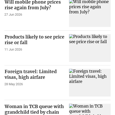
Will mobile phone prices
rise again from July?
27 Jun 2026
Products likely to see price
rise or fall
11 Jun 2026
Foreign travel: Limited
visas, high airfare
28 May 2026
Woman in TCB queue with
grandchild tied by chain