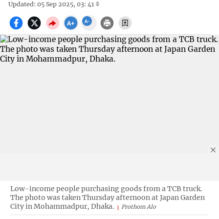
Updated: 05 Sep 2025, 03: 41
Low-income people purchasing goods from a TCB truck.
The photo was taken Thursday afternoon at Japan Garden
City in Mohammadpur, Dhaka.
Prothom Alo