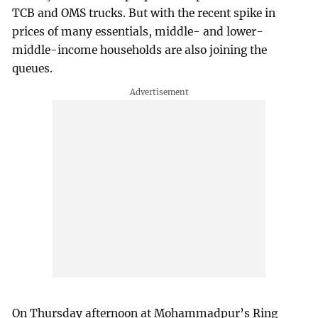
TCB and OMS trucks. But with the recent spike in
prices of many essentials, middle- and lower-
middle-income households are also joining the
queues.
On Thursday afternoon at Mohammadpur’s Ring