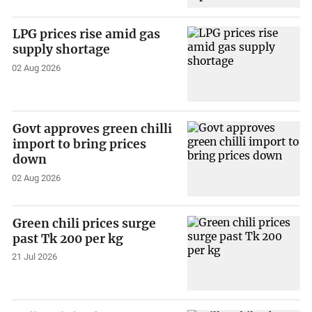
LPG prices rise amid gas
supply shortage
02 Aug 2026
Govt approves green chilli
import to bring prices
down
02 Aug 2026
Green chili prices surge
past Tk 200 per kg
21 Jul 2026