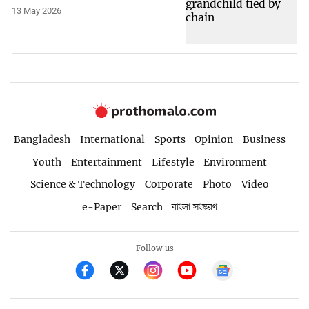
13 May 2026
Bangladesh
International
Sports
Opinion
Business
Youth
Entertainment
Lifestyle
Environment
Science & Technology
Corporate
Photo
Video
e-Paper
Search
বাংলা সংস্করণ
Follow us