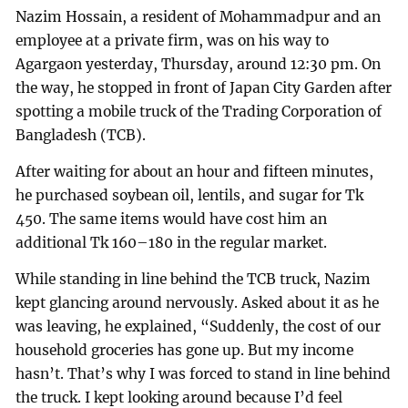
Nazim Hossain, a resident of Mohammadpur and an
employee at a private firm, was on his way to
Agargaon yesterday, Thursday, around 12:30 pm. On
the way, he stopped in front of Japan City Garden after
spotting a mobile truck of the Trading Corporation of
Bangladesh (TCB).
After waiting for about an hour and fifteen minutes,
he purchased soybean oil, lentils, and sugar for Tk
450. The same items would have cost him an
additional Tk 160–180 in the regular market.
While standing in line behind the TCB truck, Nazim
kept glancing around nervously. Asked about it as he
was leaving, he explained, “Suddenly, the cost of our
household groceries has gone up. But my income
hasn’t. That’s why I was forced to stand in line behind
the truck. I kept looking around because I’d feel