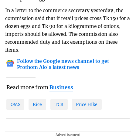
In a letter to the commerce secretary yesterday, the
commission said that if retail prices cross Tk 150 for a
dozen eggs and Tk 90 for a kilogramme of onions,
imports should be allowed. The commission also
recommended duty and tax exemptions on these
items.
Follow the Google news channel to get
Prothom Alo's latest news
Read more from
Business
OMS
Rice
TCB
Price Hike