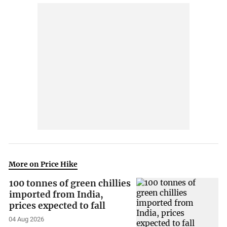
More on Price Hike
100 tonnes of green chillies
imported from India,
prices expected to fall
04 Aug 2026