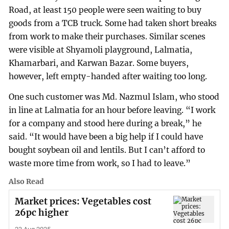
Road, at least 150 people were seen waiting to buy
goods from a TCB truck. Some had taken short breaks
from work to make their purchases. Similar scenes
were visible at Shyamoli playground, Lalmatia,
Khamarbari, and Karwan Bazar. Some buyers,
however, left empty-handed after waiting too long.
One such customer was Md. Nazmul Islam, who stood
in line at Lalmatia for an hour before leaving. “I work
for a company and stood here during a break,” he
said. “It would have been a big help if I could have
bought soybean oil and lentils. But I can’t afford to
waste more time from work, so I had to leave.”
Also Read
Market prices: Vegetables cost
26pc higher