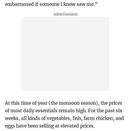
embarrassed if someone I know saw me.”
At this time of year (the monsoon season), the prices
of most daily essentials remain high. For the past six
weeks, all kinds of vegetables, fish, farm chicken, and
eggs have been selling at elevated prices.