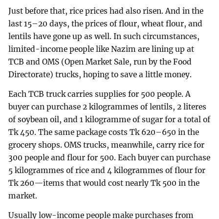
Just before that, rice prices had also risen. And in the
last 15–20 days, the prices of flour, wheat flour, and
lentils have gone up as well. In such circumstances,
limited-income people like Nazim are lining up at
TCB and OMS (Open Market Sale, run by the Food
Directorate) trucks, hoping to save a little money.
Each TCB truck carries supplies for 500 people. A
buyer can purchase 2 kilogrammes of lentils, 2 literes
of soybean oil, and 1 kilogramme of sugar for a total of
Tk 450. The same package costs Tk 620–650 in the
grocery shops. OMS trucks, meanwhile, carry rice for
300 people and flour for 500. Each buyer can purchase
5 kilogrammes of rice and 4 kilogrammes of flour for
Tk 260—items that would cost nearly Tk 500 in the
market.
Usually low-income people make purchases from