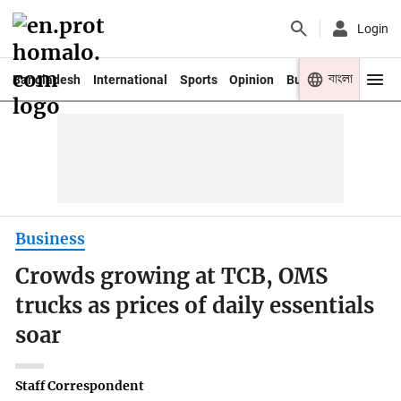
Login
বাংলা
Bangladesh
International
Sports
Opinion
Business
Youth
Business
Crowds growing at TCB, OMS
trucks as prices of daily essentials
soar
Staff Correspondent