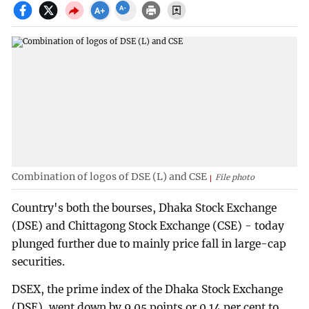
Combination of logos of DSE (L) and CSE
File photo
Country's both the bourses, Dhaka Stock Exchange
(DSE) and Chittagong Stock Exchange (CSE) - today
plunged further due to mainly price fall in large-cap
securities.
DSEX, the prime index of the Dhaka Stock Exchange
(DSE), went down by 9.05 points or 0.14 per cent to