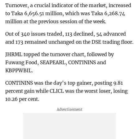
Turnover, a crucial indicator of the market, increased
to Taka 6,656.51 million, which was Taka 6,268.74
million at the previous session of the week.
Out of 340 issues traded, 113 declined, 54 advanced
and 173 remained unchanged on the DSE trading floor.
JHRML topped the turnover chart, followed by
Fuwang Food, SEAPEARL, CONTININS and
KBPPWBIL.
CONTININS was the day's top gainer, posting 9.81
percent gain while CLICL was the worst loser, losing
10.26 per cent.