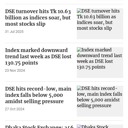
DSE turnover hits Tk 10.63
billion as indices soar, but
most stocks slip
31 Jul 2025
Index marked downward
trend last week as DSE lost
130.75 points
23 Nov 2024
DSE hits record-low, main
index falls below 5,000
amidst selling pressure
27 Oct 2024
Dhaka Stock Exchange: 346