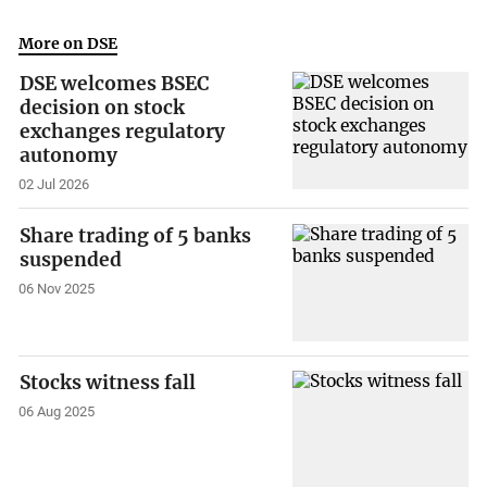
More on DSE
DSE welcomes BSEC
decision on stock
exchanges regulatory
autonomy
02 Jul 2026
Share trading of 5 banks
suspended
06 Nov 2025
Stocks witness fall
06 Aug 2025