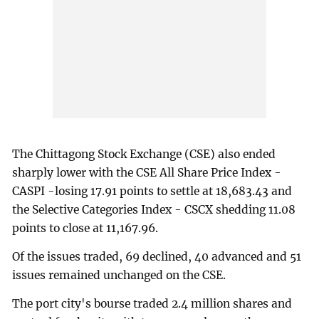
The Chittagong Stock Exchange (CSE) also ended
sharply lower with the CSE All Share Price Index -
CASPI -losing 17.91 points to settle at 18,683.43 and
the Selective Categories Index - CSCX shedding 11.08
points to close at 11,167.96.
Of the issues traded, 69 declined, 40 advanced and 51
issues remained unchanged on the CSE.
The port city's bourse traded 2.4 million shares and