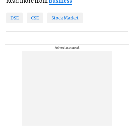
Read more from
Business
DSE
CSE
Stock Market