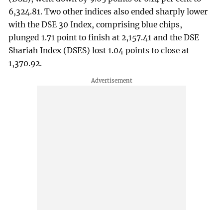
6,324.81. Two other indices also ended sharply lower
with the DSE 30 Index, comprising blue chips,
plunged 1.71 point to finish at 2,157.41 and the DSE
Shariah Index (DSES) lost 1.04 points to close at
1,370.92.