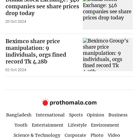
companies see share prices
drop today
20 Oct 2024
Beximco share price
manipulation: 9
individuals, orgs fined
record Tk 4.28b
02 Oct 2024
Bangladesh
International
Sports
Opinion
Business
Youth
Entertainment
Lifestyle
Environment
Science & Technology
Corporate
Photo
Video