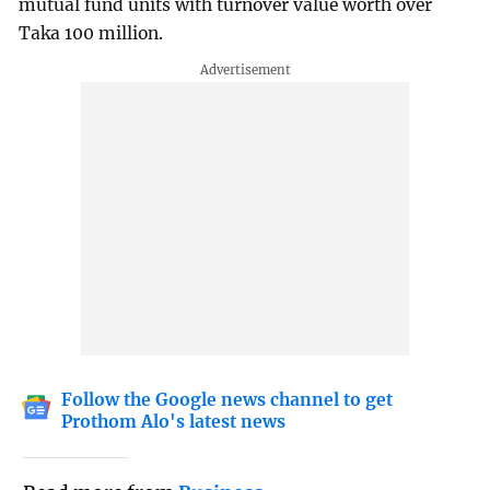
mutual fund units with turnover value worth over
Taka 100 million.
Follow the Google news channel to get
Prothom Alo's latest news