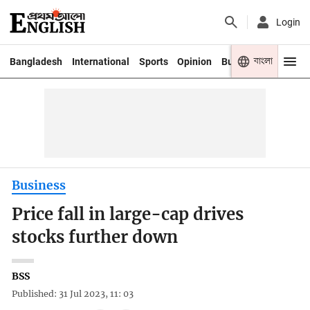
Login
বাংলা
Bangladesh
International
Sports
Opinion
Business
Youth
Business
Price fall in large-cap drives
stocks further down
BSS
Published: 31 Jul 2023, 11: 03