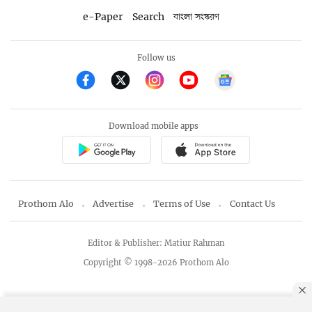
e-Paper
Search
বাংলা সংস্করণ
Follow us
Download mobile apps
Prothom Alo
Advertise
Terms of Use
Contact Us
Editor & Publisher: Matiur Rahman
Copyright © 1998-2026 Prothom Alo