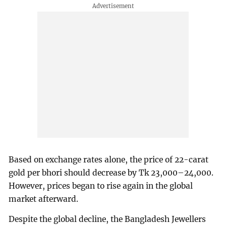
Based on exchange rates alone, the price of 22-carat
gold per bhori should decrease by Tk 23,000–24,000.
However, prices began to rise again in the global
market afterward.
Despite the global decline, the Bangladesh Jewellers