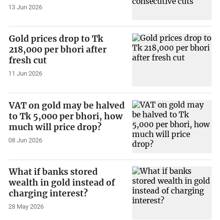
13 Jun 2026
Gold prices drop to Tk
218,000 per bhori after
fresh cut
11 Jun 2026
VAT on gold may be halved
to Tk 5,000 per bhori, how
much will price drop?
08 Jun 2026
What if banks stored
wealth in gold instead of
charging interest?
28 May 2026