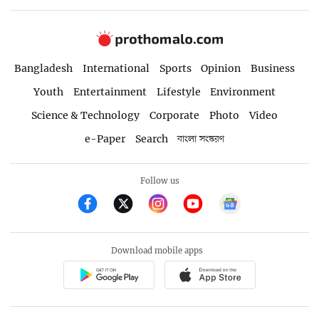
Bangladesh
International
Sports
Opinion
Business
Youth
Entertainment
Lifestyle
Environment
Science & Technology
Corporate
Photo
Video
e-Paper
Search
বাংলা সংস্করণ
Follow us
Download mobile apps