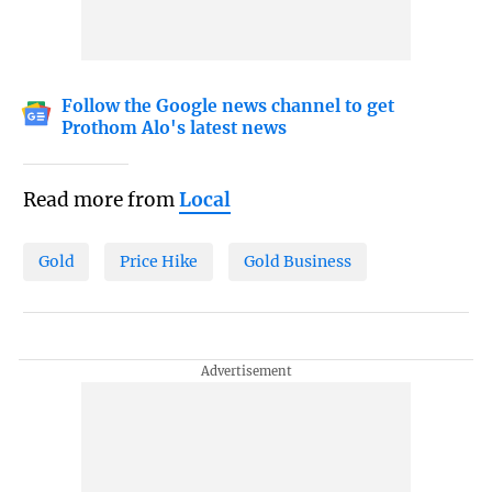
Follow the Google news channel to get
Prothom Alo's latest news
Read more from
Local
Gold
Price Hike
Gold Business