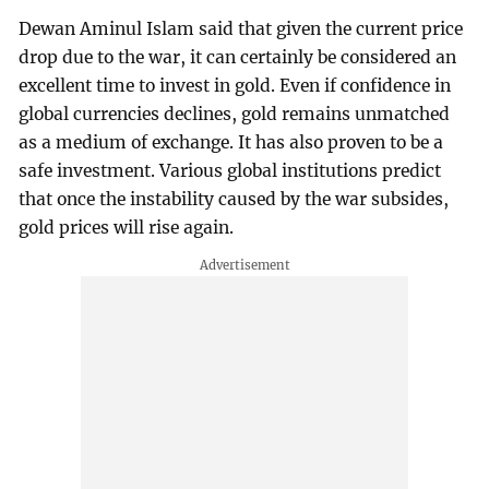
Dewan Aminul Islam said that given the current price
drop due to the war, it can certainly be considered an
excellent time to invest in gold. Even if confidence in
global currencies declines, gold remains unmatched
as a medium of exchange. It has also proven to be a
safe investment. Various global institutions predict
that once the instability caused by the war subsides,
gold prices will rise again.