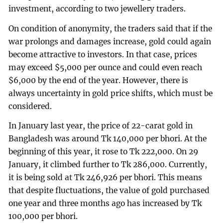
investment, according to two jewellery traders.
On condition of anonymity, the traders said that if the
war prolongs and damages increase, gold could again
become attractive to investors. In that case, prices
may exceed $5,000 per ounce and could even reach
$6,000 by the end of the year. However, there is
always uncertainty in gold price shifts, which must be
considered.
In January last year, the price of 22-carat gold in
Bangladesh was around Tk 140,000 per bhori. At the
beginning of this year, it rose to Tk 222,000. On 29
January, it climbed further to Tk 286,000. Currently,
it is being sold at Tk 246,926 per bhori. This means
that despite fluctuations, the value of gold purchased
one year and three months ago has increased by Tk
100,000 per bhori.