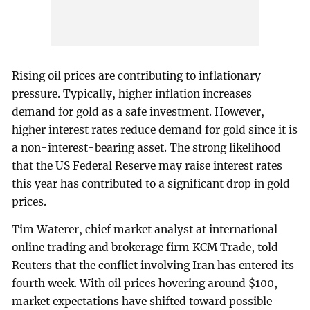
Rising oil prices are contributing to inflationary
pressure. Typically, higher inflation increases
demand for gold as a safe investment. However,
higher interest rates reduce demand for gold since it is
a non-interest-bearing asset. The strong likelihood
that the US Federal Reserve may raise interest rates
this year has contributed to a significant drop in gold
prices.
Tim Waterer, chief market analyst at international
online trading and brokerage firm KCM Trade, told
Reuters that the conflict involving Iran has entered its
fourth week. With oil prices hovering around $100,
market expectations have shifted toward possible