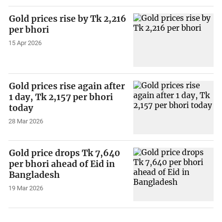
Gold prices rise by Tk 2,216
per bhori
15 Apr 2026
Gold prices rise again after
1 day, Tk 2,157 per bhori
today
28 Mar 2026
Gold price drops Tk 7,640
per bhori ahead of Eid in
Bangladesh
19 Mar 2026