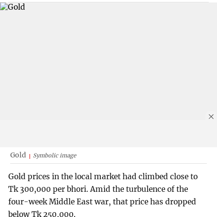
Gold
Symbolic image
Gold prices in the local market had climbed close to
Tk 300,000 per bhori. Amid the turbulence of the
four-week Middle East war, that price has dropped
below Tk 250,000.