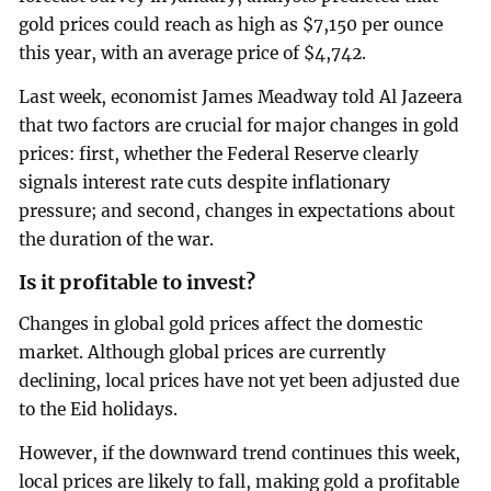
gold prices could reach as high as $7,150 per ounce
this year, with an average price of $4,742.
Last week, economist James Meadway told Al Jazeera
that two factors are crucial for major changes in gold
prices: first, whether the Federal Reserve clearly
signals interest rate cuts despite inflationary
pressure; and second, changes in expectations about
the duration of the war.
Is it profitable to invest?
Changes in global gold prices affect the domestic
market. Although global prices are currently
declining, local prices have not yet been adjusted due
to the Eid holidays.
However, if the downward trend continues this week,
local prices are likely to fall, making gold a profitable