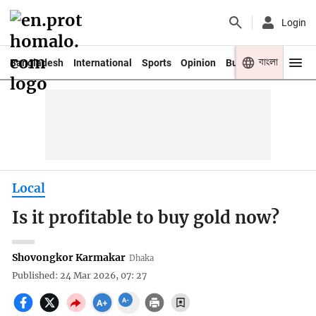
Login
বাংলা
Bangladesh
International
Sports
Opinion
Business
Youth
Local
Is it profitable to buy gold now?
Shovongkor Karmakar
Dhaka
Published: 24 Mar 2026, 07: 27