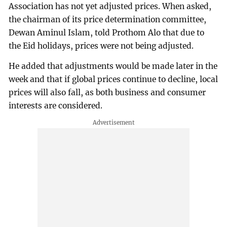
Association has not yet adjusted prices. When asked,
the chairman of its price determination committee,
Dewan Aminul Islam, told Prothom Alo that due to
the Eid holidays, prices were not being adjusted.
He added that adjustments would be made later in the
week and that if global prices continue to decline, local
prices will also fall, as both business and consumer
interests are considered.