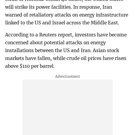
will strike its power facilities. In response, Iran
warned of retaliatory attacks on energy infrastructure
linked to the US and Israel across the Middle East.
According to a Reuters report, investors have become
concerned about potential attacks on energy
installations between the US and Iran. Asian stock
markets have fallen, while crude oil prices have risen
above $110 per barrel.