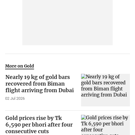
More on Gold
Nearly 19 kg of gold bars
recovered from Biman
flight arriving from Dubai
02 Jul 2026
Gold prices rise by Tk
6,590 per bhori after four
consecutive cuts