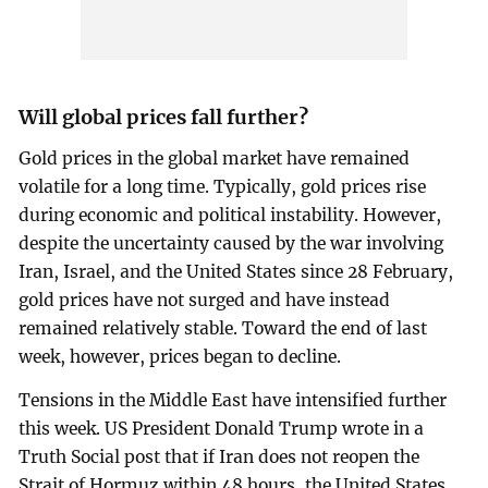
Will global prices fall further?
Gold prices in the global market have remained
volatile for a long time. Typically, gold prices rise
during economic and political instability. However,
despite the uncertainty caused by the war involving
Iran, Israel, and the United States since 28 February,
gold prices have not surged and have instead
remained relatively stable. Toward the end of last
week, however, prices began to decline.
Tensions in the Middle East have intensified further
this week. US President Donald Trump wrote in a
Truth Social post that if Iran does not reopen the
Strait of Hormuz within 48 hours, the United States