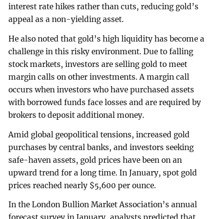
interest rate hikes rather than cuts, reducing gold’s
appeal as a non-yielding asset.
He also noted that gold’s high liquidity has become a
challenge in this risky environment. Due to falling
stock markets, investors are selling gold to meet
margin calls on other investments. A margin call
occurs when investors who have purchased assets
with borrowed funds face losses and are required by
brokers to deposit additional money.
Amid global geopolitical tensions, increased gold
purchases by central banks, and investors seeking
safe-haven assets, gold prices have been on an
upward trend for a long time. In January, spot gold
prices reached nearly $5,600 per ounce.
In the London Bullion Market Association’s annual
forecast survey in January, analysts predicted that