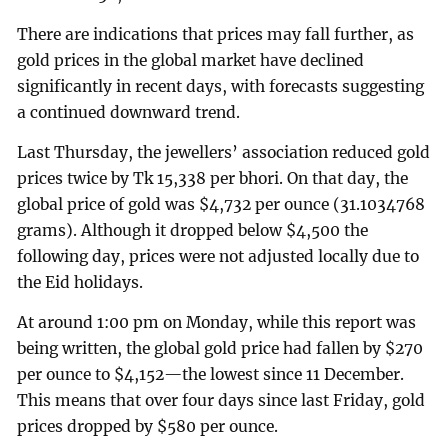
There are indications that prices may fall further, as
gold prices in the global market have declined
significantly in recent days, with forecasts suggesting
a continued downward trend.
Last Thursday, the jewellers’ association reduced gold
prices twice by Tk 15,338 per bhori. On that day, the
global price of gold was $4,732 per ounce (31.1034768
grams). Although it dropped below $4,500 the
following day, prices were not adjusted locally due to
the Eid holidays.
At around 1:00 pm on Monday, while this report was
being written, the global gold price had fallen by $270
per ounce to $4,152—the lowest since 11 December.
This means that over four days since last Friday, gold
prices dropped by $580 per ounce.