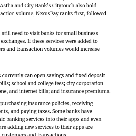
 Astha and City Bank’s Citytouch also hold
nsaction volume, NexusPay ranks first, followed
still need to visit banks for small business
 exchanges. If these services were added to
rs and transaction volumes would increase
currently can open savings and fixed deposit
ills; school and college fees; city corporation
phone, and internet bills; and insurance premiums.
or purchasing insurance policies, receiving
ents, and paying taxes. Some banks have
c banking services into their apps and even
 are adding new services to their apps are
h customers and transactions.