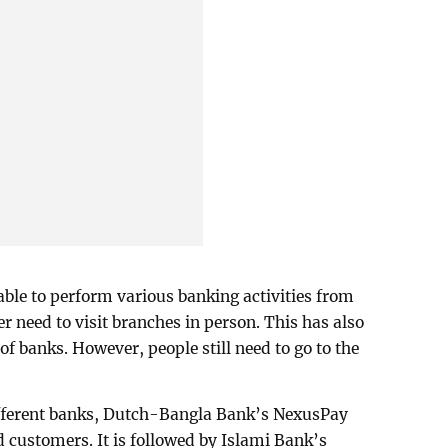
able to perform various banking activities from
 need to visit branches in person. This has also
of banks. However, people still need to go to the
ifferent banks, Dutch-Bangla Bank’s NexusPay
d customers. It is followed by Islami Bank’s