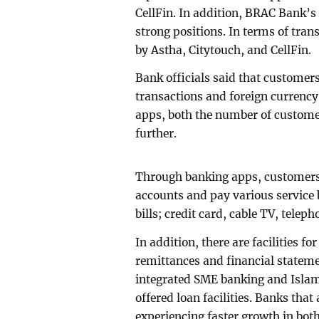
CellFin. In addition, BRAC Bank’s
strong positions. In terms of tra
by Astha, Citytouch, and CellFin.
Bank officials said that customers 
transactions and foreign currency
apps, both the number of custome
further.
Through banking apps, customers 
accounts and pay various service b
bills; credit card, cable TV, tele
In addition, there are facilities f
remittances and financial statem
integrated SME banking and Islami
offered loan facilities. Banks that
experiencing faster growth in bot