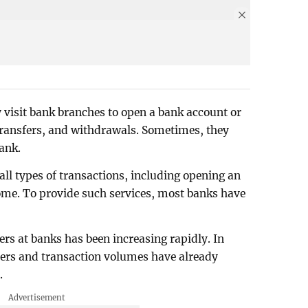
 visit bank branches to open a bank account or
, transfers, and withdrawals. Sometimes, they
bank.
ll types of transactions, including opening an
me. To provide such services, most banks have
ers at banks has been increasing rapidly. In
rs and transaction volumes have already
.