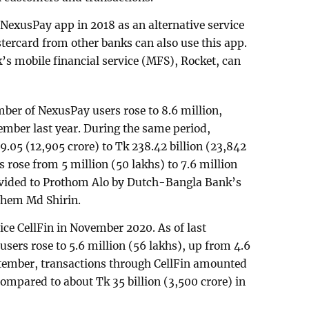
exusPay app in 2018 as an alternative service
tercard from other banks can also use this app.
k’s mobile financial service (MFS), Rocket, can
mber of NexusPay users rose to 8.6 million,
ember last year. During the same period,
9.05 (12,905 crore) to Tk 238.42 billion (23,842
 rose from 5 million (50 lakhs) to 7.6 million
rovided to Prothom Alo by Dutch-Bangla Bank’s
shem Md Shirin.
ice CellFin in November 2020. As of last
sers rose to 5.6 million (56 lakhs), up from 4.6
ptember, transactions through CellFin amounted
 compared to about Tk 35 billion (3,500 crore) in