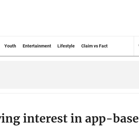
Youth
Entertainment
Lifestyle
Claim vs Fact
ng interest in app-bas