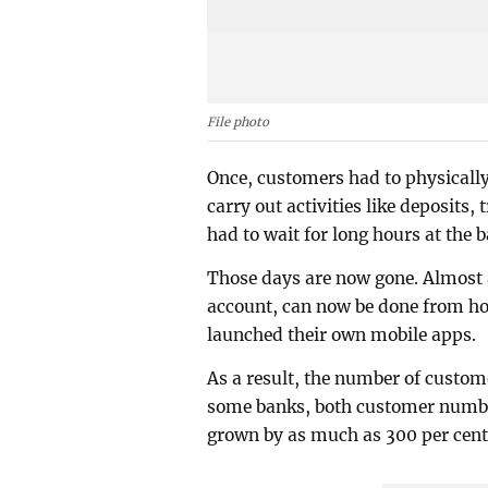
File photo
Once, customers had to physically
carry out activities like deposits
had to wait for long hours at the 
Those days are now gone. Almost a
account, can now be done from ho
launched their own mobile apps.
As a result, the number of custom
some banks, both customer numbe
grown by as much as 300 per cent