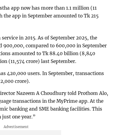
tha app now has more than 1.1 million (11
gh the app in September amounted to Tk 215
 service in 2015. As of September 2025, the
ed 900,000, compared to 600,000 in September
tions amounted to Tk 88.40 billion (8,840
lion (11,574 crore) last September.
s 420,000 users. In September, transactions
(2,000 crore).
irector Nazeem A Choudhury told Prothom Alo,
uage transactions in the MyPrime app. At the
mic banking and SME banking facilities. This
n just one year.”