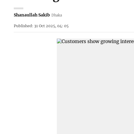
Shanaullah Sakib
Dhaka
Published: 31 Oct 2025, 04: 05