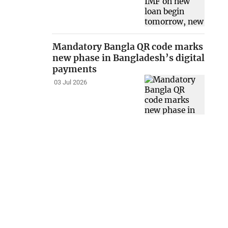
Mandatory Bangla QR code marks
new phase in Bangladesh’s digital
payments
03 Jul 2026