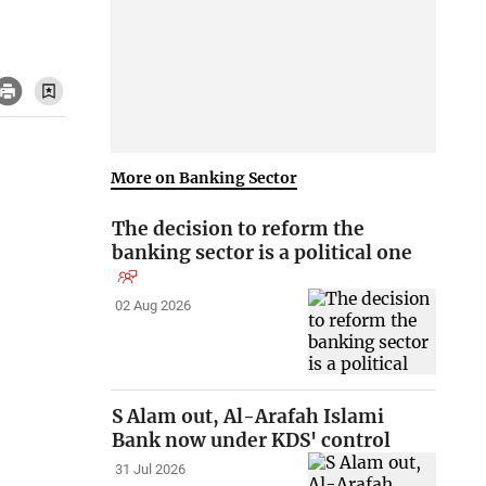
More on Banking Sector
The decision to reform the
banking sector is a political one
02 Aug 2026
S Alam out, Al-Arafah Islami
Bank now under KDS' control
31 Jul 2026