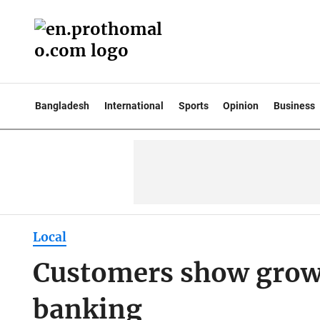
Bangladesh
International
Sports
Opinion
Business
Local
Customers show growi
banking