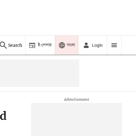
ই-পেপার
বাংলা
Search
Login
ed