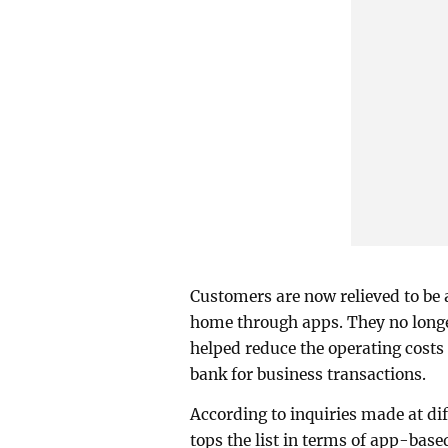
Customers are now relieved to be 
home through apps. They no longer
helped reduce the operating costs 
bank for business transactions.
According to inquiries made at d
tops the list in terms of app-base