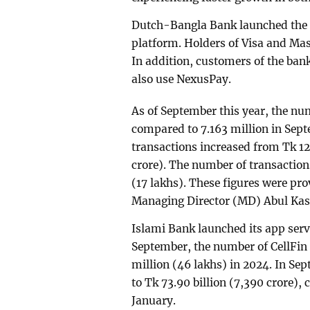
Dutch-Bangla Bank launched the N
platform. Holders of Visa and Mas
In addition, customers of the ban
also use NexusPay.
As of September this year, the nu
compared to 7.163 million in Sept
transactions increased from Tk 12
crore). The number of transactions
(17 lakhs). These figures were p
Managing Director (MD) Abul Ka
Islami Bank launched its app serv
September, the number of CellFin u
million (46 lakhs) in 2024. In Se
to Tk 73.90 billion (7,390 crore),
January.