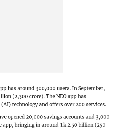
pp has around 300,000 users. In September,
llion (2,300 crore). The NEO app has
e (AI) technology and offers over 200 services.
 have opened 20,000 savings accounts and 3,000
 app, bringing in around Tk 2.50 billion (250