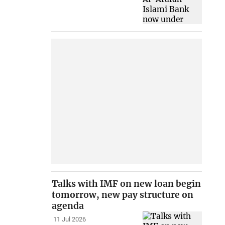
Talks with IMF on new loan begin
tomorrow, new pay structure on
agenda
11 Jul 2026