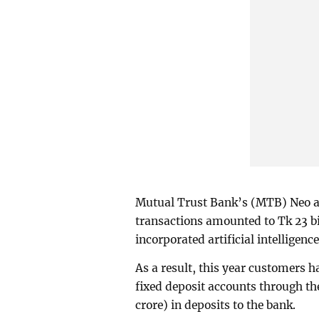
Mutual Trust Bank’s (MTB) Neo a
transactions amounted to Tk 23 bi
incorporated artificial intelligenc
As a result, this year customers
fixed deposit accounts through the
crore) in deposits to the bank.