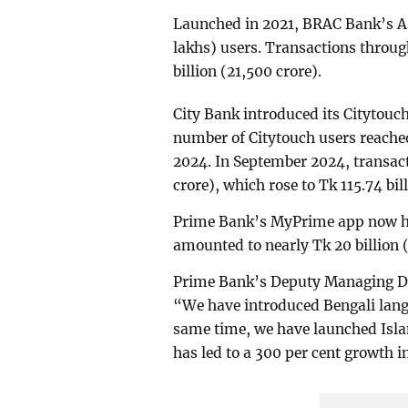
Launched in 2021, BRAC Bank’s As
lakhs) users. Transactions throu
billion (21,500 crore).
City Bank introduced its Citytouch
number of Citytouch users reach
2024. In September 2024, transac
crore), which rose to Tk 115.74 bil
Prime Bank’s MyPrime app now ha
amounted to nearly Tk 20 billion 
Prime Bank’s Deputy Managing D
“We have introduced Bengali lang
same time, we have launched Isla
has led to a 300 per cent growth i