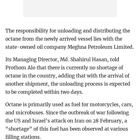
The responsibility for unloading and distributing the
octane from the newly arrived vessel lies with the
state-owned oil company Meghna Petroleum Limited.
Its Managing Director, Md. Shahirul Hasan, told
Prothom Alo that there is currently no shortage of
octane in the country, adding that with the arrival of
another shipment, the unloading process is expected
to be completed within two days.
Octane is primarily used as fuel for motorcycles, cars,
and microbuses. Since the outbreak of war following
the US and Israel’s attack on Iran on 28 February, a
“shortage” of this fuel has been observed at various
filling stations.