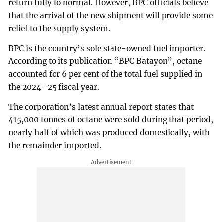
return fully to normal. However, BPC officials believe
that the arrival of the new shipment will provide some
relief to the supply system.
BPC is the country’s sole state-owned fuel importer.
According to its publication “BPC Batayon”, octane
accounted for 6 per cent of the total fuel supplied in
the 2024–25 fiscal year.
The corporation’s latest annual report states that
415,000 tonnes of octane were sold during that period,
nearly half of which was produced domestically, with
the remainder imported.