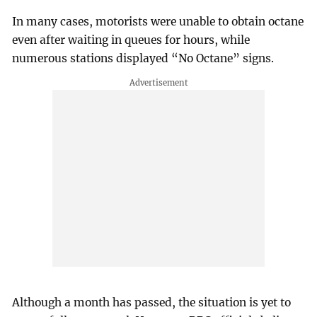
In many cases, motorists were unable to obtain octane
even after waiting in queues for hours, while
numerous stations displayed “No Octane” signs.
Although a month has passed, the situation is yet to