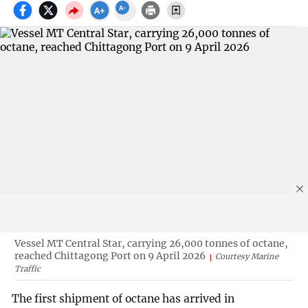
Vessel MT Central Star, carrying 26,000 tonnes of octane,
reached Chittagong Port on 9 April 2026
Courtesy Marine
Traffic
The first shipment of octane has arrived in