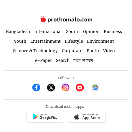
Bangladesh
International
Sports
Opinion
Business
Youth
Entertainment
Lifestyle
Environment
Science & Technology
Corporate
Photo
Video
e-Paper
Search
বাংলা সংস্করণ
Follow us
Download mobile apps