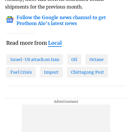
shipments for the previous month.
Follow the Google news channel to get
Prothom Alo's latest news
Read more from
Local
Israel-US attack on Iran
Oil
Octane
Fuel Crisis
Import
Chittagong Port