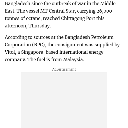
Bangladesh since the outbreak of war in the Middle
East. The vessel MT Central Star, carrying 26,000
tonnes of octane, reached Chittagong Port this
afternoon, Thursday.
According to sources at the Bangladesh Petroleum
Corporation (BPC), the consignment was supplied by
Vitol, a Singapore-based international energy
company. The fuel is from Malaysia.