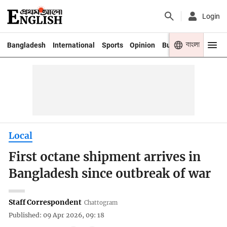
Login
বাংলা
Bangladesh
International
Sports
Opinion
Business
Youth
Local
First octane shipment arrives in
Bangladesh since outbreak of war
Staff Correspondent
Chattogram
Published: 09 Apr 2026, 09: 18