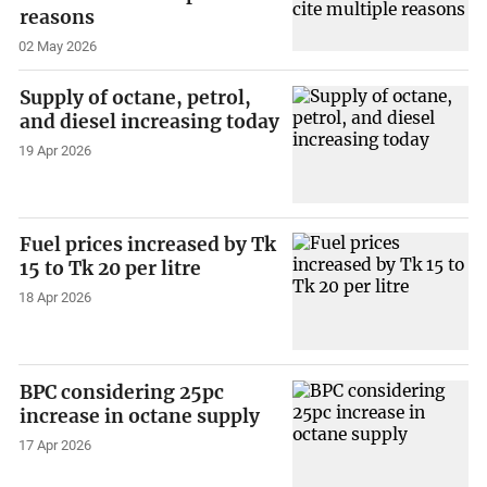
reasons
02 May 2026
Supply of octane, petrol,
and diesel increasing today
19 Apr 2026
Fuel prices increased by Tk
15 to Tk 20 per litre
18 Apr 2026
BPC considering 25pc
increase in octane supply
17 Apr 2026