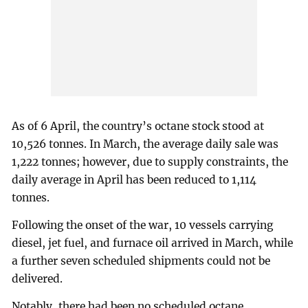
As of 6 April, the country’s octane stock stood at
10,526 tonnes. In March, the average daily sale was
1,222 tonnes; however, due to supply constraints, the
daily average in April has been reduced to 1,114
tonnes.
Following the onset of the war, 10 vessels carrying
diesel, jet fuel, and furnace oil arrived in March, while
a further seven scheduled shipments could not be
delivered.
Notably, there had been no scheduled octane