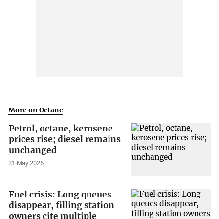
More on Octane
Petrol, octane, kerosene
prices rise; diesel remains
unchanged
31 May 2026
Fuel crisis: Long queues
disappear, filling station
owners cite multiple