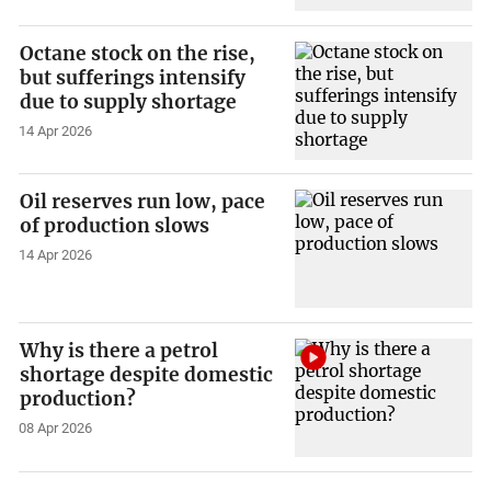
Octane stock on the rise,
but sufferings intensify
due to supply shortage
14 Apr 2026
Oil reserves run low, pace
of production slows
14 Apr 2026
Why is there a petrol
shortage despite domestic
production?
08 Apr 2026