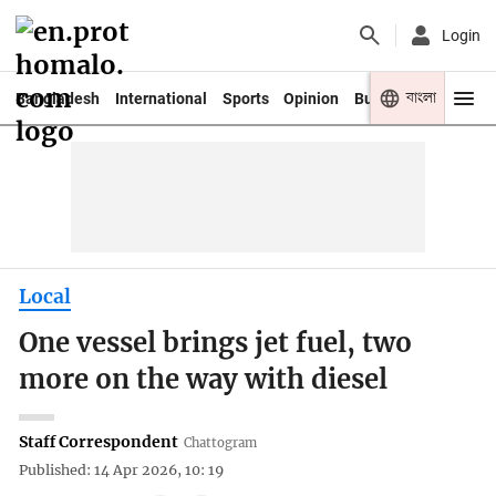
Login
বাংলা
Bangladesh
International
Sports
Opinion
Business
Youth
Local
One vessel brings jet fuel, two
more on the way with diesel
Staff Correspondent
Chattogram
Published: 14 Apr 2026, 10: 19