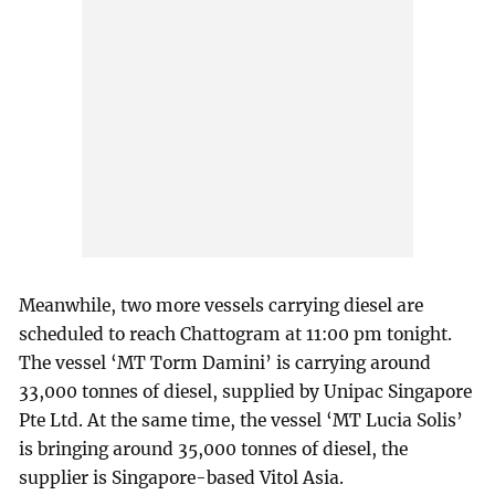
Meanwhile, two more vessels carrying diesel are
scheduled to reach Chattogram at 11:00 pm tonight.
The vessel ‘MT Torm Damini’ is carrying around
33,000 tonnes of diesel, supplied by Unipac Singapore
Pte Ltd. At the same time, the vessel ‘MT Lucia Solis’
is bringing around 35,000 tonnes of diesel, the
supplier is Singapore-based Vitol Asia.