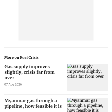
More on Fuel Crisis
Gas supply improves
slightly, crisis far from
over
07 Aug 2026
Myanmar gas through a
pipeline, how feasible it is