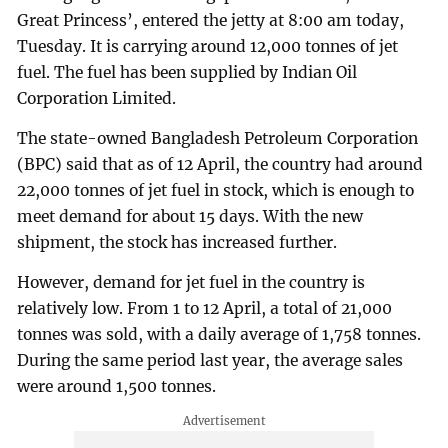
Great Princess’, entered the jetty at 8:00 am today,
Tuesday. It is carrying around 12,000 tonnes of jet
fuel. The fuel has been supplied by Indian Oil
Corporation Limited.
The state-owned Bangladesh Petroleum Corporation
(BPC) said that as of 12 April, the country had around
22,000 tonnes of jet fuel in stock, which is enough to
meet demand for about 15 days. With the new
shipment, the stock has increased further.
However, demand for jet fuel in the country is
relatively low. From 1 to 12 April, a total of 21,000
tonnes was sold, with a daily average of 1,758 tonnes.
During the same period last year, the average sales
were around 1,500 tonnes.