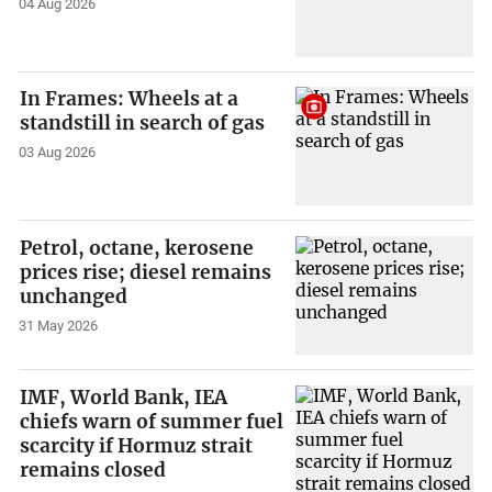
04 Aug 2026
In Frames: Wheels at a
standstill in search of gas
03 Aug 2026
Petrol, octane, kerosene
prices rise; diesel remains
unchanged
31 May 2026
IMF, World Bank, IEA
chiefs warn of summer fuel
scarcity if Hormuz strait
remains closed