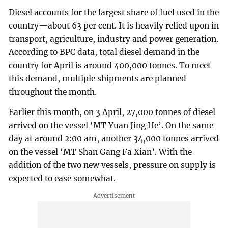
Diesel accounts for the largest share of fuel used in the
country—about 63 per cent. It is heavily relied upon in
transport, agriculture, industry and power generation.
According to BPC data, total diesel demand in the
country for April is around 400,000 tonnes. To meet
this demand, multiple shipments are planned
throughout the month.
Earlier this month, on 3 April, 27,000 tonnes of diesel
arrived on the vessel ‘MT Yuan Jing He’. On the same
day at around 2:00 am, another 34,000 tonnes arrived
on the vessel ‘MT Shan Gang Fa Xian’. With the
addition of the two new vessels, pressure on supply is
expected to ease somewhat.