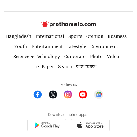
Bangladesh
International
Sports
Opinion
Business
Youth
Entertainment
Lifestyle
Environment
Science & Technology
Corporate
Photo
Video
e-Paper
Search
বাংলা সংস্করণ
Follow us
Download mobile apps