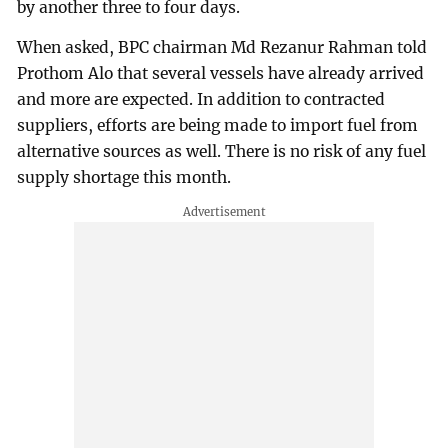
by another three to four days.
When asked, BPC chairman Md Rezanur Rahman told
Prothom Alo that several vessels have already arrived
and more are expected. In addition to contracted
suppliers, efforts are being made to import fuel from
alternative sources as well. There is no risk of any fuel
supply shortage this month.