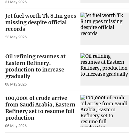
31 May 2026
Jet fuel worth Tk 8.1m goes
missing despite official
records
23 May 2026
Oil refining resumes at
Eastern Refinery,
production to increase
gradually
08 May 2026
100,000t of crude arrive
from Saudi Arabia, Eastern
Refinery set to resume full
production
06 May 2026