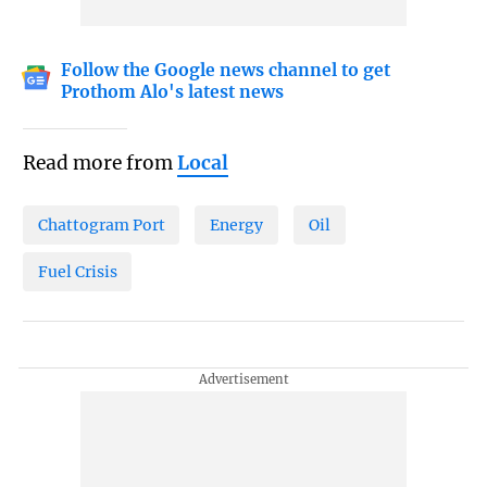
Follow the Google news channel to get
Prothom Alo's latest news
Read more from
Local
Chattogram Port
Energy
Oil
Fuel Crisis