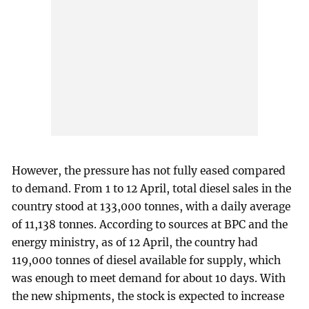
However, the pressure has not fully eased compared
to demand. From 1 to 12 April, total diesel sales in the
country stood at 133,000 tonnes, with a daily average
of 11,138 tonnes. According to sources at BPC and the
energy ministry, as of 12 April, the country had
119,000 tonnes of diesel available for supply, which
was enough to meet demand for about 10 days. With
the new shipments, the stock is expected to increase