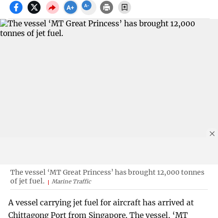
The vessel ‘MT Great Princess’ has brought 12,000 tonnes
of jet fuel.
Marine Traffic
A vessel carrying jet fuel for aircraft has arrived at
Chittagong Port from Singapore. The vessel, ‘MT