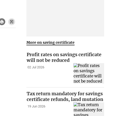
More on saving certificate
Profit rates on savings certificate
will not be reduced
02 Jul 2026
Tax return mandatory for savings
certificate refunds, land mutation
19 Jun 2026