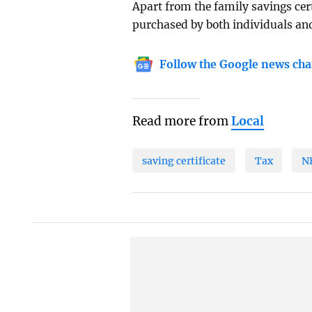
Apart from the family savings cert
purchased by both individuals and
Follow the Google news cha
Read more from
Local
saving certificate
Tax
N