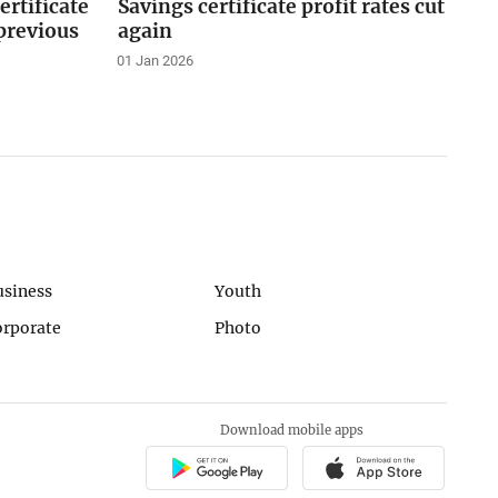
ertificate
Savings certificate profit rates cut
 previous
again
01 Jan 2026
usiness
Youth
orporate
Photo
Download mobile apps