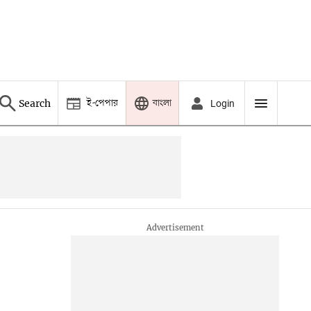
ই-পেপার
বাংলা
Search
Login