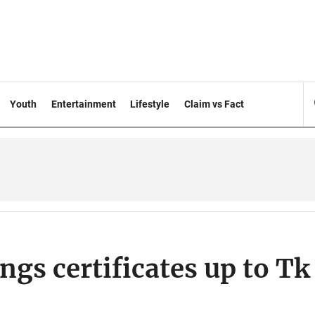
Youth
Entertainment
Lifestyle
Claim vs Fact
ngs certificates up to Tk