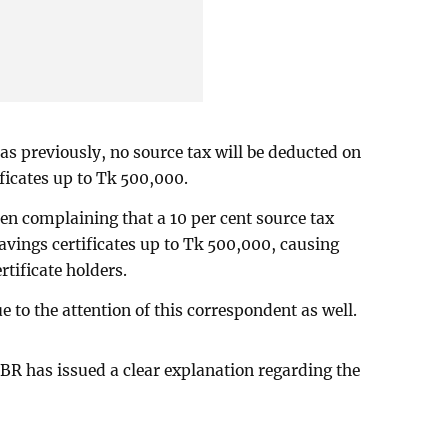
 as previously, no source tax will be deducted on
ficates up to Tk 500,000.
n complaining that a 10 per cent source tax
avings certificates up to Tk 500,000, causing
tificate holders.
e to the attention of this correspondent as well.
BR has issued a clear explanation regarding the