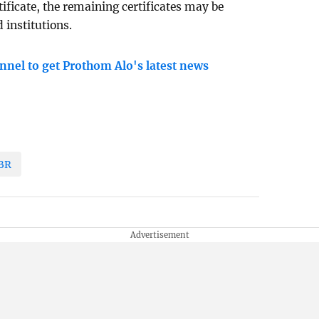
ificate, the remaining certificates may be
 institutions.
nnel to get Prothom Alo's latest news
BR