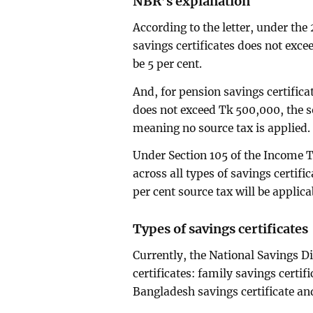
NBR’s explanation
According to the letter, under the 2
savings certificates does not exce
be 5 per cent.
And, for pension savings certificat
does not exceed Tk 500,000, the so
meaning no source tax is applied.
Under Section 105 of the Income T
across all types of savings certifi
per cent source tax will be applica
Types of savings certificates
Currently, the National Savings Di
certificates: family savings certif
Bangladesh savings certificate and