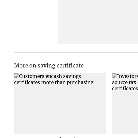
More on saving certificate