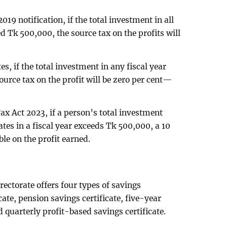
019 notification, if the total investment in all
ed Tk 500,000, the source tax on the profits will
es, if the total investment in any fiscal year
urce tax on the profit will be zero per cent—
ax Act 2023, if a person’s total investment
cates in a fiscal year exceeds Tk 500,000, a 10
ble on the profit earned.
rectorate offers four types of savings
icate, pension savings certificate, five-year
 quarterly profit-based savings certificate.