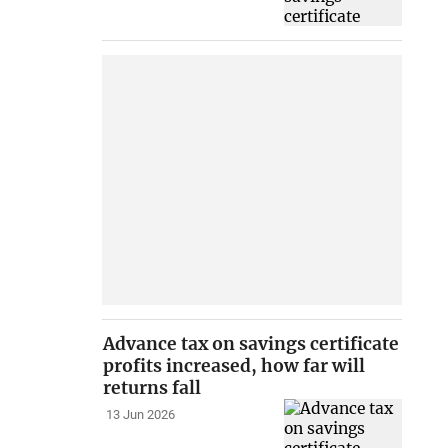
Advance tax on savings certificate
profits increased, how far will
returns fall
13 Jun 2026