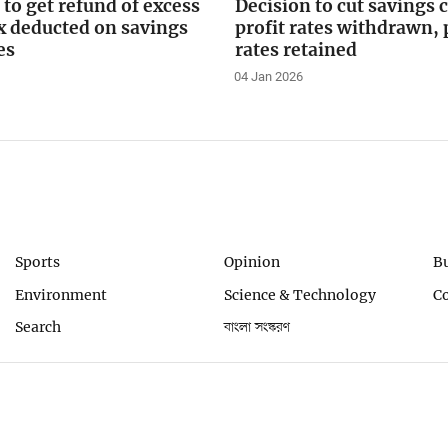
 to get refund of excess
Decision to cut savings c
x deducted on savings
profit rates withdrawn,
es
rates retained
04 Jan 2026
Sports
Opinion
B
Environment
Science & Technology
C
Search
বাংলা সংস্করণ