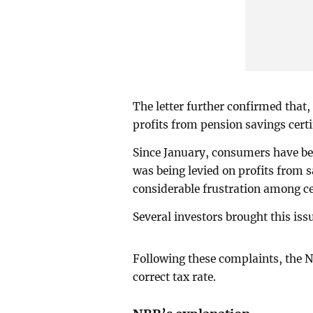
The letter further confirmed that,
profits from pension savings certi
Since January, consumers have bee
was being levied on profits from s
considerable frustration among cer
Several investors brought this issu
Following these complaints, the N
correct tax rate.