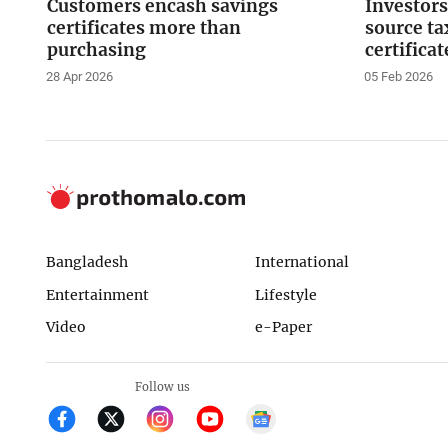
Customers encash savings
Investors
certificates more than
source ta
purchasing
certificat
28 Apr 2026
05 Feb 2026
Bangladesh
International
Entertainment
Lifestyle
Video
e-Paper
Follow us