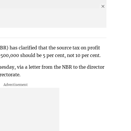
R) has clarified that the source tax on profit
 500,000 should be 5 per cent, not 10 per cent.
esday, via a letter from the NBR to the director
rectorate.