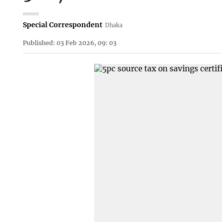
Special Correspondent
Dhaka
Published: 03 Feb 2026, 09: 03