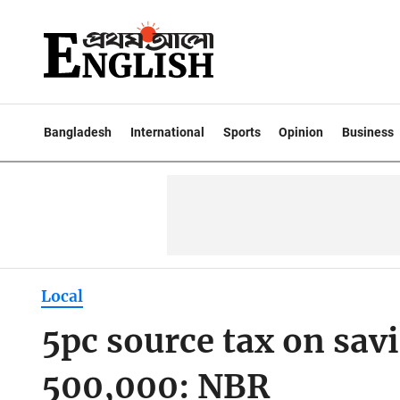
Bangladesh
International
Sports
Opinion
Business
Local
5pc source tax on savi
500,000: NBR