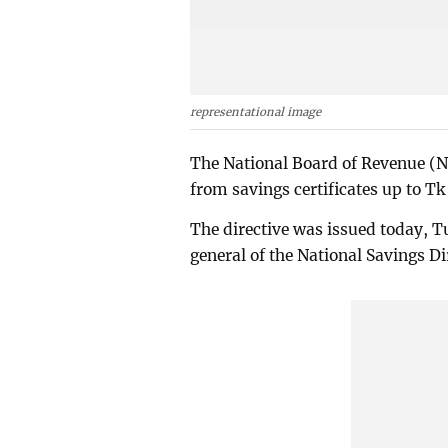
representational image
The National Board of Revenue (NB
from savings certificates up to Tk
The directive was issued today, Tu
general of the National Savings Di