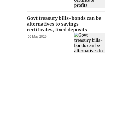
Govt treasury bills-bonds can be
alternatives to savings
certificates, fixed deposits
05 May 2026