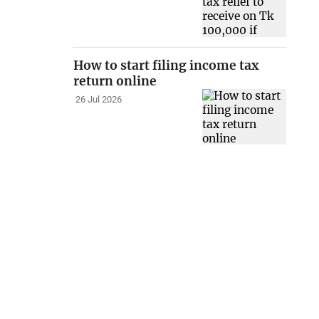
How to start filing income tax
return online
26 Jul 2026