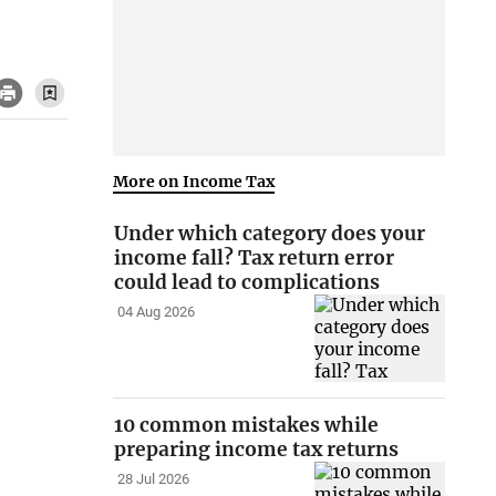
More on Income Tax
Under which category does your
income fall? Tax return error
could lead to complications
04 Aug 2026
10 common mistakes while
preparing income tax returns
28 Jul 2026