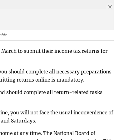
phic
1 March to submit their income tax returns for
you should complete all necessary preparations
mitting returns online is mandatory.
nd should complete all return-related tasks
e, you will not face the usual inconvenience of
 and Saturdays.
home at any time. The National Board of