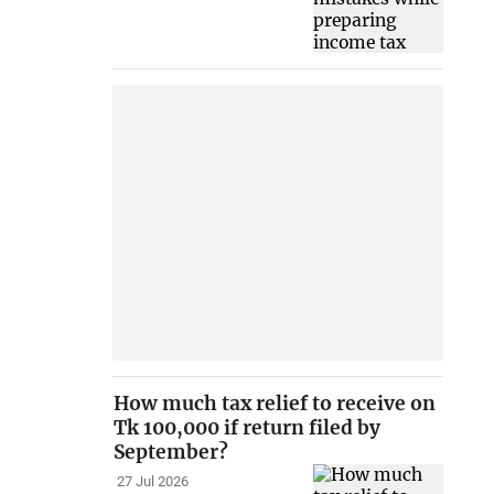
How much tax relief to receive on
Tk 100,000 if return filed by
September?
27 Jul 2026