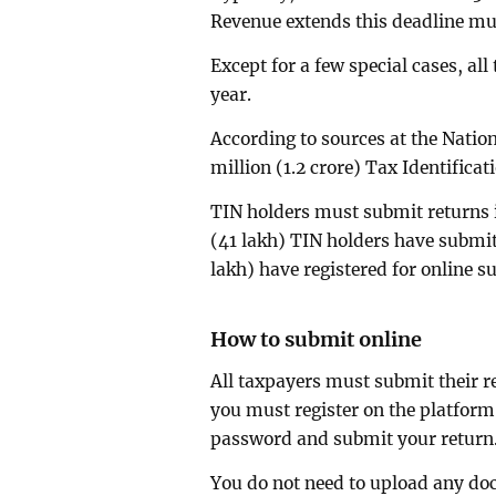
Revenue extends this deadline mul
Except for a few special cases, al
year.
According to sources at the Nation
million (1.2 crore) Tax Identifica
TIN holders must submit returns if
(41 lakh) TIN holders have submit
lakh) have registered for online s
How to submit online
All taxpayers must submit their r
you must register on the platform.
password and submit your return
You do not need to upload any d