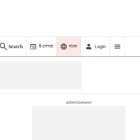
ই-পেপার
বাংলা
Search
Login