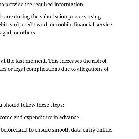
to provide the required information.
 home during the submission process using
it card, credit card, or mobile financial service
agad, or others.
at the last moment. This increases the risk of
ies or legal complications due to allegations of
u should follow these steps:
income and expenditure in advance.
 beforehand to ensure smooth data entry online.