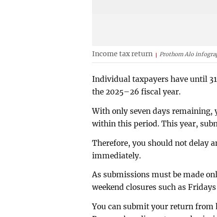
Income tax return
Prothom Alo infogra
Individual taxpayers have until 3
the 2025–26 fiscal year.
With only seven days remaining, 
within this period. This year, sub
Therefore, you should not delay a
immediately.
As submissions must be made onlin
weekend closures such as Fridays
You can submit your return from 