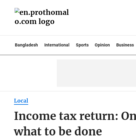
Bangladesh
International
Sports
Opinion
Business
Local
Income tax return: Onl
what to be done