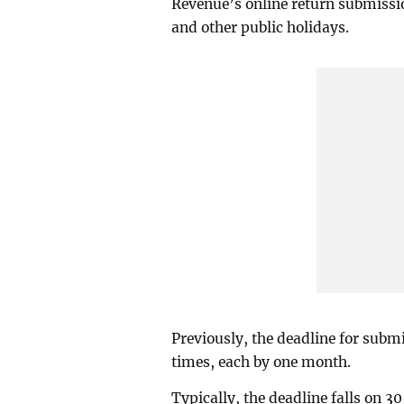
Revenue’s online return submissi
and other public holidays.
Previously, the deadline for subm
times, each by one month.
Typically, the deadline falls on 