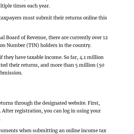
tiple times each year.
l taxpayers must submit their returns online this
al Board of Revenue, there are currently over 12
tion Number (TIN) holders in the country.
 they have taxable income. So far, 4.1 million
ted their returns, and more than 5 million (50
ubmission.
eturns through the designated website. First,
 After registration, you can log in using your
.
ocuments when submitting an online income tax