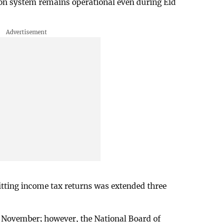
on system remains operational even during Eid
itting income tax returns was extended three
30 November; however, the National Board of