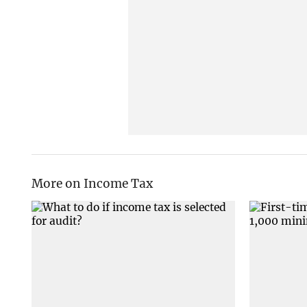
More on Income Tax