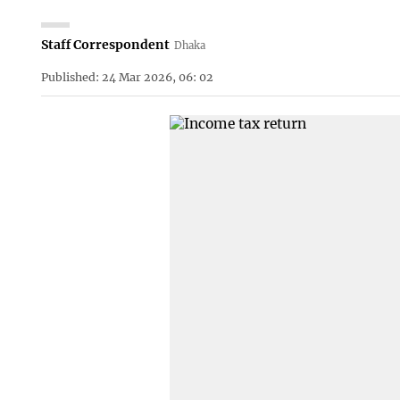
Staff Correspondent
Dhaka
Published: 24 Mar 2026, 06: 02