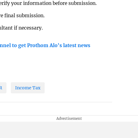
verify your information before submission.
re final submission.
ltant if necessary.
nnel to get Prothom Alo's latest news
R
Income Tax