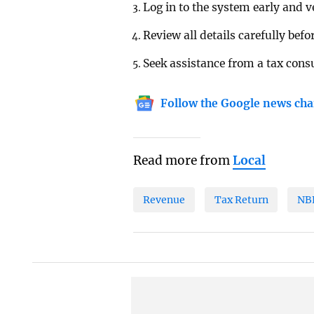
Log in to the system early and 
Review all details carefully befo
Seek assistance from a tax consu
Follow the Google news cha
Read more from
Local
Revenue
Tax Return
NB