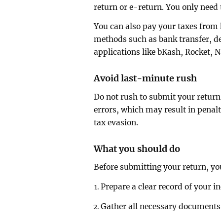
return or e-return. You only need 
You can also pay your taxes from
methods such as bank transfer, deb
applications like bKash, Rocket, N
Avoid last-minute rush
Do not rush to submit your return 
errors, which may result in penalt
tax evasion.
What you should do
Before submitting your return, yo
Prepare a clear record of your 
Gather all necessary documents