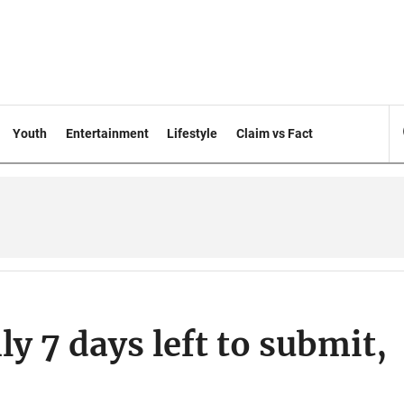
Youth
Entertainment
Lifestyle
Claim vs Fact
y 7 days left to submit,