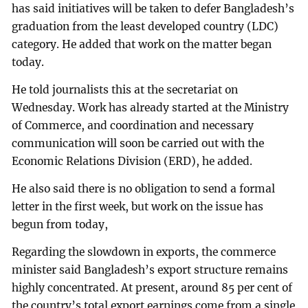
has said initiatives will be taken to defer Bangladesh’s
graduation from the least developed country (LDC)
category. He added that work on the matter began
today.
He told journalists this at the secretariat on
Wednesday. Work has already started at the Ministry
of Commerce, and coordination and necessary
communication will soon be carried out with the
Economic Relations Division (ERD), he added.
He also said there is no obligation to send a formal
letter in the first week, but work on the issue has
begun from today,
Regarding the slowdown in exports, the commerce
minister said Bangladesh’s export structure remains
highly concentrated. At present, around 85 per cent of
the country’s total export earnings come from a single