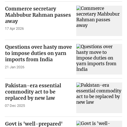
Commerce secretary
Mahbubur Rahman passes
away
17 Apr 2026
Questions over hasty move
to impose duties on yarn
imports from India
21 Jan 2026
Pakistan-era essential
commodity act to be
replaced by new law
07 Dec 2025
Govt is 'well-prepared'