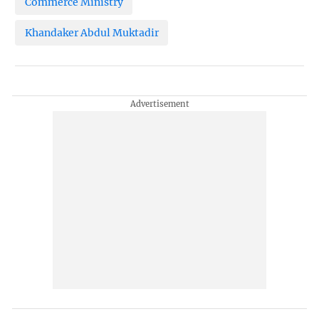
Commerce Ministry
Khandaker Abdul Muktadir