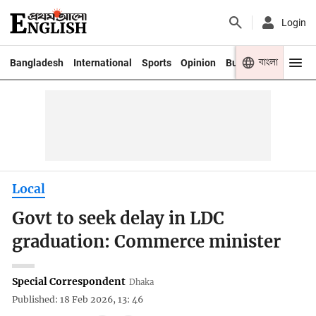
Login
বাংলা
Bangladesh
International
Sports
Opinion
Business
Youth
Local
Govt to seek delay in LDC
graduation: Commerce minister
Special Correspondent
Dhaka
Published: 18 Feb 2026, 13: 46