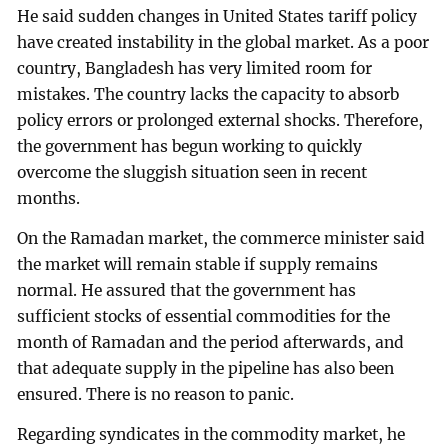
He said sudden changes in United States tariff policy
have created instability in the global market. As a poor
country, Bangladesh has very limited room for
mistakes. The country lacks the capacity to absorb
policy errors or prolonged external shocks. Therefore,
the government has begun working to quickly
overcome the sluggish situation seen in recent
months.
On the Ramadan market, the commerce minister said
the market will remain stable if supply remains
normal. He assured that the government has
sufficient stocks of essential commodities for the
month of Ramadan and the period afterwards, and
that adequate supply in the pipeline has also been
ensured. There is no reason to panic.
Regarding syndicates in the commodity market, he