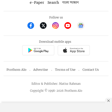
e-Paper
Search
বাংলা সংস্করণ
Follow us
Download mobile apps
Prothom Alo
Advertise
Terms of Use
Contact Us
Editor & Publisher: Matiur Rahman
Copyright © 1998-2026 Prothom Alo