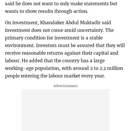
said he does not want to only make statements but
wants to show results through action.
On investment, Khandaker Abdul Muktadir said
investment does not come amid uncertainty. The
primary condition for investment is a stable
environment. Investors must be assured that they will
receive reasonable returns against their capital and
labour. He added that the country has a large
working-age population, with around 2 to 2.2 million
people entering the labour market every year.