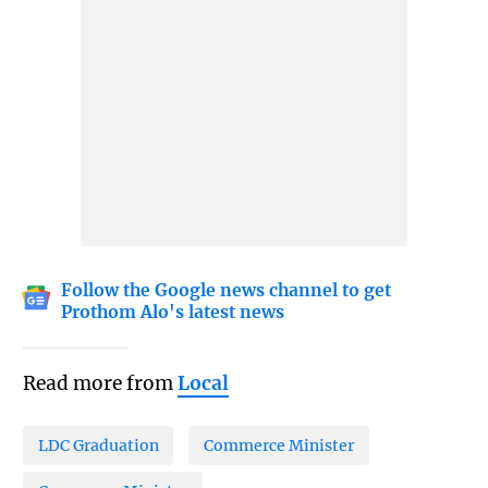
Follow the Google news channel to get
Prothom Alo's latest news
Read more from
Local
LDC Graduation
Commerce Minister