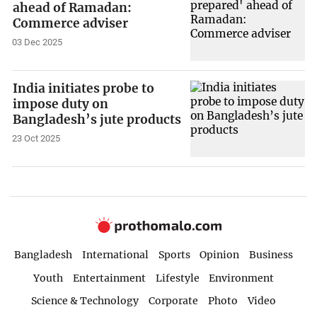
ahead of Ramadan:
Commerce adviser
03 Dec 2025
India initiates probe to
impose duty on
Bangladesh’s jute products
23 Oct 2025
Bangladesh
International
Sports
Opinion
Business
Youth
Entertainment
Lifestyle
Environment
Science & Technology
Corporate
Photo
Video