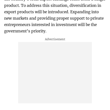
product. To address this situation, diversification in
export products will be introduced. Expanding into
new markets and providing proper support to private
entrepreneurs interested in investment will be the
government’s priority.