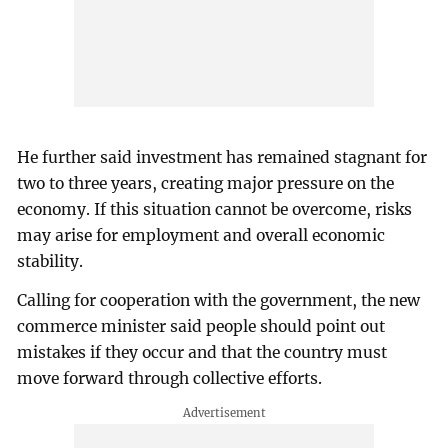
He further said investment has remained stagnant for
two to three years, creating major pressure on the
economy. If this situation cannot be overcome, risks
may arise for employment and overall economic
stability.
Calling for cooperation with the government, the new
commerce minister said people should point out
mistakes if they occur and that the country must
move forward through collective efforts.