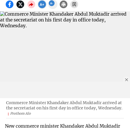
Commerce Minister Khandaker Abdul Muktadir arrived at
the secretariat on his first day in office today, Wednesday.
Prothom Alo
New commerce minister Khandaker Abdul Muktadir