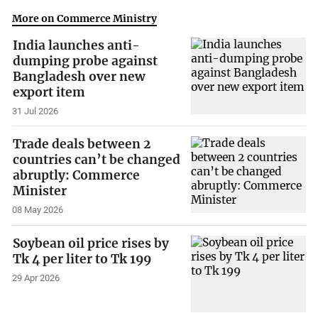
More on Commerce Ministry
India launches anti-
dumping probe against
Bangladesh over new
export item
31 Jul 2026
Trade deals between 2
countries can’t be changed
abruptly: Commerce
Minister
08 May 2026
Soybean oil price rises by
Tk 4 per liter to Tk 199
29 Apr 2026