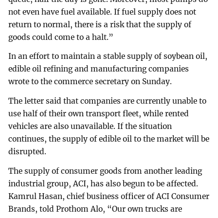
not even have fuel available. If fuel supply does not
return to normal, there is a risk that the supply of
goods could come to a halt.”
In an effort to maintain a stable supply of soybean oil,
edible oil refining and manufacturing companies
wrote to the commerce secretary on Sunday.
The letter said that companies are currently unable to
use half of their own transport fleet, while rented
vehicles are also unavailable. If the situation
continues, the supply of edible oil to the market will be
disrupted.
The supply of consumer goods from another leading
industrial group, ACI, has also begun to be affected.
Kamrul Hasan, chief business officer of ACI Consumer
Brands, told Prothom Alo, “Our own trucks are