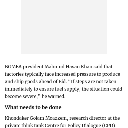
BGMEA president Mahmud Hasan Khan said that
factories typically face increased pressure to produce
and ship goods ahead of Eid. “If steps are not taken
immediately to ensure fuel supply, the situation could
become severe,” he warned.
What needs to be done
Khondaker Golam Moazzem, research director at the
private think tank Centre for Policy Dialogue (CPD),