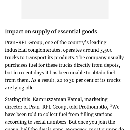
Impact on supply of essential goods
Pran-RFL Group, one of the country’s leading
industrial conglomerates, operates around 3,500
trucks to transport its products. The company usually
purchases fuel for these trucks directly from depots,
but in recent days it has been unable to obtain fuel
from them. As a result, 20 to 30 per cent of its trucks
are lying idle.
Stating this, Kamruzzaman Kamal, marketing
director of Pran-RFL Group, told Prothom Alo, “We
have been told to collect fuel from filling stations
according to serial numbers. But once you join the
queue, half the day is gone. Moreover, most pumps do