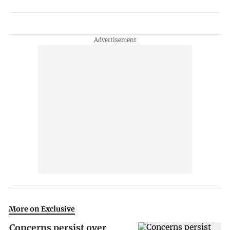
More on Exclusive
Concerns persist over