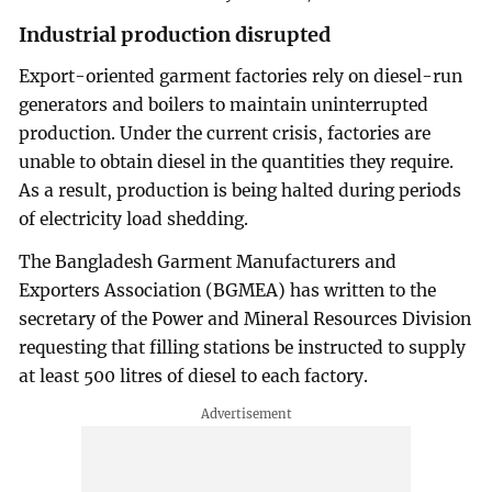
Industrial production disrupted
Export-oriented garment factories rely on diesel-run
generators and boilers to maintain uninterrupted
production. Under the current crisis, factories are
unable to obtain diesel in the quantities they require.
As a result, production is being halted during periods
of electricity load shedding.
The Bangladesh Garment Manufacturers and
Exporters Association (BGMEA) has written to the
secretary of the Power and Mineral Resources Division
requesting that filling stations be instructed to supply
at least 500 litres of diesel to each factory.