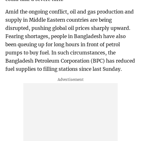
Amid the ongoing conflict, oil and gas production and
supply in Middle Eastern countries are being
disrupted, pushing global oil prices sharply upward.
Fearing shortages, people in Bangladesh have also
been queuing up for long hours in front of petrol
pumps to buy fuel. In such circumstances, the
Bangladesh Petroleum Corporation (BPC) has reduced
fuel supplies to filling stations since last Sunday.