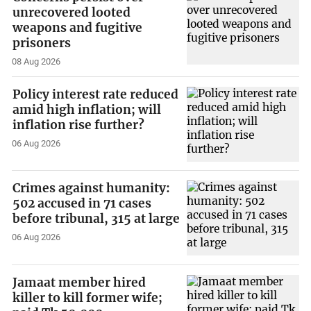
unrecovered looted
weapons and fugitive
prisoners
08 Aug 2026
Policy interest rate reduced
amid high inflation; will
inflation rise further?
06 Aug 2026
Crimes against humanity:
502 accused in 71 cases
before tribunal, 315 at large
06 Aug 2026
Jamaat member hired
killer to kill former wife;