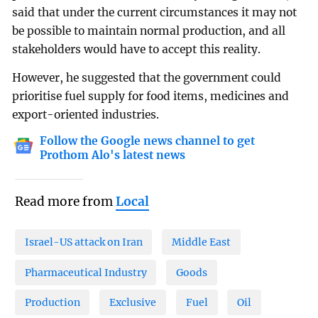
said that under the current circumstances it may not
be possible to maintain normal production, and all
stakeholders would have to accept this reality.
However, he suggested that the government could
prioritise fuel supply for food items, medicines and
export-oriented industries.
Follow the Google news channel to get
Prothom Alo's latest news
Read more from
Local
Israel-US attack on Iran
Middle East
Pharmaceutical Industry
Goods
Production
Exclusive
Fuel
Oil