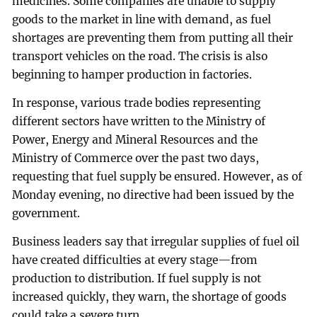
medicines. Some companies are unable to supply
goods to the market in line with demand, as fuel
shortages are preventing them from putting all their
transport vehicles on the road. The crisis is also
beginning to hamper production in factories.
In response, various trade bodies representing
different sectors have written to the Ministry of
Power, Energy and Mineral Resources and the
Ministry of Commerce over the past two days,
requesting that fuel supply be ensured. However, as of
Monday evening, no directive had been issued by the
government.
Business leaders say that irregular supplies of fuel oil
have created difficulties at every stage—from
production to distribution. If fuel supply is not
increased quickly, they warn, the shortage of goods
could take a severe turn.