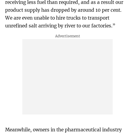
receiving less fuel than required, and as a result our
product supply has dropped by around 10 per cent.
We are even unable to hire trucks to transport
unrefined salt arriving by river to our factories.”
Meanwhile, owners in the pharmaceutical industry