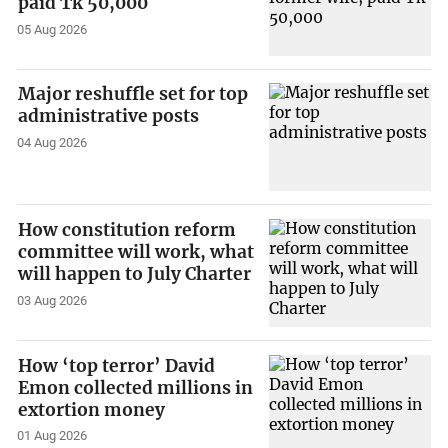
paid Tk 50,000
05 Aug 2026
Major reshuffle set for top
administrative posts
04 Aug 2026
How constitution reform
committee will work, what
will happen to July Charter
03 Aug 2026
How ‘top terror’ David
Emon collected millions in
extortion money
01 Aug 2026