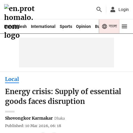
Login
বাংলা
Bangladesh
International
Sports
Opinion
Business
Youth
Local
Energy crisis: Supply of essential
goods faces disruption
Shovongkor Karmakar
Dhaka
Published: 10 Mar 2026, 06: 18