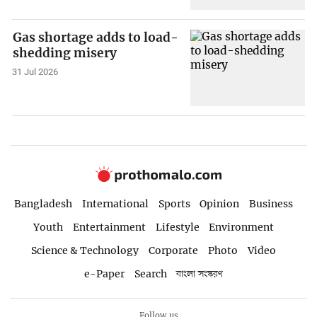
Gas shortage adds to load-
shedding misery
31 Jul 2026
Bangladesh
International
Sports
Opinion
Business
Youth
Entertainment
Lifestyle
Environment
Science & Technology
Corporate
Photo
Video
e-Paper
Search
বাংলা সংস্করণ
Follow us