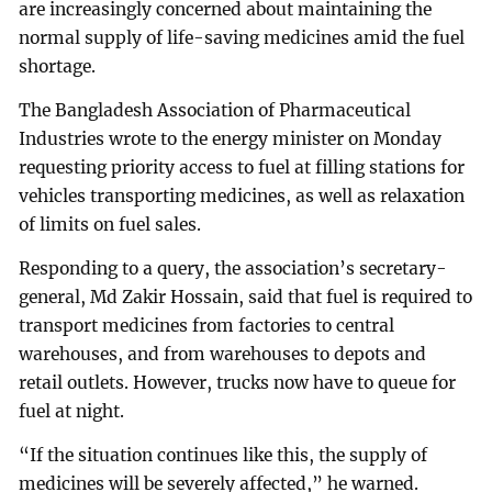
are increasingly concerned about maintaining the
normal supply of life-saving medicines amid the fuel
shortage.
The Bangladesh Association of Pharmaceutical
Industries wrote to the energy minister on Monday
requesting priority access to fuel at filling stations for
vehicles transporting medicines, as well as relaxation
of limits on fuel sales.
Responding to a query, the association’s secretary-
general, Md Zakir Hossain, said that fuel is required to
transport medicines from factories to central
warehouses, and from warehouses to depots and
retail outlets. However, trucks now have to queue for
fuel at night.
“If the situation continues like this, the supply of
medicines will be severely affected,” he warned.