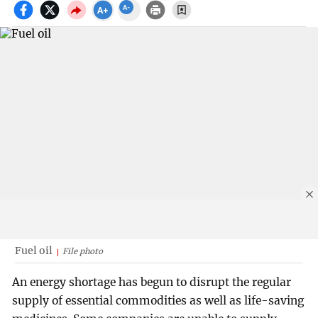
Fuel oil
File photo
An energy shortage has begun to disrupt the regular
supply of essential commodities as well as life-saving