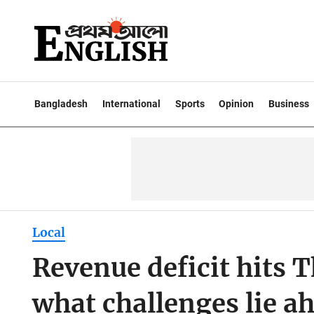
Bangladesh
International
Sports
Opinion
Business
Local
Revenue deficit hits 
what challenges lie a