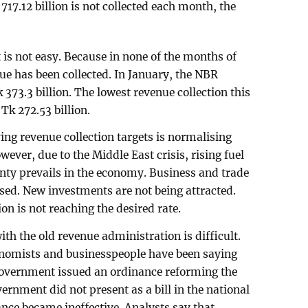
 717.12 billion is not collected each month, the
is not easy. Because in none of the months of
nue has been collected. In January, the NBR
 373.3 billion. The lowest revenue collection this
Tk 272.53 billion.
ing revenue collection targets is normalising
wever, due to the Middle East crisis, rising fuel
inty prevails in the economy. Business and trade
ed. New investments are not being attracted.
on is not reaching the desired rate.
th the old revenue administration is difficult.
nomists and businesspeople have been saying
 government issued an ordinance reforming the
rnment did not present as a bill in the national
ance became ineffective. Analysts say that