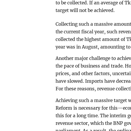
to be collected. If an average of Tk
target will not be achieved.
Collecting such a massive amount 
the current fiscal year, such reve
collected the highest amount of Tk
year was in August, amounting to 
Another major challenge to achiev
the pace of business and trade. Ho
prices, and other factors, uncerta
have slowed. Imports have decreas
For these reasons, revenue collecti
Achieving such a massive target wi
Reform is necessary for this—eco
this for a long time. The interim
revenue sector, which the BNP gove
parliament. As a result, the ordin