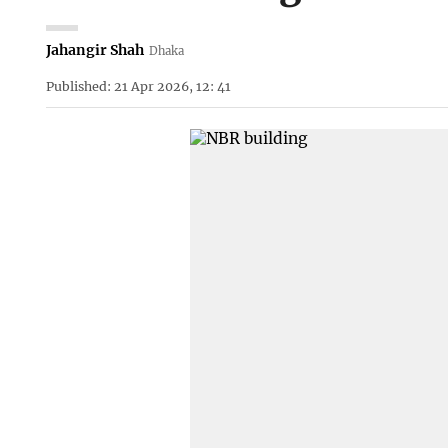
Jahangir Shah
Dhaka
Published: 21 Apr 2026, 12: 41