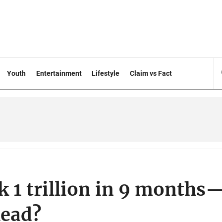
Youth
Entertainment
Lifestyle
Claim vs Fact
Tk 1 trillion in 9 months
head?