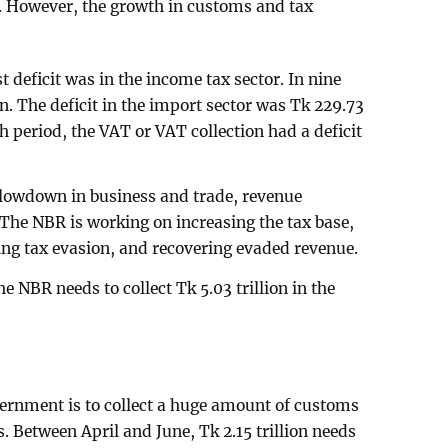
n. However, the growth in customs and tax
t deficit was in the income tax sector. In nine
n. The deficit in the import sector was Tk 229.73
h period, the VAT or VAT collection had a deficit
 slowdown in business and trade, revenue
. The NBR is working on increasing the tax base,
ng tax evasion, and recovering evaded revenue.
e NBR needs to collect Tk 5.03 trillion in the
ernment is to collect a huge amount of customs
. Between April and June, Tk 2.15 trillion needs