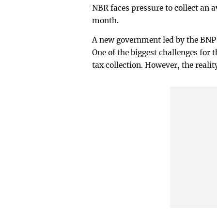
NBR faces pressure to collect an a
month.
A new government led by the BNP 
One of the biggest challenges for
tax collection. However, the reality