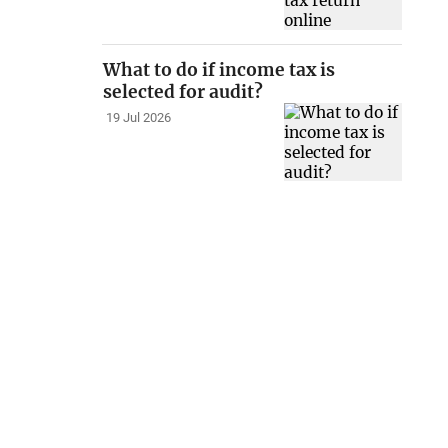
What to do if income tax is
selected for audit?
19 Jul 2026