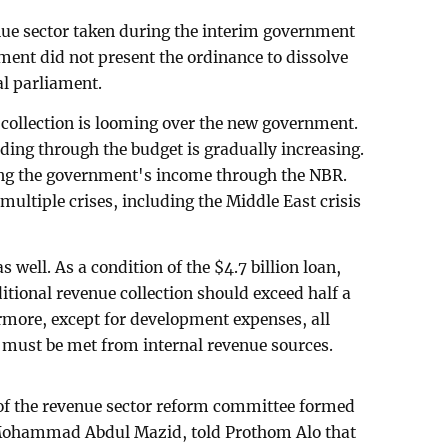
enue sector taken during the interim government
ment did not present the ordinance to dissolve
al parliament.
collection is looming over the new government.
ing through the budget is gradually increasing.
sing the government's income through the NBR.
ultiple crises, including the Middle East crisis
well. As a condition of the $4.7 billion loan,
itional revenue collection should exceed half a
rmore, except for development expenses, all
 must be met from internal revenue sources.
 the revenue sector reform committee formed
Mohammad Abdul Mazid, told Prothom Alo that