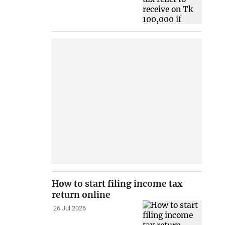
How to start filing income tax
return online
26 Jul 2026