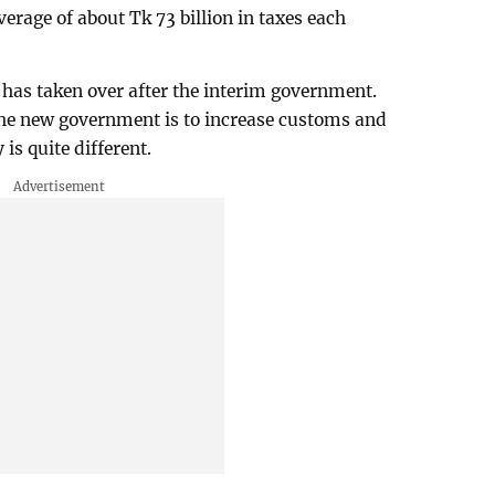
verage of about Tk 73 billion in taxes each
has taken over after the interim government.
 the new government is to increase customs and
 is quite different.