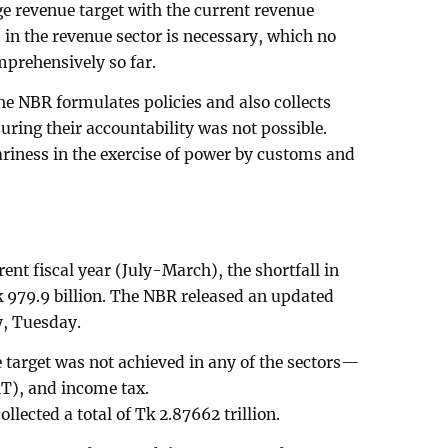
arge revenue target with the current revenue
 in the revenue sector is necessary, which no
rehensively so far.
e NBR formulates policies and also collects
uring their accountability was not possible.
ariness in the exercise of power by customs and
rent fiscal year (July-March), the shortfall in
 979.9 billion. The NBR released an updated
y, Tuesday.
 target was not achieved in any of the sectors—
T), and income tax.
llected a total of Tk 2.87662 trillion.