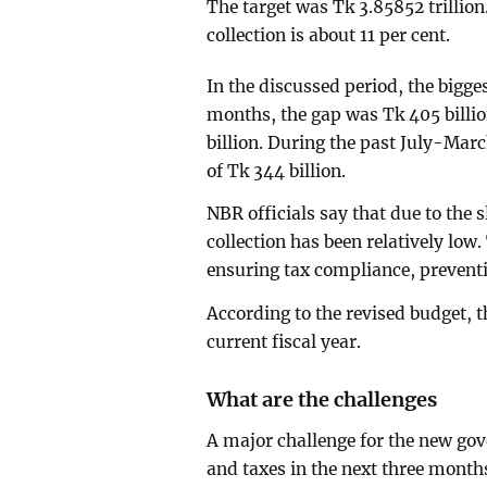
The target was Tk 3.85852 trillio
collection is about 11 per cent.
In the discussed period, the bigges
months, the gap was Tk 405 billio
billion. During the past July-Marc
of Tk 344 billion.
NBR officials say that due to the
collection has been relatively low
ensuring tax compliance, preventi
According to the revised budget, th
current fiscal year.
What are the challenges
A major challenge for the new gov
and taxes in the next three months