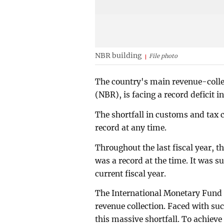
NBR building
File photo
The country's main revenue-colle
(NBR), is facing a record deficit in
The shortfall in customs and tax co
record at any time.
Throughout the last fiscal year, t
was a record at the time. It was s
current fiscal year.
The International Monetary Fund 
revenue collection. Faced with s
this massive shortfall. To achieve 