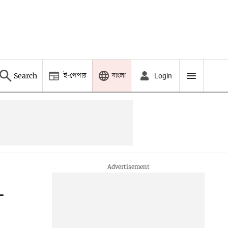
ই-পেপার
বাংলা
Search
Login
—