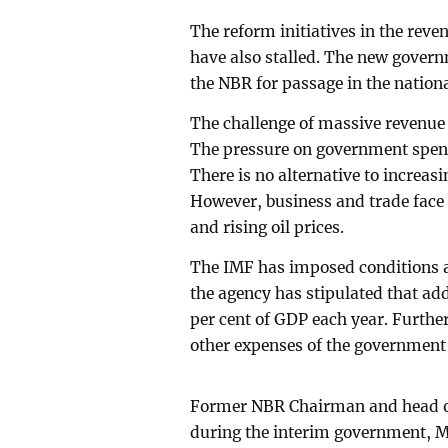
The reform initiatives in the rev
have also stalled. The new govern
the NBR for passage in the nation
The challenge of massive revenue 
The pressure on government spend
There is no alternative to increa
However, business and trade face m
and rising oil prices.
The IMF has imposed conditions as 
the agency has stipulated that add
per cent of GDP each year. Furthe
other expenses of the government
Former NBR Chairman and head of
during the interim government, 