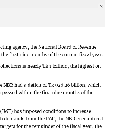
cting agency, the National Board of Revenue
 the first nine months of the current fiscal year.
llections is nearly Tk 1 trillion, the highest on
he NBR had a deficit of Tk 926.26 billion, which
urpassed within the first nine months of the
(IMF) has imposed conditions to increase
uch demands from the IMF, the NBR encountered
targets for the remainder of the fiscal year, the