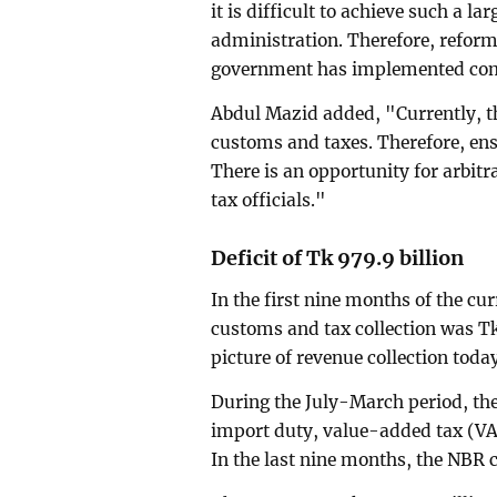
it is difficult to achieve such a l
administration. Therefore, reform
government has implemented comp
Abdul Mazid added, "Currently, th
customs and taxes. Therefore, ens
There is an opportunity for arbitr
tax officials."
Deficit of Tk 979.9 billion
In the first nine months of the cur
customs and tax collection was Tk
picture of revenue collection toda
During the July-March period, the
import duty, value-added tax (VA
In the last nine months, the NBR co