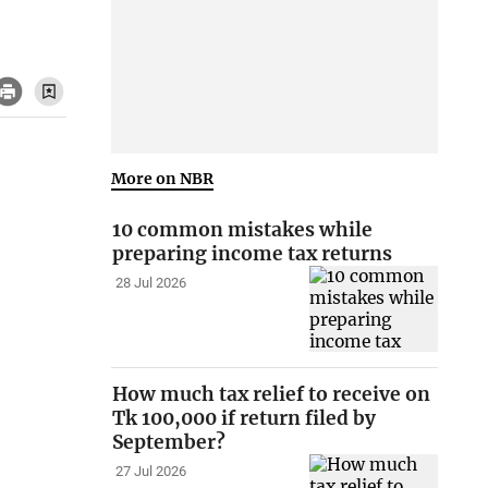
More on NBR
10 common mistakes while
preparing income tax returns
28 Jul 2026
How much tax relief to receive on
Tk 100,000 if return filed by
September?
27 Jul 2026