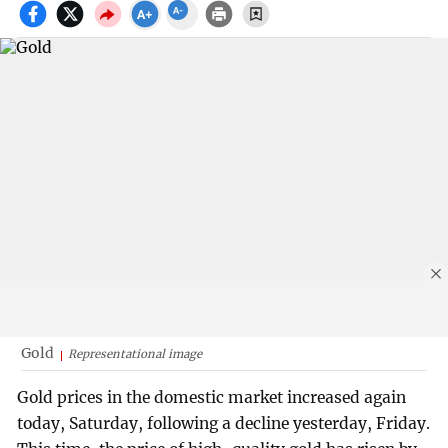
Gold
Representational image
Gold prices in the domestic market increased again
today, Saturday, following a decline yesterday, Friday.