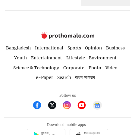
Bangladesh
International
Sports
Opinion
Business
Youth
Entertainment
Lifestyle
Environment
Science & Technology
Corporate
Photo
Video
e-Paper
Search
বাংলা সংস্করণ
Follow us
Download mobile apps