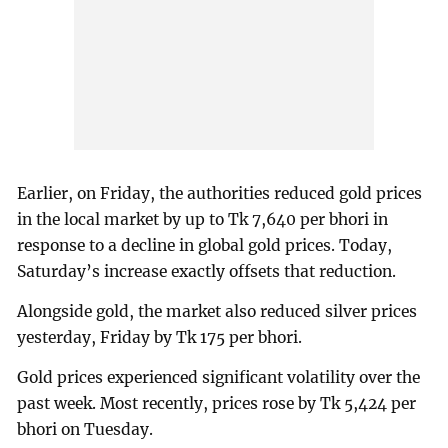
Earlier, on Friday, the authorities reduced gold prices
in the local market by up to Tk 7,640 per bhori in
response to a decline in global gold prices. Today,
Saturday’s increase exactly offsets that reduction.
Alongside gold, the market also reduced silver prices
yesterday, Friday by Tk 175 per bhori.
Gold prices experienced significant volatility over the
past week. Most recently, prices rose by Tk 5,424 per
bhori on Tuesday.