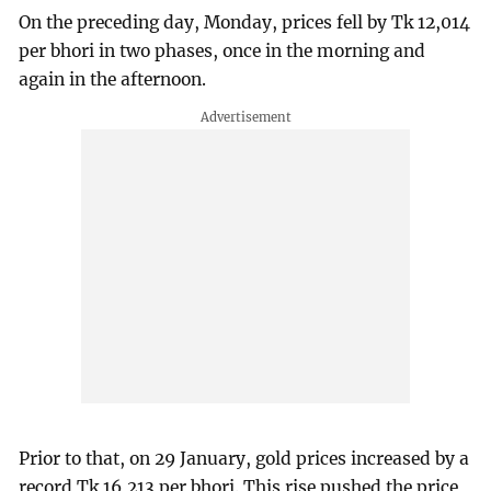
On the preceding day, Monday, prices fell by Tk 12,014
per bhori in two phases, once in the morning and
again in the afternoon.
Prior to that, on 29 January, gold prices increased by a
record Tk 16,213 per bhori. This rise pushed the price