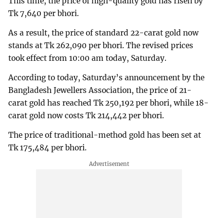
This time, the price of high-quality gold has risen by
Tk 7,640 per bhori.
As a result, the price of standard 22-carat gold now
stands at Tk 262,090 per bhori. The revised prices
took effect from 10:00 am today, Saturday.
According to today, Saturday’s announcement by the
Bangladesh Jewellers Association, the price of 21-
carat gold has reached Tk 250,192 per bhori, while 18-
carat gold now costs Tk 214,442 per bhori.
The price of traditional-method gold has been set at
Tk 175,484 per bhori.