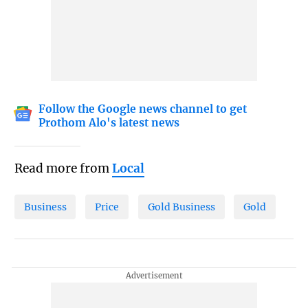
Follow the Google news channel to get
Prothom Alo's latest news
Read more from
Local
Business
Price
Gold Business
Gold