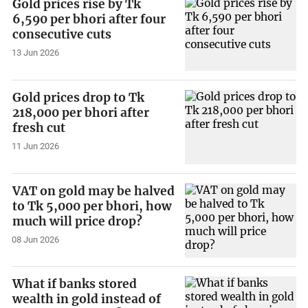
Gold prices rise by Tk
6,590 per bhori after four
consecutive cuts
13 Jun 2026
Gold prices drop to Tk
218,000 per bhori after
fresh cut
11 Jun 2026
VAT on gold may be halved
to Tk 5,000 per bhori, how
much will price drop?
08 Jun 2026
What if banks stored
wealth in gold instead of