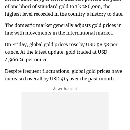
of one bhori of standard gold to Tk 286,000, the
highest level recorded in the country’s history to date.
The domestic market generally adjusts gold prices in
line with movements in the international market.
On Friday, global gold prices rose by USD 98.58 per
ounce. At the latest update, gold traded at USD
4,966.26 per ounce.
Despite frequent fluctuations, global gold prices have
increased overall by USD 415 over the past month.