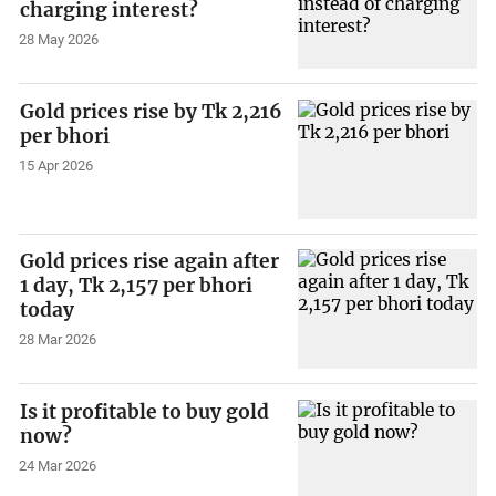
charging interest?
28 May 2026
Gold prices rise by Tk 2,216
per bhori
15 Apr 2026
Gold prices rise again after
1 day, Tk 2,157 per bhori
today
28 Mar 2026
Is it profitable to buy gold
now?
24 Mar 2026