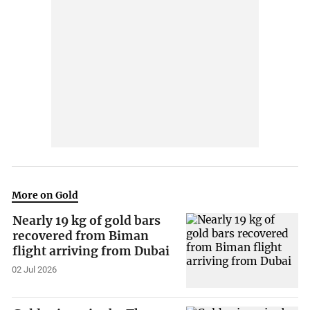
More on Gold
Nearly 19 kg of gold bars
recovered from Biman
flight arriving from Dubai
02 Jul 2026