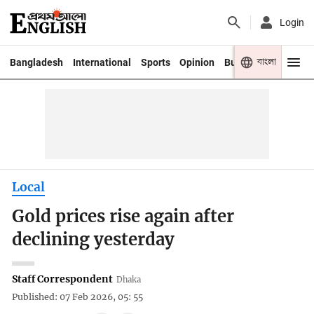
Login
বাংলা
Bangladesh
International
Sports
Opinion
Business
Youth
Local
Gold prices rise again after
declining yesterday
Staff Correspondent
Dhaka
Published: 07 Feb 2026, 05: 55