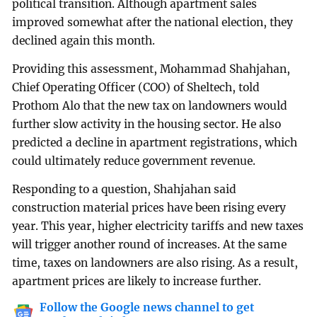
political transition. Although apartment sales
improved somewhat after the national election, they
declined again this month.
Providing this assessment, Mohammad Shahjahan,
Chief Operating Officer (COO) of Sheltech, told
Prothom Alo that the new tax on landowners would
further slow activity in the housing sector. He also
predicted a decline in apartment registrations, which
could ultimately reduce government revenue.
Responding to a question, Shahjahan said
construction material prices have been rising every
year. This year, higher electricity tariffs and new taxes
will trigger another round of increases. At the same
time, taxes on landowners are also rising. As a result,
apartment prices are likely to increase further.
Follow the Google news channel to get