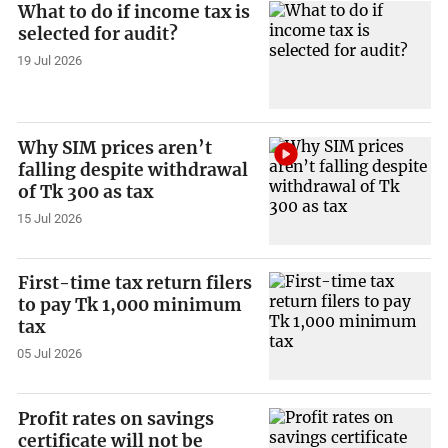
What to do if income tax is
selected for audit?
19 Jul 2026
Why SIM prices aren’t
falling despite withdrawal
of Tk 300 as tax
15 Jul 2026
First-time tax return filers
to pay Tk 1,000 minimum
tax
05 Jul 2026
Profit rates on savings
certificate will not be