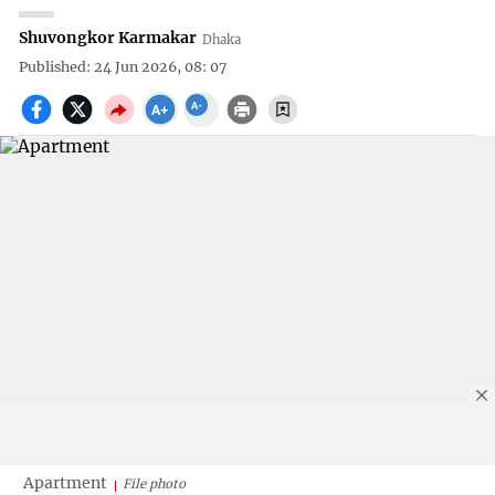
Shuvongkor Karmakar
Dhaka
Published: 24 Jun 2026, 08: 07
Apartment
File photo