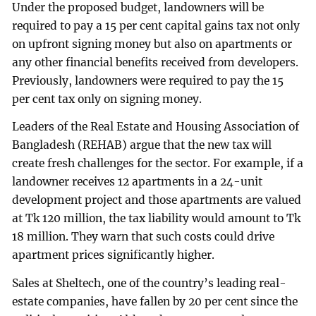
Under the proposed budget, landowners will be
required to pay a 15 per cent capital gains tax not only
on upfront signing money but also on apartments or
any other financial benefits received from developers.
Previously, landowners were required to pay the 15
per cent tax only on signing money.
Leaders of the Real Estate and Housing Association of
Bangladesh (REHAB) argue that the new tax will
create fresh challenges for the sector. For example, if a
landowner receives 12 apartments in a 24-unit
development project and those apartments are valued
at Tk 120 million, the tax liability would amount to Tk
18 million. They warn that such costs could drive
apartment prices significantly higher.
Sales at Sheltech, one of the country’s leading real-
estate companies, have fallen by 20 per cent since the