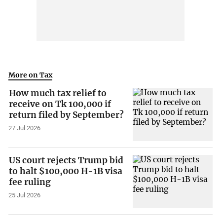
More on Tax
How much tax relief to
receive on Tk 100,000 if
return filed by September?
27 Jul 2026
US court rejects Trump bid
to halt $100,000 H-1B visa
fee ruling
25 Jul 2026