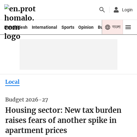
Login
বাংলা
Bangladesh
International
Sports
Opinion
Business
Youth
Local
Budget 2026-27
Housing sector: New tax burden
raises fears of another spike in
apartment prices