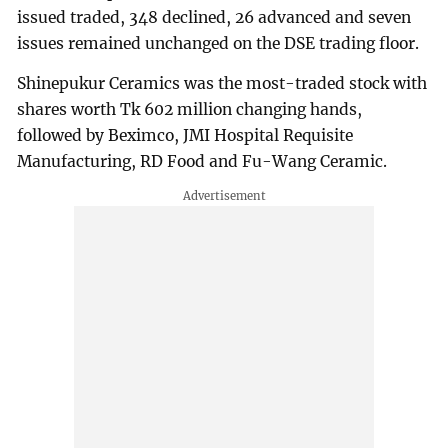
issued traded, 348 declined, 26 advanced and seven
issues remained unchanged on the DSE trading floor.
Shinepukur Ceramics was the most-traded stock with
shares worth Tk 602 million changing hands,
followed by Beximco, JMI Hospital Requisite
Manufacturing, RD Food and Fu-Wang Ceramic.