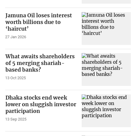
Jamuna Oil loses interest
worth billions due to
‘haircut’
27 Jan 2026
What awaits shareholders
of 5 merging shariah-
based banks?
13 Oct 2025
Dhaka stocks end week
lower on sluggish investor
participation
13 Sep 2025