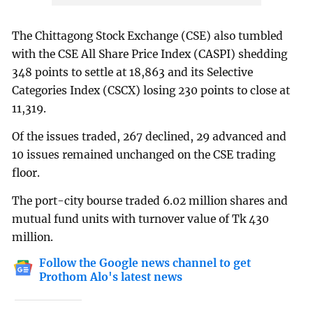
The Chittagong Stock Exchange (CSE) also tumbled
with the CSE All Share Price Index (CASPI) shedding
348 points to settle at 18,863 and its Selective
Categories Index (CSCX) losing 230 points to close at
11,319.
Of the issues traded, 267 declined, 29 advanced and
10 issues remained unchanged on the CSE trading
floor.
The port-city bourse traded 6.02 million shares and
mutual fund units with turnover value of Tk 430
million.
Follow the Google news channel to get
Prothom Alo's latest news