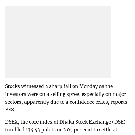
Stocks witnessed a sharp fall on Monday as the
investors were on a selling spree, especially on major
sectors, apparently due to a confidence crisis, reports
BSS.
DSEX, the core index of Dhaka Stock Exchange (DSE)
tumbled 134.53 points or 2.05 per cent to settle at