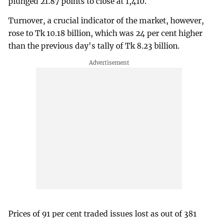
plunged 21.87 points to close at 1,410.
Turnover, a crucial indicator of the market, however,
rose to Tk 10.18 billion, which was 24 per cent higher
than the previous day's tally of Tk 8.23 billion.
Prices of 91 per cent traded issues lost as out of 381