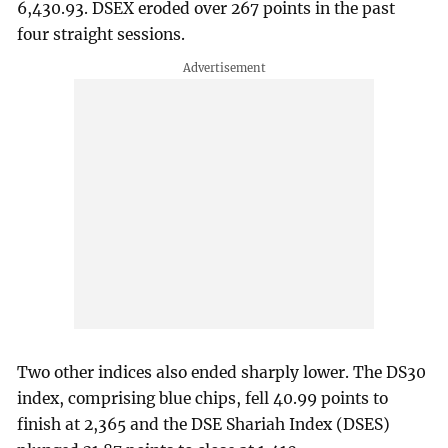
6,430.93. DSEX eroded over 267 points in the past
four straight sessions.
Two other indices also ended sharply lower. The DS30
index, comprising blue chips, fell 40.99 points to
finish at 2,365 and the DSE Shariah Index (DSES)