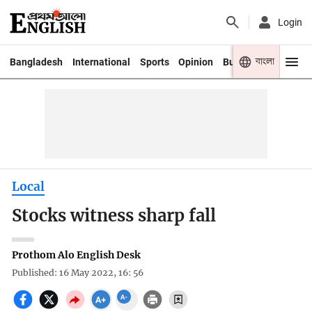
Login
বাংলা
Bangladesh
International
Sports
Opinion
Business
Youth
Local
Stocks witness sharp fall
Prothom Alo English Desk
Published: 16 May 2022, 16: 56