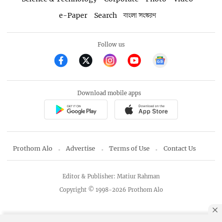
e-Paper
Search
বাংলা সংস্করণ
Follow us
Download mobile apps
Prothom Alo
Advertise
Terms of Use
Contact Us
Editor & Publisher: Matiur Rahman
Copyright © 1998-2026 Prothom Alo