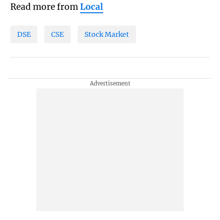
Read more from
Local
DSE
CSE
Stock Market