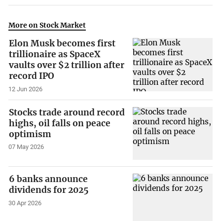
More on Stock Market
Elon Musk becomes first
trillionaire as SpaceX
vaults over $2 trillion after
record IPO
12 Jun 2026
Stocks trade around record
highs, oil falls on peace
optimism
07 May 2026
6 banks announce
dividends for 2025
30 Apr 2026