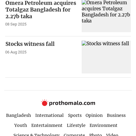
Omera Petroleum acquires
Totalgaz Bangladesh for
2.27b taka
08 Sep 2025
Stocks witness fall
06 Aug 2025
Bangladesh
International
Sports
Opinion
Business
Youth
Entertainment
Lifestyle
Environment
Science & Technology
Corporate
Photo
Video