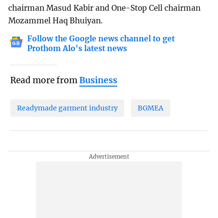
chairman Masud Kabir and One-Stop Cell chairman
Mozammel Haq Bhuiyan.
Follow the Google news channel to get
Prothom Alo's latest news
Read more from
Business
Readymade garment industry
BGMEA