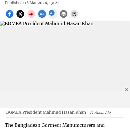
Published: 18 Mar 2026, 13: 22
BGMEA President Mahmud Hasan Khan
Prothom Alo
The Bangladesh Garment Manufacturers and