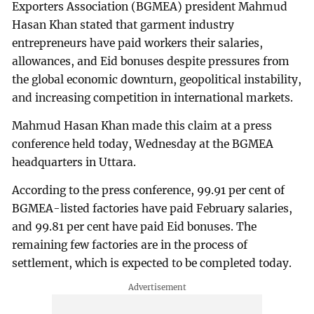
Exporters Association (BGMEA) president Mahmud
Hasan Khan stated that garment industry
entrepreneurs have paid workers their salaries,
allowances, and Eid bonuses despite pressures from
the global economic downturn, geopolitical instability,
and increasing competition in international markets.
Mahmud Hasan Khan made this claim at a press
conference held today, Wednesday at the BGMEA
headquarters in Uttara.
According to the press conference, 99.91 per cent of
BGMEA-listed factories have paid February salaries,
and 99.81 per cent have paid Eid bonuses. The
remaining few factories are in the process of
settlement, which is expected to be completed today.