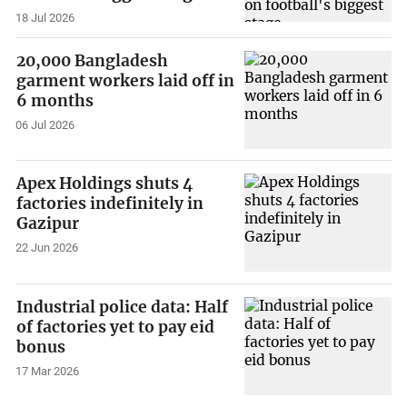
18 Jul 2026
20,000 Bangladesh
garment workers laid off in
6 months
06 Jul 2026
Apex Holdings shuts 4
factories indefinitely in
Gazipur
22 Jun 2026
Industrial police data: Half
of factories yet to pay eid
bonus
17 Mar 2026