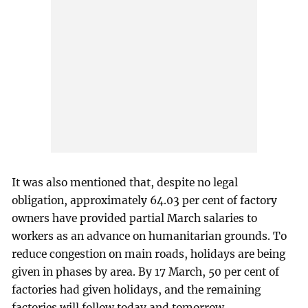
It was also mentioned that, despite no legal
obligation, approximately 64.03 per cent of factory
owners have provided partial March salaries to
workers as an advance on humanitarian grounds. To
reduce congestion on main roads, holidays are being
given in phases by area. By 17 March, 50 per cent of
factories had given holidays, and the remaining
factories will follow today and tomorrow.