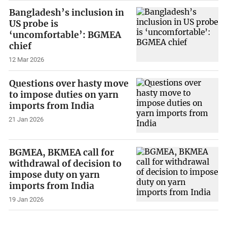
Bangladesh’s inclusion in
US probe is
‘uncomfortable’: BGMEA
chief
12 Mar 2026
Questions over hasty move
to impose duties on yarn
imports from India
21 Jan 2026
BGMEA, BKMEA call for
withdrawal of decision to
impose duty on yarn
imports from India
19 Jan 2026