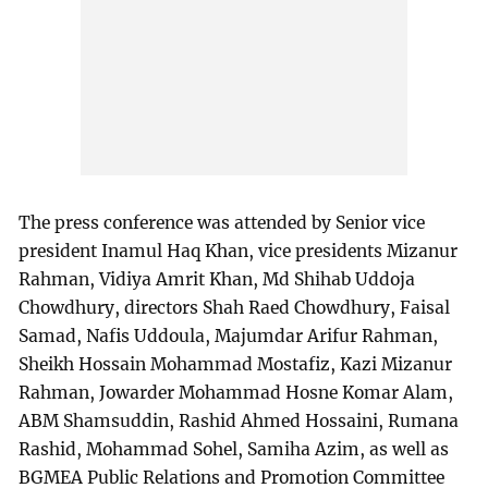
The press conference was attended by Senior vice
president Inamul Haq Khan, vice presidents Mizanur
Rahman, Vidiya Amrit Khan, Md Shihab Uddoja
Chowdhury, directors Shah Raed Chowdhury, Faisal
Samad, Nafis Uddoula, Majumdar Arifur Rahman,
Sheikh Hossain Mohammad Mostafiz, Kazi Mizanur
Rahman, Jowarder Mohammad Hosne Komar Alam,
ABM Shamsuddin, Rashid Ahmed Hossaini, Rumana
Rashid, Mohammad Sohel, Samiha Azim, as well as
BGMEA Public Relations and Promotion Committee