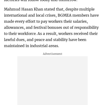
Mahmud Hasan Khan stated that, despite multiple
international and local crises, BGMEA members have
made every effort to pay workers their salaries,
allowances, and festival bonuses out of responsibility
to their workforce. As a result, workers received their
lawful dues, and peace and stability have been
maintained in industrial areas.