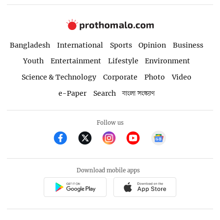
Bangladesh
International
Sports
Opinion
Business
Youth
Entertainment
Lifestyle
Environment
Science & Technology
Corporate
Photo
Video
e-Paper
Search
বাংলা সংস্করণ
Follow us
Download mobile apps