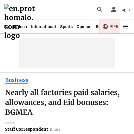
Login
বাংলা
Bangladesh
International
Sports
Opinion
Business
Youth
Business
Nearly all factories paid salaries,
allowances, and Eid bonuses:
BGMEA
Staff Correspondent
Dhaka