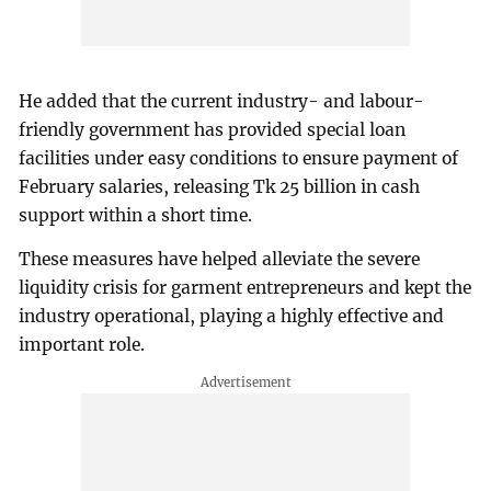
He added that the current industry- and labour-
friendly government has provided special loan
facilities under easy conditions to ensure payment of
February salaries, releasing Tk 25 billion in cash
support within a short time.
These measures have helped alleviate the severe
liquidity crisis for garment entrepreneurs and kept the
industry operational, playing a highly effective and
important role.