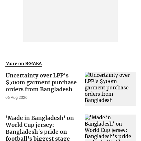
More on BGMEA
Uncertainty over LPP’s
$700m garment purchase
orders from Bangladesh
06 Aug 2026
'Made in Bangladesh' on
World Cup jersey:
Bangladesh's pride on
football's biggest stage