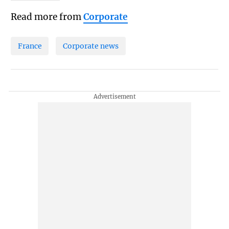
Read more from
Corporate
France
Corporate news