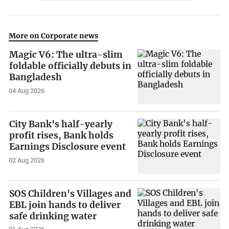
More on Corporate news
Magic V6: The ultra-slim
foldable officially debuts in
Bangladesh
04 Aug 2026
City Bank's half-yearly
profit rises, Bank holds
Earnings Disclosure event
02 Aug 2026
SOS Children's Villages and
EBL join hands to deliver
safe drinking water