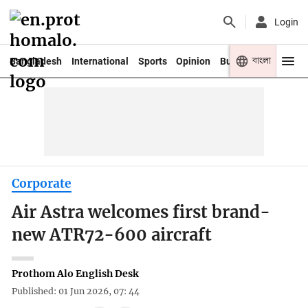
Login
বাংলা
Bangladesh
International
Sports
Opinion
Business
Youth
Corporate
Air Astra welcomes first brand-
new ATR72-600 aircraft
Prothom Alo English Desk
Published: 01 Jun 2026, 07: 44