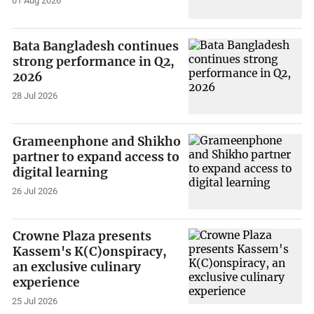
01 Aug 2026
Bata Bangladesh continues
strong performance in Q2,
2026
28 Jul 2026
Grameenphone and Shikho
partner to expand access to
digital learning
26 Jul 2026
Crowne Plaza presents
Kassem's K(C)onspiracy,
an exclusive culinary
experience
25 Jul 2026