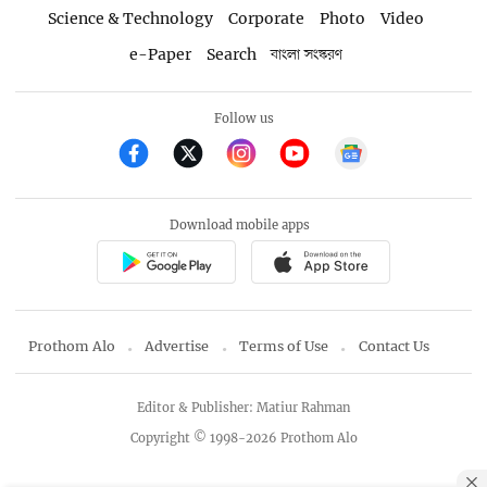
Science & Technology
Corporate
Photo
Video
e-Paper
Search
বাংলা সংস্করণ
Follow us
Download mobile apps
Prothom Alo
Advertise
Terms of Use
Contact Us
Editor & Publisher: Matiur Rahman
Copyright © 1998-2026 Prothom Alo