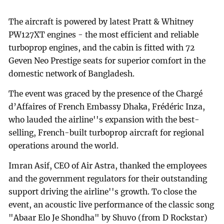
The aircraft is powered by latest Pratt & Whitney
PW127XT engines - the most efficient and reliable
turboprop engines, and the cabin is fitted with 72
Geven Neo Prestige seats for superior comfort in the
domestic network of Bangladesh.
The event was graced by the presence of the Chargé
d’Affaires of French Embassy Dhaka, Frédéric Inza,
who lauded the airline''s expansion with the best-
selling, French-built turboprop aircraft for regional
operations around the world.
Imran Asif, CEO of Air Astra, thanked the employees
and the government regulators for their outstanding
support driving the airline''s growth. To close the
event, an acoustic live performance of the classic song
"Abaar Elo Je Shondha" by Shuvo (from D Rockstar)