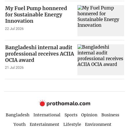
My Fuel Pump honnered
for Sustainable Energy
Innovation
22 Jul 2026
Bangladeshi internal audit
professional receives ACIIA
OCIA award
21 Jul 2026
Bangladesh
International
Sports
Opinion
Business
Youth
Entertainment
Lifestyle
Environment