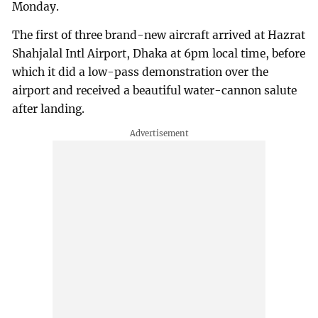
Monday.
The first of three brand-new aircraft arrived at Hazrat
Shahjalal Intl Airport, Dhaka at 6pm local time, before
which it did a low-pass demonstration over the
airport and received a beautiful water-cannon salute
after landing.