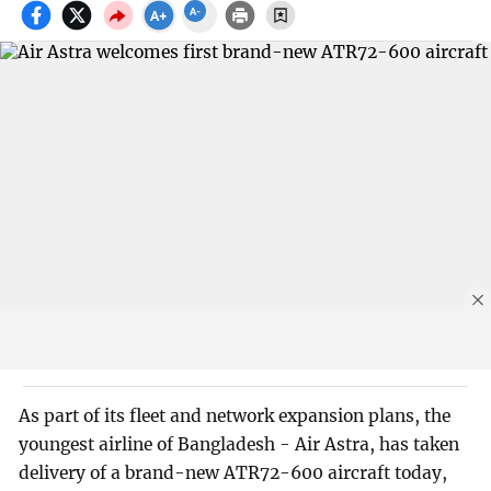
As part of its fleet and network expansion plans, the
youngest airline of Bangladesh - Air Astra, has taken
delivery of a brand-new ATR72-600 aircraft today,