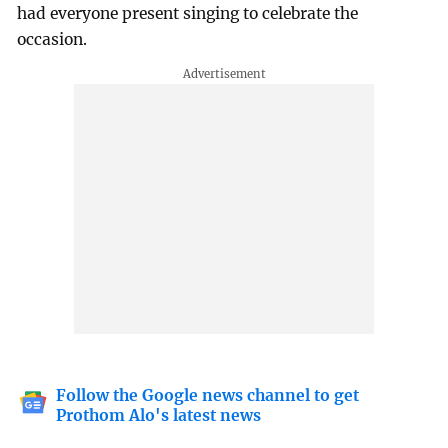
had everyone present singing to celebrate the
occasion.
Follow the Google news channel to get
Prothom Alo's latest news