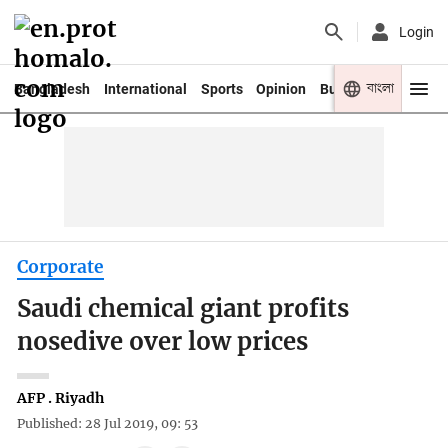
Login
বাংলা
Bangladesh
International
Sports
Opinion
Business
Youth
Corporate
Saudi chemical giant profits
nosedive over low prices
AFP . Riyadh
Published: 28 Jul 2019, 09: 53