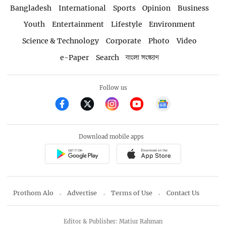
Bangladesh
International
Sports
Opinion
Business
Youth
Entertainment
Lifestyle
Environment
Science & Technology
Corporate
Photo
Video
e-Paper
Search
বাংলা সংস্করণ
Follow us
Download mobile apps
Prothom Alo
Advertise
Terms of Use
Contact Us
Editor & Publisher: Matiur Rahman