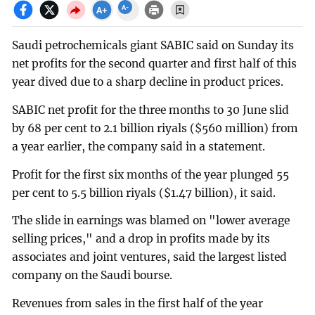
Saudi petrochemicals giant SABIC said on Sunday its
net profits for the second quarter and first half of this
year dived due to a sharp decline in product prices.
SABIC net profit for the three months to 30 June slid
by 68 per cent to 2.1 billion riyals ($560 million) from
a year earlier, the company said in a statement.
Profit for the first six months of the year plunged 55
per cent to 5.5 billion riyals ($1.47 billion), it said.
The slide in earnings was blamed on "lower average
selling prices," and a drop in profits made by its
associates and joint ventures, said the largest listed
company on the Saudi bourse.
Revenues from sales in the first half of the year