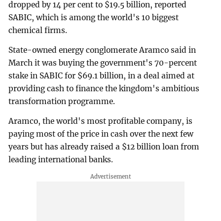
dropped by 14 per cent to $19.5 billion, reported
SABIC, which is among the world's 10 biggest
chemical firms.
State-owned energy conglomerate Aramco said in
March it was buying the government's 70-percent
stake in SABIC for $69.1 billion, in a deal aimed at
providing cash to finance the kingdom's ambitious
transformation programme.
Aramco, the world's most profitable company, is
paying most of the price in cash over the next few
years but has already raised a $12 billion loan from
leading international banks.