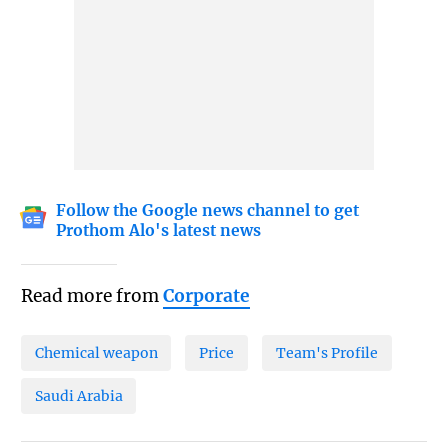
Follow the Google news channel to get
Prothom Alo's latest news
Read more from
Corporate
Chemical weapon
Price
Team's Profile
Saudi Arabia