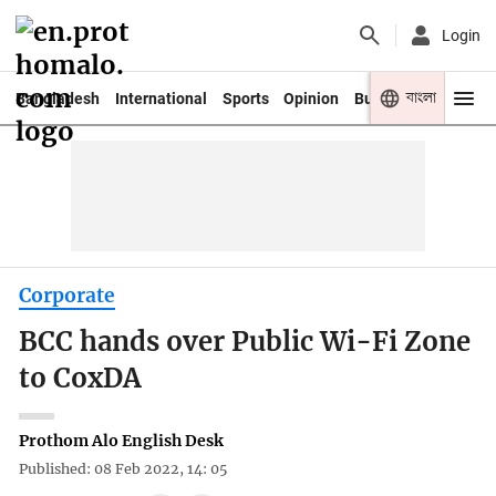
Login
বাংলা
Bangladesh
International
Sports
Opinion
Business
Youth
Corporate
BCC hands over Public Wi-Fi Zone
to CoxDA
Prothom Alo English Desk
Published: 08 Feb 2022, 14: 05