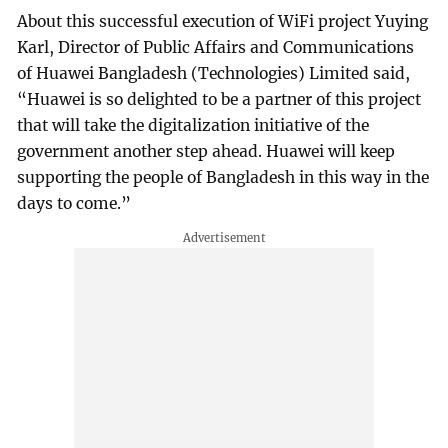
About this successful execution of WiFi project Yuying
Karl, Director of Public Affairs and Communications
of Huawei Bangladesh (Technologies) Limited said,
“Huawei is so delighted to be a partner of this project
that will take the digitalization initiative of the
government another step ahead. Huawei will keep
supporting the people of Bangladesh in this way in the
days to come.”