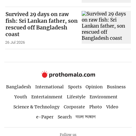
Survived 29 days on raw
fish: Sri Lankan father, son
rescued off Bangladesh
coast
26 Jul 2026
Bangladesh
International
Sports
Opinion
Business
Youth
Entertainment
Lifestyle
Environment
Science & Technology
Corporate
Photo
Video
e-Paper
Search
বাংলা সংস্করণ
Follow us