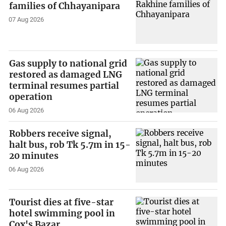
families of Chhayanipara
07 Aug 2026
Gas supply to national grid
restored as damaged LNG
terminal resumes partial
operation
06 Aug 2026
Robbers receive signal,
halt bus, rob Tk 5.7m in 15-
20 minutes
06 Aug 2026
Tourist dies at five-star
hotel swimming pool in
Cox's Bazar