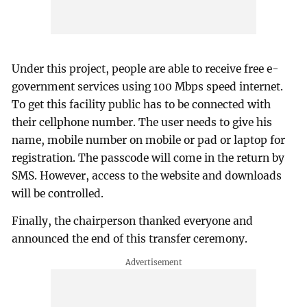
Under this project, people are able to receive free e-
government services using 100 Mbps speed internet.
To get this facility public has to be connected with
their cellphone number. The user needs to give his
name, mobile number on mobile or pad or laptop for
registration. The passcode will come in the return by
SMS. However, access to the website and downloads
will be controlled.
Finally, the chairperson thanked everyone and
announced the end of this transfer ceremony.