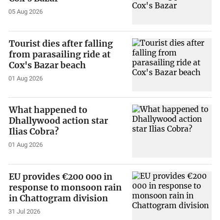
05 Aug 2026
Tourist dies after falling
from parasailing ride at
Cox's Bazar beach
01 Aug 2026
What happened to
Dhallywood action star
Ilias Cobra?
01 Aug 2026
EU provides €200 000 in
response to monsoon rain
in Chattogram division
31 Jul 2026