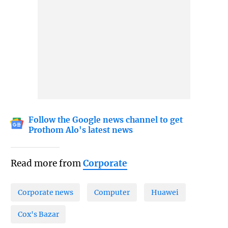
Follow the Google news channel to get
Prothom Alo's latest news
Read more from
Corporate
Corporate news
Computer
Huawei
Cox's Bazar