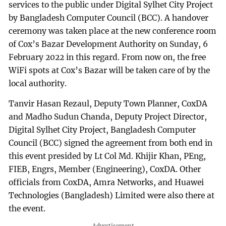
services to the public under Digital Sylhet City Project
by Bangladesh Computer Council (BCC). A handover
ceremony was taken place at the new conference room
of Cox’s Bazar Development Authority on Sunday, 6
February 2022 in this regard. From now on, the free
WiFi spots at Cox’s Bazar will be taken care of by the
local authority.
Tanvir Hasan Rezaul, Deputy Town Planner, CoxDA
and Madho Sudun Chanda, Deputy Project Director,
Digital Sylhet City Project, Bangladesh Computer
Council (BCC) signed the agreement from both end in
this event presided by Lt Col Md. Khijir Khan, PEng,
FIEB, Engrs, Member (Engineering), CoxDA. Other
officials from CoxDA, Amra Networks, and Huawei
Technologies (Bangladesh) Limited were also there at
the event.