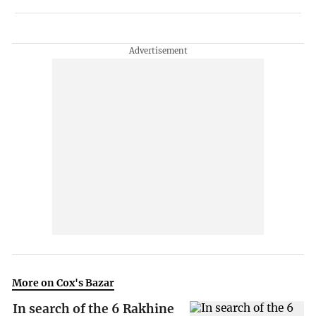
More on Cox's Bazar
In search of the 6 Rakhine