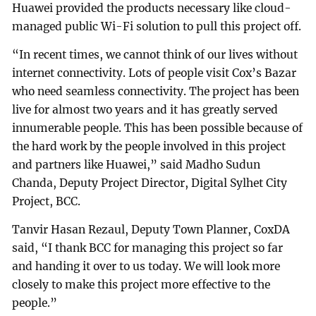
Huawei provided the products necessary like cloud-
managed public Wi-Fi solution to pull this project off.
“In recent times, we cannot think of our lives without
internet connectivity. Lots of people visit Cox’s Bazar
who need seamless connectivity. The project has been
live for almost two years and it has greatly served
innumerable people. This has been possible because of
the hard work by the people involved in this project
and partners like Huawei,” said Madho Sudun
Chanda, Deputy Project Director, Digital Sylhet City
Project, BCC.
Tanvir Hasan Rezaul, Deputy Town Planner, CoxDA
said, “I thank BCC for managing this project so far
and handing it over to us today. We will look more
closely to make this project more effective to the
people.”