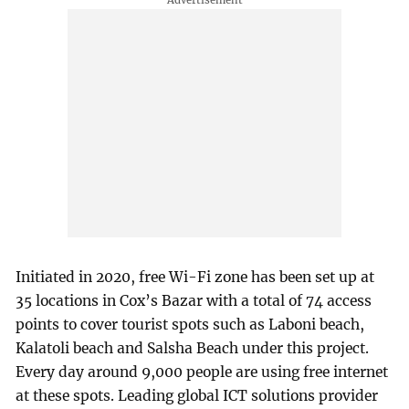
Initiated in 2020, free Wi-Fi zone has been set up at
35 locations in Cox’s Bazar with a total of 74 access
points to cover tourist spots such as Laboni beach,
Kalatoli beach and Salsha Beach under this project.
Every day around 9,000 people are using free internet
at these spots. Leading global ICT solutions provider