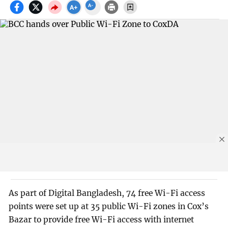
As part of Digital Bangladesh, 74 free Wi-Fi access
points were set up at 35 public Wi-Fi zones in Cox’s
Bazar to provide free Wi-Fi access with internet