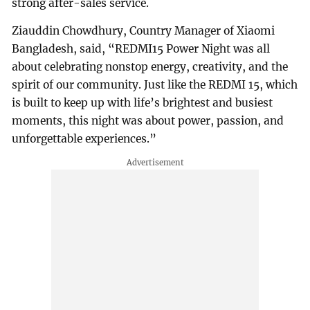
strong after-sales service.
Ziauddin Chowdhury, Country Manager of Xiaomi
Bangladesh, said, “REDMI15 Power Night was all
about celebrating nonstop energy, creativity, and the
spirit of our community. Just like the REDMI 15, which
is built to keep up with life’s brightest and busiest
moments, this night was about power, passion, and
unforgettable experiences.”