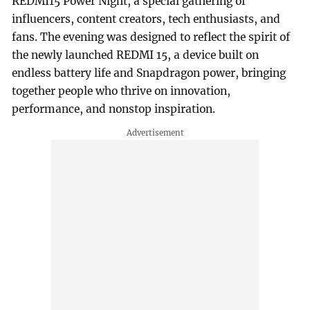
REDMI15 Power Night, a special gathering of
influencers, content creators, tech enthusiasts, and
fans. The evening was designed to reflect the spirit of
the newly launched REDMI 15, a device built on
endless battery life and Snapdragon power, bringing
together people who thrive on innovation,
performance, and nonstop inspiration.