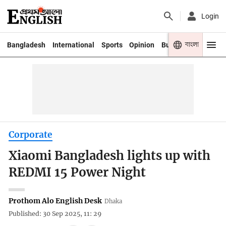
Login
বাংলা
Bangladesh
International
Sports
Opinion
Business
Youth
Corporate
Xiaomi Bangladesh lights up with
REDMI 15 Power Night
Prothom Alo English Desk
Dhaka
Published: 30 Sep 2025, 11: 29