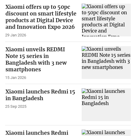
Xiaomi offers up to 50pc
discount on smart lifestyle
products at Digital Device
and Innovation Expo 2026
29 Jan 2026
Xiaomi unveils REDMI
Note 15 series in
Bangladesh with 3 new
smartphones
15 Jan 2026
Xiaomi launches Redmi 15
in Bangladesh
25 Sep 2025
Xiaomi launches Redmi