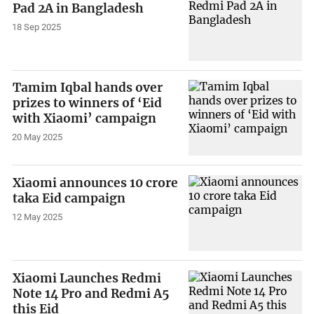
Pad 2A in Bangladesh
18 Sep 2025
Tamim Iqbal hands over
prizes to winners of ‘Eid
with Xiaomi’ campaign
20 May 2025
Xiaomi announces 10 crore
taka Eid campaign
12 May 2025
Xiaomi Launches Redmi
Note 14 Pro and Redmi A5
this Eid