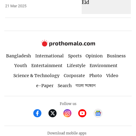
21 Mar 2025
Bangladesh
International
Sports
Opinion
Business
Youth
Entertainment
Lifestyle
Environment
Science & Technology
Corporate
Photo
Video
e-Paper
Search
বাংলা সংস্করণ
Follow us
Download mobile apps