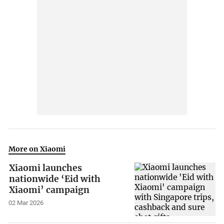
More on Xiaomi
Xiaomi launches
nationwide ‘Eid with
Xiaomi’ campaign
02 Mar 2026