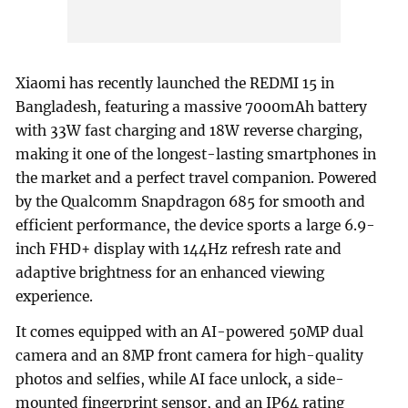
Xiaomi has recently launched the REDMI 15 in
Bangladesh, featuring a massive 7000mAh battery
with 33W fast charging and 18W reverse charging,
making it one of the longest-lasting smartphones in
the market and a perfect travel companion. Powered
by the Qualcomm Snapdragon 685 for smooth and
efficient performance, the device sports a large 6.9-
inch FHD+ display with 144Hz refresh rate and
adaptive brightness for an enhanced viewing
experience.
It comes equipped with an AI-powered 50MP dual
camera and an 8MP front camera for high-quality
photos and selfies, while AI face unlock, a side-
mounted fingerprint sensor, and an IP64 rating