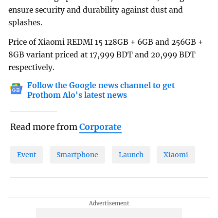
ensure security and durability against dust and
splashes.
Price of Xiaomi REDMI 15 128GB + 6GB and 256GB +
8GB variant priced at 17,999 BDT and 20,999 BDT
respectively.
Follow the Google news channel to get
Prothom Alo's latest news
Read more from
Corporate
Event
Smartphone
Launch
Xiaomi