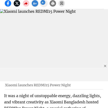
Xiaomi launches REDMI15 Power Night
It was a night of unstoppable energy, dazzling lights,
and vibrant creativity as Xiaomi Bangladesh hosted