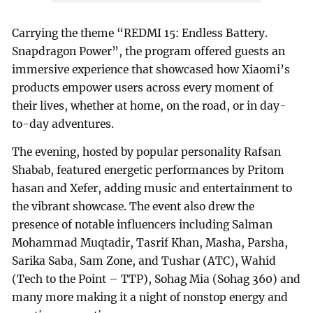
Carrying the theme “REDMI 15: Endless Battery.
Snapdragon Power”, the program offered guests an
immersive experience that showcased how Xiaomi’s
products empower users across every moment of
their lives, whether at home, on the road, or in day-
to-day adventures.
The evening, hosted by popular personality Rafsan
Shabab, featured energetic performances by Pritom
hasan and Xefer, adding music and entertainment to
the vibrant showcase. The event also drew the
presence of notable influencers including Salman
Mohammad Muqtadir, Tasrif Khan, Masha, Parsha,
Sarika Saba, Sam Zone, and Tushar (ATC), Wahid
(Tech to the Point – TTP), Sohag Mia (Sohag 360) and
many more making it a night of nonstop energy and