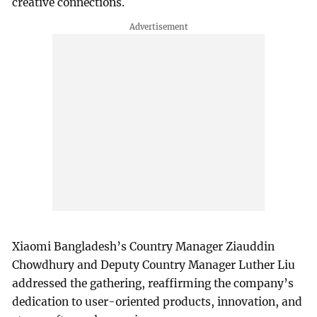
creative connections.
Xiaomi Bangladesh’s Country Manager Ziauddin
Chowdhury and Deputy Country Manager Luther Liu
addressed the gathering, reaffirming the company’s
dedication to user-oriented products, innovation, and