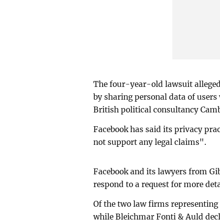
The four-year-old lawsuit allege
by sharing personal data of users
British political consultancy Cam
Facebook has said its privacy prac
not support any legal claims".
Facebook and its lawyers from Gi
respond to a request for more deta
Of the two law firms representing
while Bleichmar Fonti & Auld dec