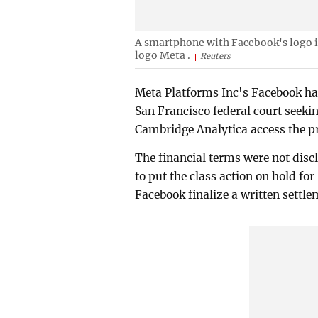
A smartphone with Facebook's logo i
logo Meta .
Reuters
Meta Platforms Inc's Facebook has 
San Francisco federal court seekin
Cambridge Analytica access the pri
The financial terms were not discl
to put the class action on hold for
Facebook finalize a written settle