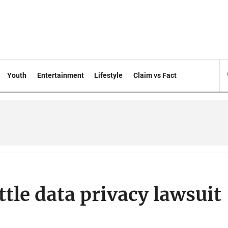
Youth
Entertainment
Lifestyle
Claim vs Fact
tle data privacy lawsuit