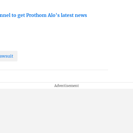
nnel to get Prothom Alo's latest news
awsuit