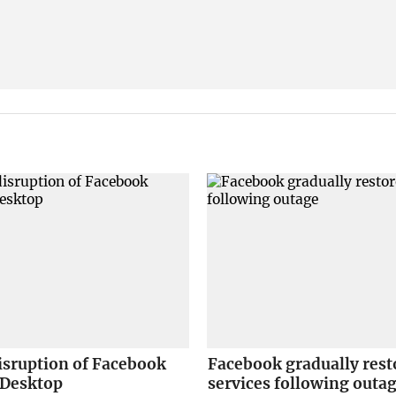
isruption of Facebook
Facebook gradually rest
 Desktop
services following outa