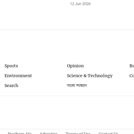
12 Jun 2026
Sports
Opinion
B
Environment
Science & Technology
C
Search
বাংলা সংস্করণ
Prothom Alo
Advertise
Terms of Use
Contact Us