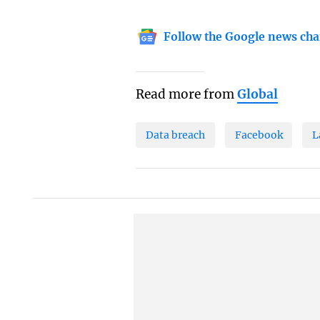
Follow the Google news cha
Read more from
Global
Data breach
Facebook
L