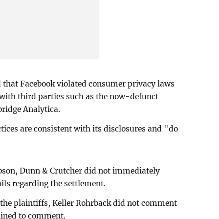
d that Facebook violated consumer privacy laws
 with third parties such as the now-defunct
bridge Analytica.
tices are consistent with its disclosures and "do
bson, Dunn & Crutcher did not immediately
ils regarding the settlement.
 the plaintiffs, Keller Rohrback did not comment
lined to comment.