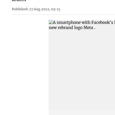
Published: 27 Aug 2022, 03: 15