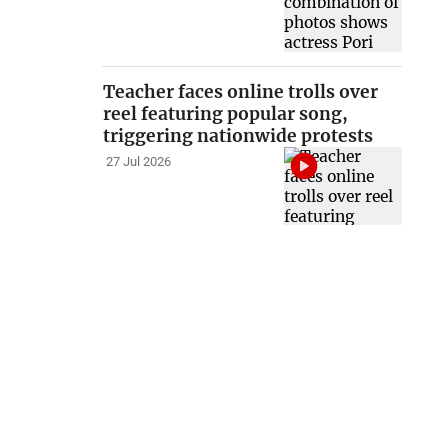
Teacher faces online trolls over
reel featuring popular song,
triggering nationwide protests
27 Jul 2026