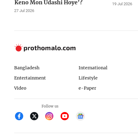
Keno Mon Udashi Hoye’?
19 Jul 2026
27 Jul 2026
Bangladesh
International
Entertainment
Lifestyle
Video
e-Paper
Follow us