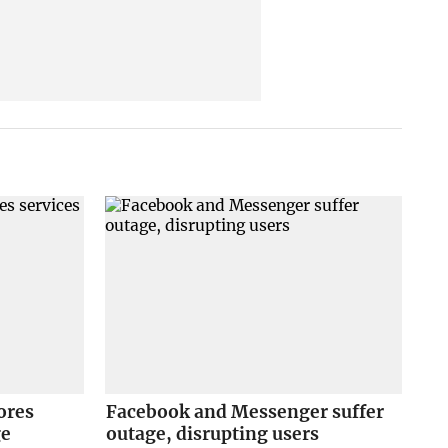
ores
Facebook and Messenger suffer
ge
outage, disrupting users