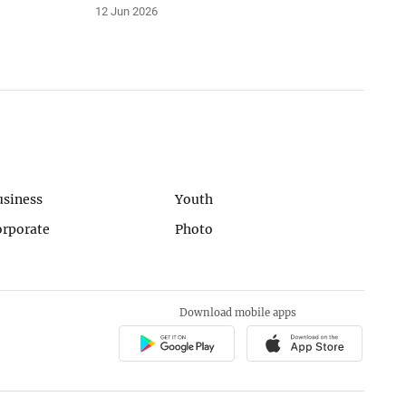
12 Jun 2026
usiness
Youth
orporate
Photo
Download mobile apps