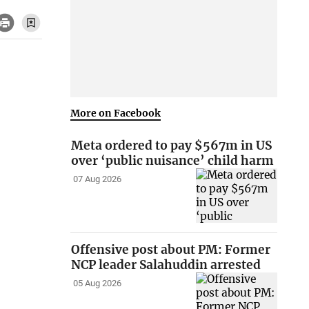
More on Facebook
Meta ordered to pay $567m in US
over ‘public nuisance’ child harm
07 Aug 2026
Offensive post about PM: Former
NCP leader Salahuddin arrested
05 Aug 2026