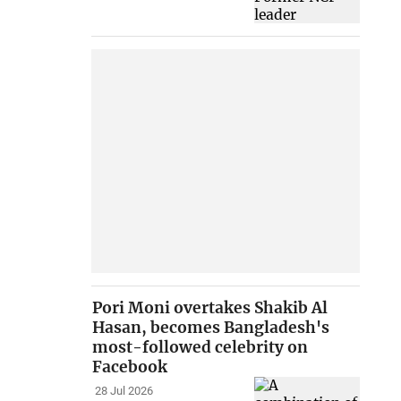
Pori Moni overtakes Shakib Al
Hasan, becomes Bangladesh's
most-followed celebrity on
Facebook
28 Jul 2026