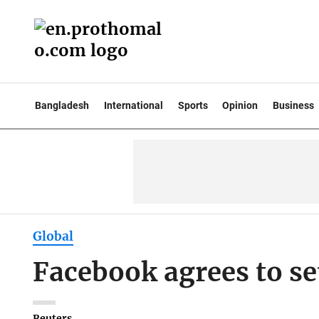
Bangladesh
International
Sports
Opinion
Business
Global
Facebook agrees to set
Reuters