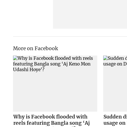
More on Facebook
Why is Facebook flooded with
Sudden d
reels featuring Bangla song ‘Aj
usage on