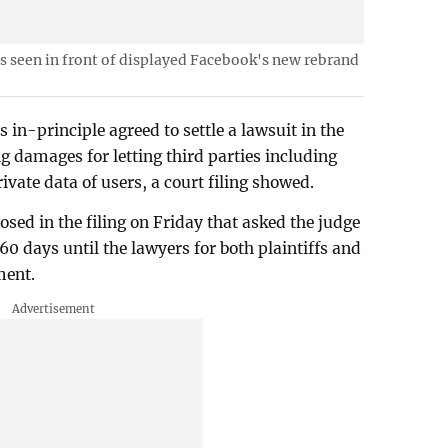
s seen in front of displayed Facebook's new rebrand
in-principle agreed to settle a lawsuit in the
g damages for letting third parties including
vate data of users, a court filing showed.
osed in the filing on Friday that asked the judge
 60 days until the lawyers for both plaintiffs and
ment.