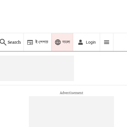
ই-পেপার
বাংলা
Search
Login