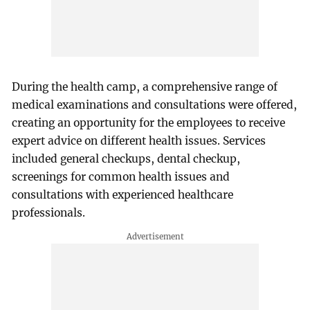
During the health camp, a comprehensive range of
medical examinations and consultations were offered,
creating an opportunity for the employees to receive
expert advice on different health issues. Services
included general checkups, dental checkup,
screenings for common health issues and
consultations with experienced healthcare
professionals.