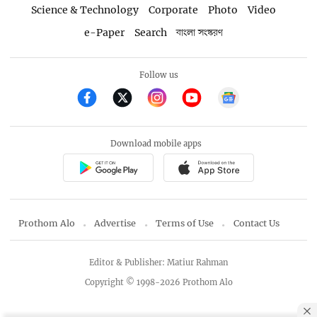
Science & Technology
Corporate
Photo
Video
e-Paper
Search
বাংলা সংস্করণ
Follow us
Download mobile apps
Prothom Alo
Advertise
Terms of Use
Contact Us
Editor & Publisher: Matiur Rahman
Copyright © 1998-2026 Prothom Alo