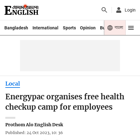
Login
বাংলা
Bangladesh
International
Sports
Opinion
Business
Youth
Local
Energypac organises free health
checkup camp for employees
Prothom Alo English Desk
Published: 24 Oct 2023, 10: 36