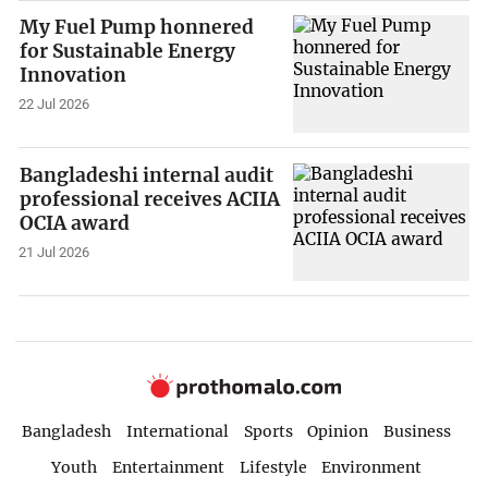
My Fuel Pump honnered
for Sustainable Energy
Innovation
22 Jul 2026
Bangladeshi internal audit
professional receives ACIIA
OCIA award
21 Jul 2026
Bangladesh
International
Sports
Opinion
Business
Youth
Entertainment
Lifestyle
Environment