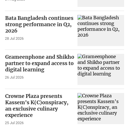
Bata Bangladesh continues
strong performance in Q2,
2026
28 Jul 2026
Grameenphone and Shikho
partner to expand access to
digital learning
26 Jul 2026
Crowne Plaza presents
Kassem's K(C)onspiracy,
an exclusive culinary
experience
25 Jul 2026