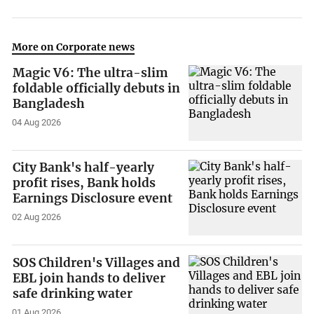
More on Corporate news
Magic V6: The ultra-slim
foldable officially debuts in
Bangladesh
04 Aug 2026
City Bank's half-yearly
profit rises, Bank holds
Earnings Disclosure event
02 Aug 2026
SOS Children's Villages and
EBL join hands to deliver
safe drinking water
01 Aug 2026