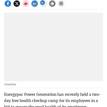
Courtesy
Energypac Power Generation has recently held a two-
day free health checkup camp for its employees in a
bid to ensure the good health of its employees.