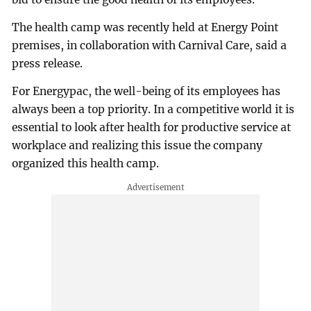
The health camp was recently held at Energy Point
premises, in collaboration with Carnival Care, said a
press release.
For Energypac, the well-being of its employees has
always been a top priority. In a competitive world it is
essential to look after health for productive service at
workplace and realizing this issue the company
organized this health camp.