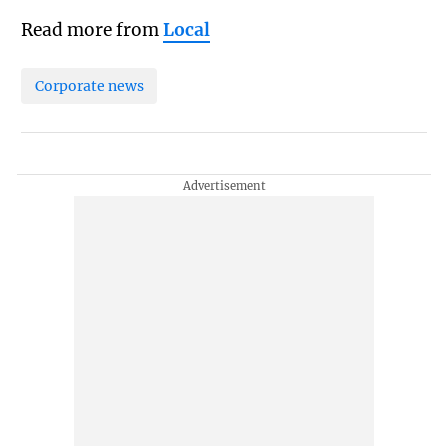
Read more from
Local
Corporate news