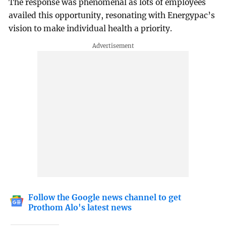
The response was phenomenal as lots of employees
availed this opportunity, resonating with Energypac’s
vision to make individual health a priority.
Follow the Google news channel to get
Prothom Alo's latest news