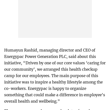
Humayun Rashid, managing director and CEO of
Energypac Power Generation PLC, said about this
initiative, “Driven by one of our core values ‘caring for
our community’, we arranged this health checkup
camp for our employees. The main purpose of this
initiative was to inspire a healthy lifestyle among the
co-workers. Energypac is happy to organize
something that could make a difference in employee’s
overall health and wellbeing.”