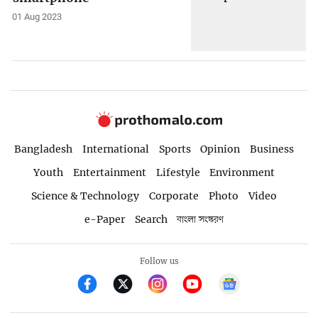
01 Aug 2023
Bangladesh
International
Sports
Opinion
Business
Youth
Entertainment
Lifestyle
Environment
Science & Technology
Corporate
Photo
Video
e-Paper
Search
বাংলা সংস্করণ
Follow us