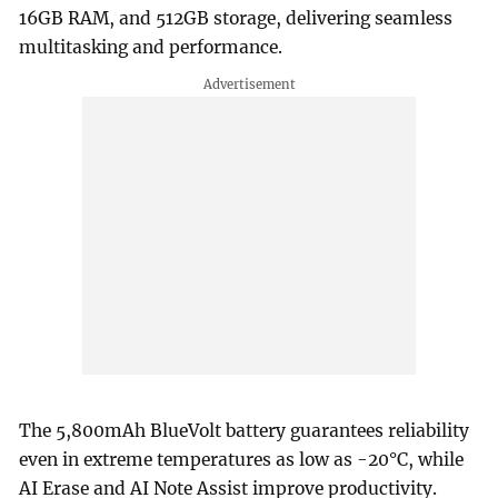
16GB RAM, and 512GB storage, delivering seamless
multitasking and performance.
The 5,800mAh BlueVolt battery guarantees reliability
even in extreme temperatures as low as -20°C, while
AI Erase and AI Note Assist improve productivity.