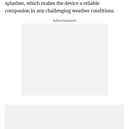
splashes, which makes the device a reliable
companion in any challenging weather conditions.