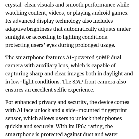
crystal-clear visuals and smooth performance while
watching content, videos, or playing android games.
Its advanced display technology also includes
adaptive brightness that automatically adjusts under
sunlight or according to lighting conditions,
protecting users’ eyes during prolonged usage.
The smartphone features AI-powered 50MP dual
camera with auxiliary lens, which is capable of
capturing sharp and clear images both in daylight and
in low-light conditions. The 8MP front camera also
ensures an excellent selfie experience.
For enhanced privacy and security, the device comes
with AI face unlock and a side-mounted fingerprint
sensor, which allows users to unlock their phones
quickly and securely. With its IP64 rating, the
smartphone is protected against dust and water