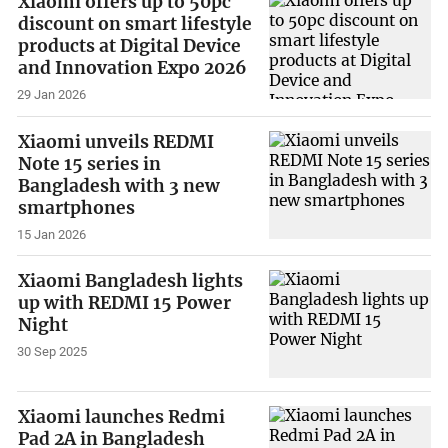
Xiaomi offers up to 50pc
discount on smart lifestyle
products at Digital Device
and Innovation Expo 2026
29 Jan 2026
Xiaomi unveils REDMI
Note 15 series in
Bangladesh with 3 new
smartphones
15 Jan 2026
Xiaomi Bangladesh lights
up with REDMI 15 Power
Night
30 Sep 2025
Xiaomi launches Redmi
Pad 2A in Bangladesh