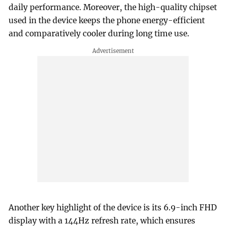
daily performance. Moreover, the high-quality chipset
used in the device keeps the phone energy-efficient
and comparatively cooler during long time use.
Another key highlight of the device is its 6.9-inch FHD
display with a 144Hz refresh rate, which ensures