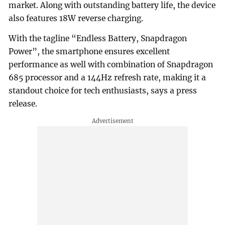
market. Along with outstanding battery life, the device
also features 18W reverse charging.
With the tagline “Endless Battery, Snapdragon
Power”, the smartphone ensures excellent
performance as well with combination of Snapdragon
685 processor and a 144Hz refresh rate, making it a
standout choice for tech enthusiasts, says a press
release.