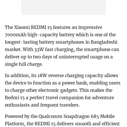
The Xiaomi REDMI 15 features an impressive
7000mAh high-capacity battery which is one of the
longest-lasting battery smartphones in Bangladeshi
market. With 33W fast charging, the smartphone can
deliver up to two days of uninterrupted usage on a
single full charge.
In addition, its 18W reverse charging capacity allows
the device to function as a power bank, enabling users
to charge other electronic gadgets. This makes the
Redmi 15 a perfect travel companion for adventure
enthusiasts and frequent travelers.
Powered by the Qualcomm Snapdragon 685 Mobile
Platform, the REDMI 15 delivers smooth and efficient