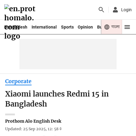
Login
বাংলা
Bangladesh
International
Sports
Opinion
Business
Youth
Corporate
Xiaomi launches Redmi 15 in
Bangladesh
Prothom Alo English Desk
Updated: 25 Sep 2025, 12: 58