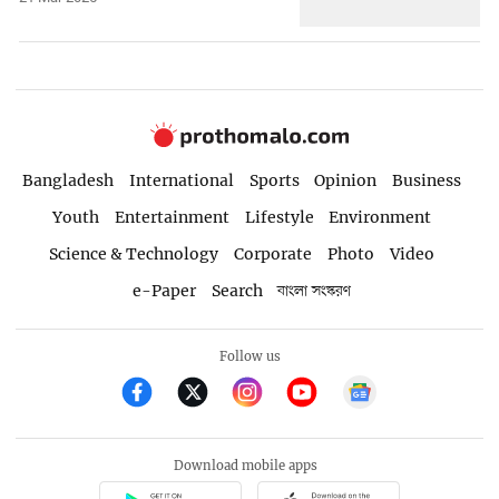
Bangladesh
International
Sports
Opinion
Business
Youth
Entertainment
Lifestyle
Environment
Science & Technology
Corporate
Photo
Video
e-Paper
Search
বাংলা সংস্করণ
Follow us
Download mobile apps