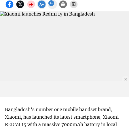
Bangladesh’s number one mobile handset brand,
Xiaomi, has launched its latest smartphone, Xiaomi
REDMI 15 with a massive 7000mAh battery in local