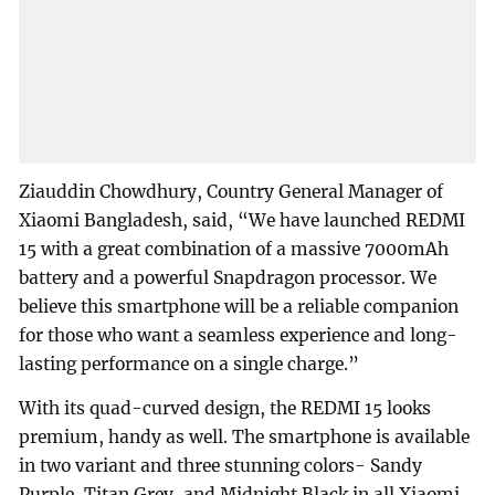
Ziauddin Chowdhury, Country General Manager of
Xiaomi Bangladesh, said, “We have launched REDMI
15 with a great combination of a massive 7000mAh
battery and a powerful Snapdragon processor. We
believe this smartphone will be a reliable companion
for those who want a seamless experience and long-
lasting performance on a single charge.”
With its quad-curved design, the REDMI 15 looks
premium, handy as well. The smartphone is available
in two variant and three stunning colors- Sandy
Purple, Titan Grey, and Midnight Black in all Xiaomi