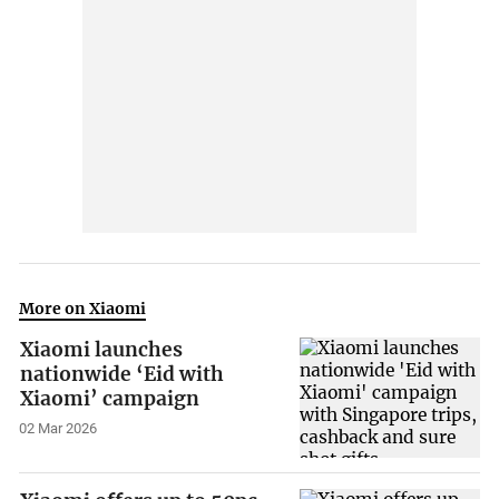
More on Xiaomi
Xiaomi launches
nationwide ‘Eid with
Xiaomi’ campaign
02 Mar 2026