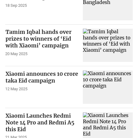
18 Sep 2025
Tamim Iqbal hands over
prizes to winners of ‘Eid
with Xiaomi’ campaign
20 May 2025
Xiaomi announces 10 crore
taka Eid campaign
12 May 2025
Xiaomi Launches Redmi
Note 14 Pro and Redmi A5
this Eid
21 Mar 2025