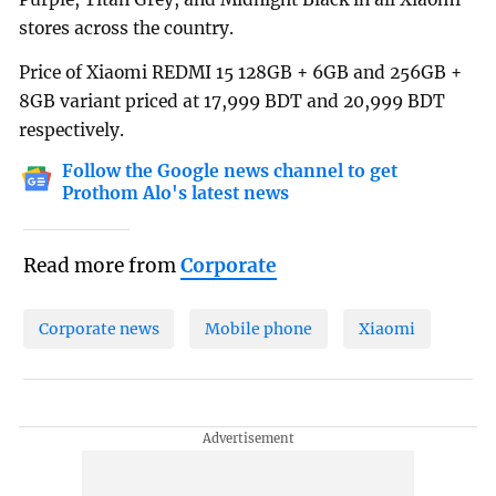
stores across the country.
Price of Xiaomi REDMI 15 128GB + 6GB and 256GB +
8GB variant priced at 17,999 BDT and 20,999 BDT
respectively.
Follow the Google news channel to get
Prothom Alo's latest news
Read more from
Corporate
Corporate news
Mobile phone
Xiaomi