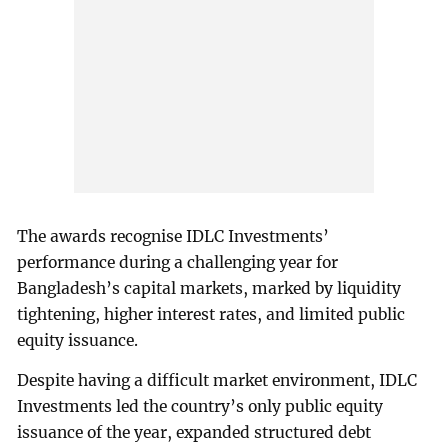
The awards recognise IDLC Investments’
performance during a challenging year for
Bangladesh’s capital markets, marked by liquidity
tightening, higher interest rates, and limited public
equity issuance.
Despite having a difficult market environment, IDLC
Investments led the country’s only public equity
issuance of the year, expanded structured debt