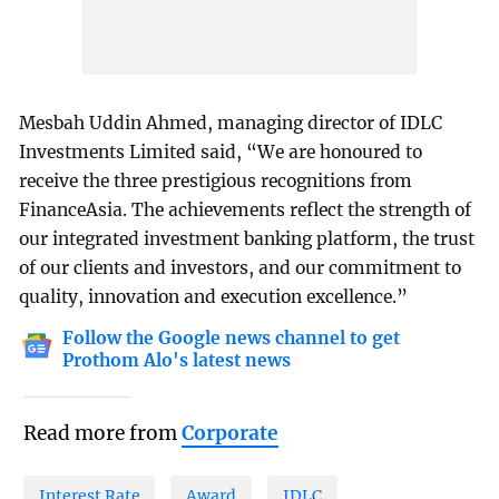
Mesbah Uddin Ahmed, managing director of IDLC
Investments Limited said, “We are honoured to
receive the three prestigious recognitions from
FinanceAsia. The achievements reflect the strength of
our integrated investment banking platform, the trust
of our clients and investors, and our commitment to
quality, innovation and execution excellence.”
Follow the Google news channel to get
Prothom Alo's latest news
Read more from
Corporate
Interest Rate
Award
IDLC