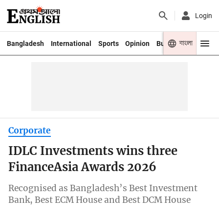
Login
বাংলা
Bangladesh
International
Sports
Opinion
Business
Youth
Corporate
IDLC Investments wins three
FinanceAsia Awards 2026
Recognised as Bangladesh’s Best Investment
Bank, Best ECM House and Best DCM House