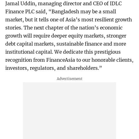
Jamal Uddin, managing director and CEO of IDLC
Finance PLC said, “Bangladesh may be a small
market, but it tells one of Asia’s most resilient growth
stories. The next chapter of the nation’s economic
growth will require deeper equity markets, stronger
debt capital markets, sustainable finance and more
institutional capital. We dedicate this prestigious
recognition from FinanceAsia to our honorable clients,
investors, regulators, and shareholders.”