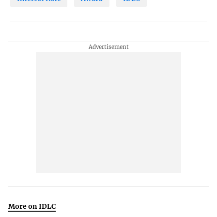
More on IDLC