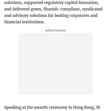
solutions, supported regulatory capital formation,
and delivered green, Shariah-compliant, syndicated
and advisory solutions for leading corporates and
financial institutions.
Speaking at the awards ceremony in Hong Kong, M