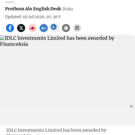
Prothom Alo English Desk
Dhaka
Updated: 02 Jul 2026, 07: 30
IDLC Investments Limited has been awarded by