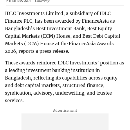
FinanceAsia
Courtesy
IDLC Investments Limited, a subsidiary of IDLC
Finance PLC, has been awarded by FinanceAsia as
Bangladesh’s Best Investment Bank, Best Equity
Capital Markets (ECM) House, and Best Debt Capital
Markets (DCM) House at the FinanceAsia Awards
2026, reports a press release.
These awards reinforce IDLC Investments’ position as
a leading investment banking institution in
Bangladesh, reflecting its capabilities across equity
and debt capital markets, structured finance,
syndication, advisory, underwriting, and trustee
services.