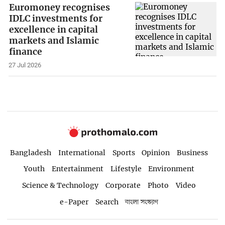
Euromoney recognises
IDLC investments for
excellence in capital
markets and Islamic
finance
27 Jul 2026
Bangladesh
International
Sports
Opinion
Business
Youth
Entertainment
Lifestyle
Environment
Science & Technology
Corporate
Photo
Video
e-Paper
Search
বাংলা সংস্করণ