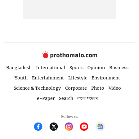
Bangladesh
International
Sports
Opinion
Business
Youth
Entertainment
Lifestyle
Environment
Science & Technology
Corporate
Photo
Video
e-Paper
Search
বাংলা সংস্করণ
Follow us