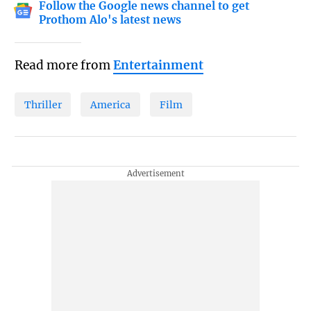
Follow the Google news channel to get
Prothom Alo's latest news
Read more from
Entertainment
Thriller
America
Film