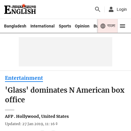
Login
বাংলা
Bangladesh
International
Sports
Opinion
Business
Youth
Entertainment
'Glass' dominates N American box
office
AFP . Hollywood, United States
Updated: 27 Jan 2019, 11: 16