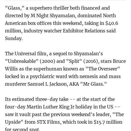
"Glass," a superhero thriller both financed and
directed by M Night Shyamalan, dominated North
American box offices this weekend, taking in $40.6
million, industry watcher Exhibitor Relations said
Sunday.
The Universal film, a sequel to Shyamalan's
"Unbreakable" (2000) and "Split" (2016), stars Bruce
Willis as the superhuman known as "The Overseer"
locked in a psychiatric ward with nemesis and mass
murderer Samuel L Jackson, AKA "Mr Glass."
Its estimated three-day take -- at the start of the
four-day Martin Luther King Jr holiday in the US --
saw it vault past the previous weekend's leader, "The
Upside" from STX Films, which took in $15.7 million
for second spot.