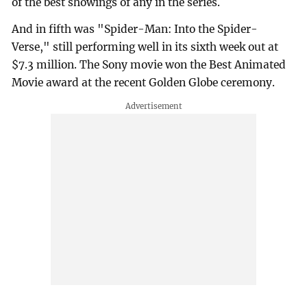
of the best showings of any in the series.
And in fifth was "Spider-Man: Into the Spider-
Verse," still performing well in its sixth week out at
$7.3 million. The Sony movie won the Best Animated
Movie award at the recent Golden Globe ceremony.