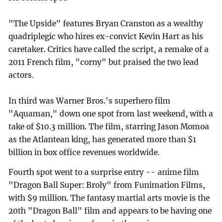
"The Upside" features Bryan Cranston as a wealthy
quadriplegic who hires ex-convict Kevin Hart as his
caretaker. Critics have called the script, a remake of a
2011 French film, "corny" but praised the two lead
actors.
In third was Warner Bros.'s superhero film
"Aquaman," down one spot from last weekend, with a
take of $10.3 million. The film, starring Jason Momoa
as the Atlantean king, has generated more than $1
billion in box office revenues worldwide.
Fourth spot went to a surprise entry -- anime film
"Dragon Ball Super: Broly" from Funimation Films,
with $9 million. The fantasy martial arts movie is the
20th "Dragon Ball" film and appears to be having one