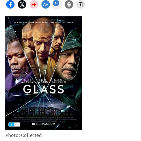
Photo: Collected