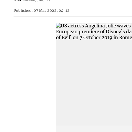
Published: 07 Mar 2022, 04: 12