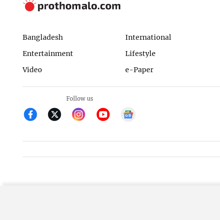
Bangladesh
International
Entertainment
Lifestyle
Video
e-Paper
Follow us