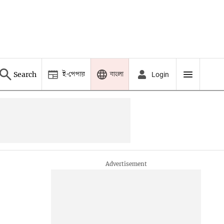
ই-পেপার
বাংলা
Search
Login