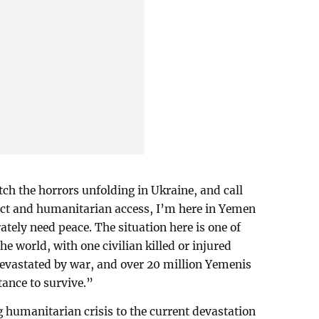
ch the horrors unfolding in Ukraine, and call
ict and humanitarian access, I’m here in Yemen
tely need peace. The situation here is one of
he world, with one civilian killed or injured
evastated by war, and over 20 million Yemenis
ance to survive.”
g humanitarian crisis to the current devastation