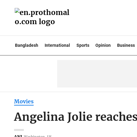
Bangladesh
International
Sports
Opinion
Business
Movies
Angelina Jolie reache
ANI
Washington, US