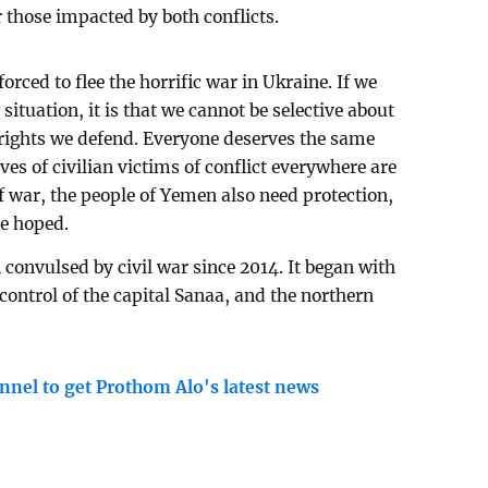
 those impacted by both conflicts.
orced to flee the horrific war in Ukraine. If we
situation, it is that we cannot be selective about
ights we defend. Everyone deserves the same
es of civilian victims of conflict everywhere are
of war, the people of Yemen also need protection,
he hoped.
convulsed by civil war since 2014. It began with
control of the capital Sanaa, and the northern
nnel to get Prothom Alo's latest news