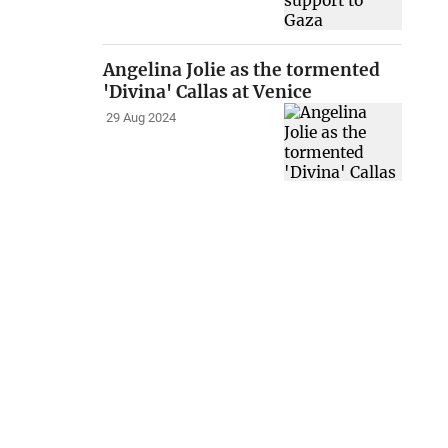
Angelina Jolie as the tormented
'Divina' Callas at Venice
29 Aug 2024