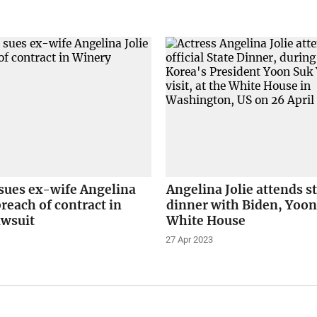
 sues ex-wife Angelina
Angelina Jolie attends s
breach of contract in
dinner with Biden, Yoon
awsuit
White House
27 Apr 2023