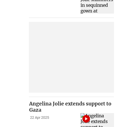
Angelina Jolie extends support to
Gaza
22 Apr 2025