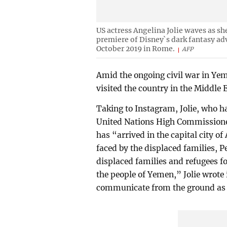
US actress Angelina Jolie waves as sh
premiere of Disney`s dark fantasy adv
October 2019 in Rome.
AFP
Amid the ongoing civil war in Yem
visited the country in the Middle E
Taking to Instagram, Jolie, who 
United Nations High Commissioner
has “arrived in the capital city o
faced by the displaced families, P
displaced families and refugees
the people of Yemen,” Jolie wrote i
communicate from the ground as t