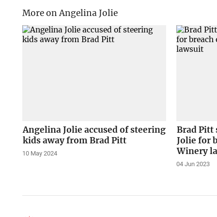
More on Angelina Jolie
Angelina Jolie accused of steering
Brad Pitt
kids away from Brad Pitt
Jolie for 
Winery l
10 May 2024
04 Jun 2023