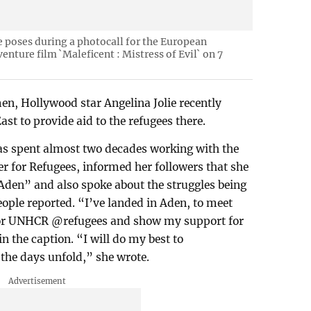
e poses during a photocall for the European
enture film `Maleficent : Mistress of Evil` on 7
en, Hollywood star Angelina Jolie recently
ast to provide aid to the refugees there.
has spent almost two decades working with the
 for Refugees, informed her followers that she
f Aden” and also spoke about the struggles being
eople reported. “I’ve landed in Aden, to meet
 for UNHCR @refugees and show my support for
n the caption. “I will do my best to
he days unfold,” she wrote.