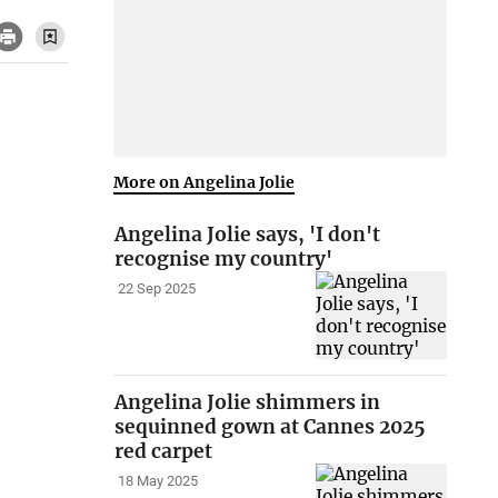
More on Angelina Jolie
Angelina Jolie says, 'I don't
recognise my country'
22 Sep 2025
Angelina Jolie shimmers in
sequinned gown at Cannes 2025
red carpet
18 May 2025