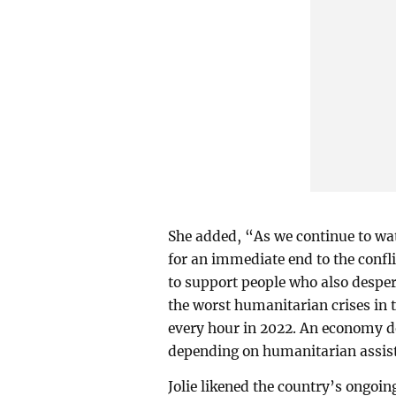
She added, “As we continue to wat
for an immediate end to the confl
to support people who also despera
the worst humanitarian crises in t
every hour in 2022. An economy d
depending on humanitarian assist
Jolie likened the country’s ongoin