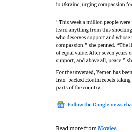
in Ukraine, urging compassion for
“This week a million people were f
learn anything from this shocking 
who deserves support and whose r
compassion,” she penned. “The liv
of equal value. After seven years 
support, and above all, peace,” s
For the unversed, Yemen has been 
Iran-backed Houthi rebels taking 
parts of the country.
Follow the Google news cha
Read more from
Movies