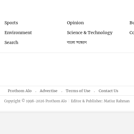
Sports
Opinion
B
Environment
Science & Technology
C
Search
বাংলা সংস্করণ
Prothom Alo
Advertise
Terms of Use
Contact Us
Copyright © 1998-2026 Prothom Alo
Editor & Publisher: Matiur Rahman