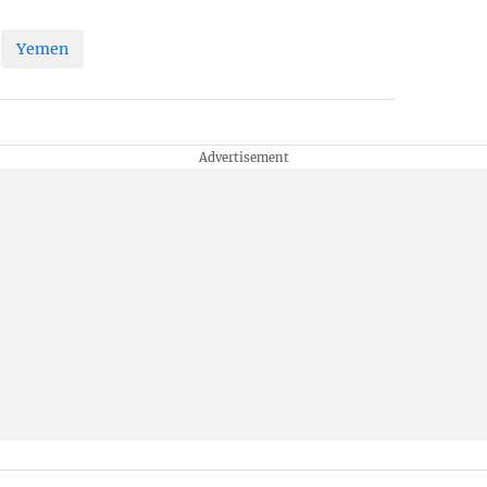
Yemen