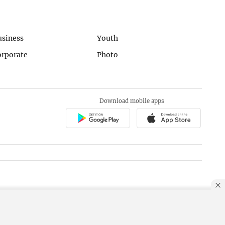
usiness
Youth
orporate
Photo
Download mobile apps