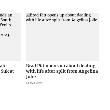
tate
Brad Pitt opens up about dealing
 Suk at
with life after split from Angelina
Jolie
14 Oct 2022