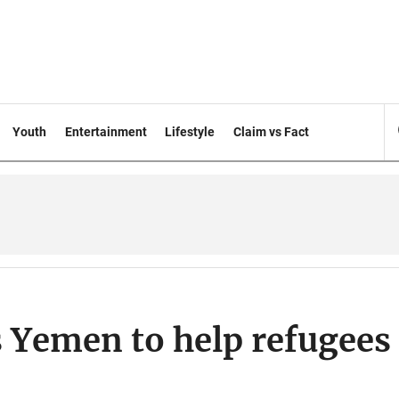
Youth
Entertainment
Lifestyle
Claim vs Fact
s Yemen to help refugees