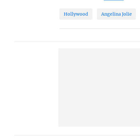
Hollywood
Angelina Jolie