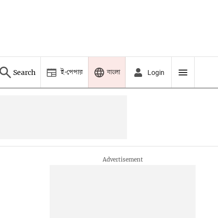
ই-পেপার
বাংলা
Search
Login