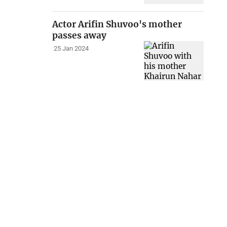
Actor Arifin Shuvoo's mother
passes away
25 Jan 2024