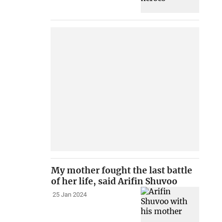
My mother fought the last battle
of her life, said Arifin Shuvoo
25 Jan 2024