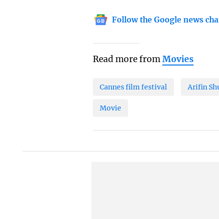
Follow the Google news cha
Read more from
Movies
Cannes film festival
Arifin S
Movie