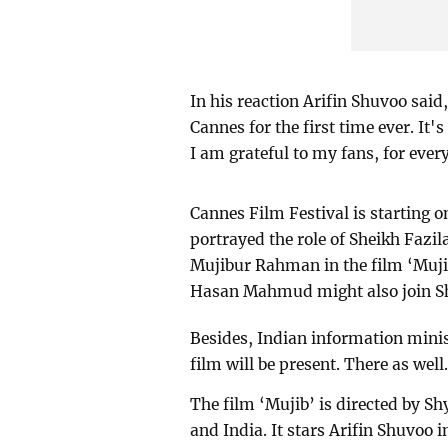
In his reaction Arifin Shuvoo said,
Cannes for the first time ever. It'
I am grateful to my fans, for ever
Cannes Film Festival is starting 
portrayed the role of Sheikh Faz
Mujibur Rahman in the film ‘Muji
Hasan Mahmud might also join Sh
Besides, Indian information mini
film will be present. There as well
The film ‘Mujib’ is directed by 
and India. It stars Arifin Shuvoo 