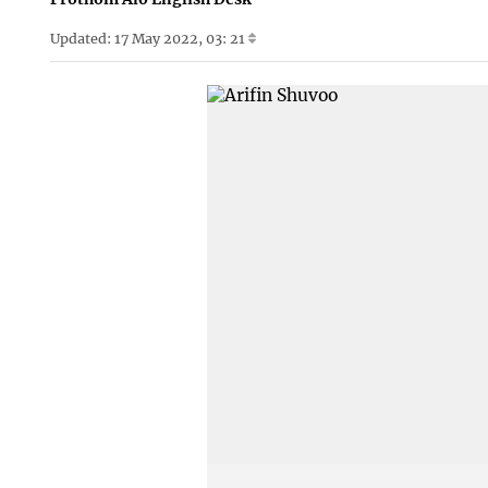
Updated: 17 May 2022, 03: 21