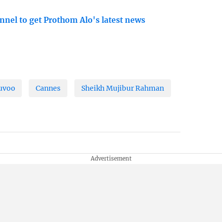
nnel to get Prothom Alo's latest news
huvoo
Cannes
Sheikh Mujibur Rahman