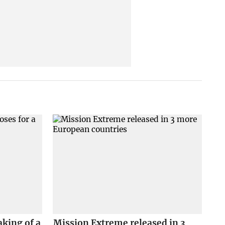
king of a
Mission Extreme released in 3