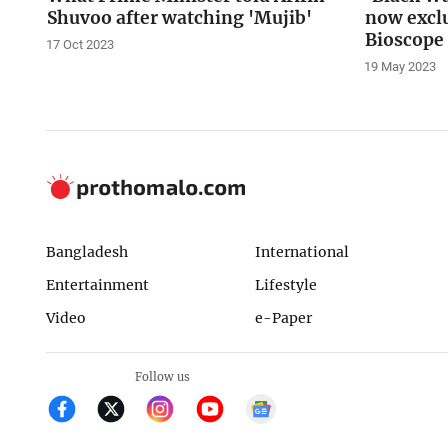
Shuvoo after watching 'Mujib'
now exclu
Bioscope
17 Oct 2023
19 May 2023
Bangladesh
International
Entertainment
Lifestyle
Video
e-Paper
Follow us