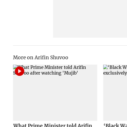
More on Arifin Shuvoo
What Prime Minister told Arifin
‘Black Wa