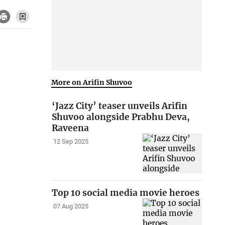
More on Arifin Shuvoo
‘Jazz City’ teaser unveils Arifin
Shuvoo alongside Prabhu Deva,
Raveena
12 Sep 2025
Top 10 social media movie heroes
07 Aug 2025