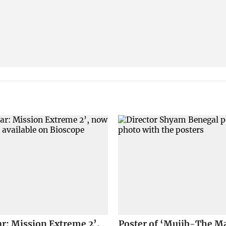
r: Mission Extreme 2’,
Poster of ‘Mujib-The Ma