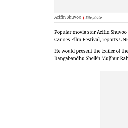
Arifin Shuvoo
File photo
Popular movie star Arifin Shuvoo 
Cannes Film Festival, reports UN
He would present the trailer of th
Bangabandhu Sheikh Mujibur Ra