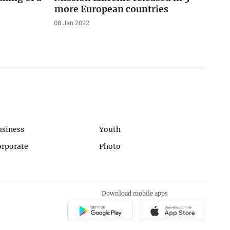
more European countries
08 Jan 2022
usiness
Youth
orporate
Photo
Download mobile apps