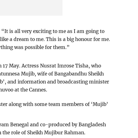
 “It is all very exciting to me as I am going to
s like a dream to me. This is a big honour for me.
ything was possible for them.”
on 17 May. Actress Nusrat Imrose Tisha, who
ilatunnesa Mujib, wife of Bangabandhu Sheikh
b’, and information and broadcasting minister
uvoo at the Cannes.
ster along with some team members of ‘Mujib’
.
Shyam Benegal and co-produced by Bangladesh
in the role of Sheikh Mujibur Rahman.