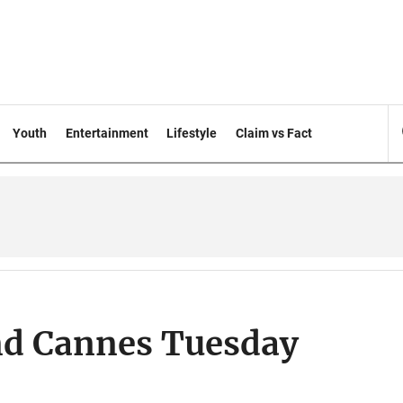
Youth
Entertainment
Lifestyle
Claim vs Fact
end Cannes Tuesday