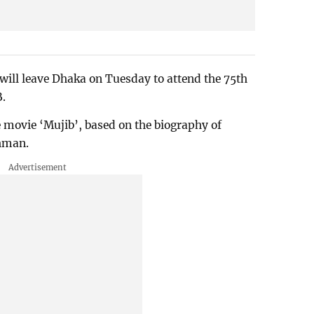
will leave Dhaka on Tuesday to attend the 75th
B.
e movie ‘Mujib’, based on the biography of
hman.