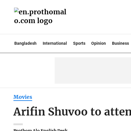
Bangladesh
International
Sports
Opinion
Business
Movies
Arifin Shuvoo to att
Prothom Alo English Desk