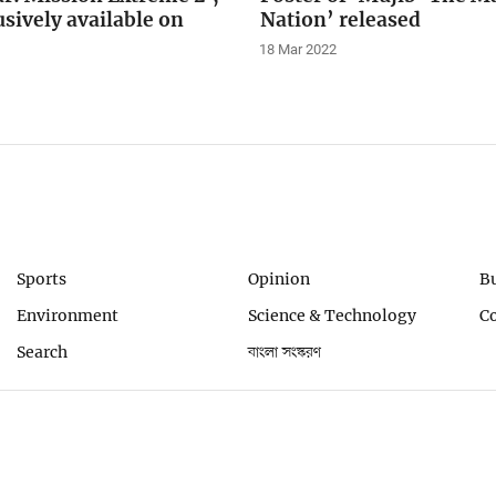
sively available on
Nation’ released
18 Mar 2022
Sports
Opinion
B
Environment
Science & Technology
C
Search
বাংলা সংস্করণ