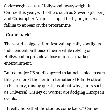
Soderbergh is a rare Hollywood heavyweight in
Cannes this year, with others such as Steven Spielberg
and Christopher Nolan -- hoped for by organisers --
failing to appear on the programme.
'Come back'
The world's biggest film festival typically spotlights
independent, arthouse cinema while relying on
Hollywood to provide a dose of mass-market
entertainment.
But no major US studio agreed to launch a blockbuster
this year, or at the Berlin International Film Festival
in February, raising questions about why giants such
as Universal, Disney or Warner are dodging European
events.
"I really hope that the studios come back," Cannes