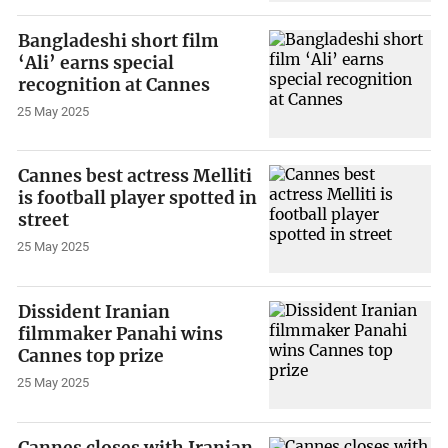
Bangladeshi short film
‘Ali’ earns special
recognition at Cannes
25 May 2025
Cannes best actress Melliti
is football player spotted in
street
25 May 2025
Dissident Iranian
filmmaker Panahi wins
Cannes top prize
25 May 2025
Cannes closes with Iranian,