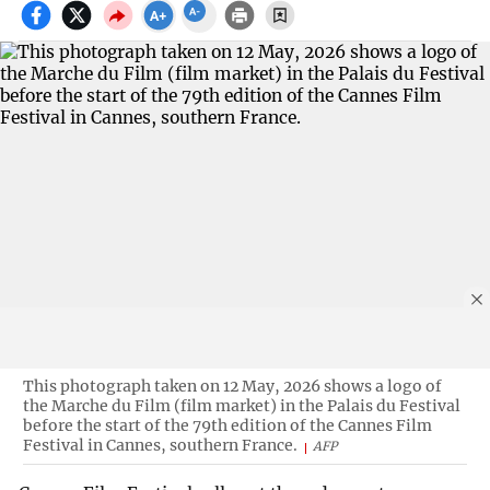
This photograph taken on 12 May, 2026 shows a logo of
the Marche du Film (film market) in the Palais du Festival
before the start of the 79th edition of the Cannes Film
Festival in Cannes, southern France.
AFP