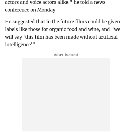
actors and voice actors alike," he told a news
conference on Monday.
He suggested that in the future films could be given
labels like those for organic food and wine, and "we
will say 'this film has been made without artificial
intelligence'".