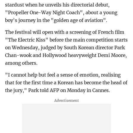
stardust when he unveils his directorial debut,
"Propeller One-Way Night Coach", about a young
boy's journey in the "golden age of aviation".
The festival will open with a screening of French film
"The Electric Kiss" before the main competition starts
on Wednesday, judged by South Korean director Park
Chan-wook and Hollywood heavyweight Demi Moore,
among others.
"I cannot help but feel a sense of emotion, realising
that for the first time a Korean has become the head of
the jury," Park told AFP on Monday in Cannes.