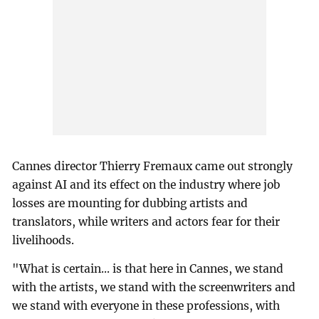
Cannes director Thierry Fremaux came out strongly
against AI and its effect on the industry where job
losses are mounting for dubbing artists and
translators, while writers and actors fear for their
livelihoods.
"What is certain... is that here in Cannes, we stand
with the artists, we stand with the screenwriters and
we stand with everyone in these professions, with