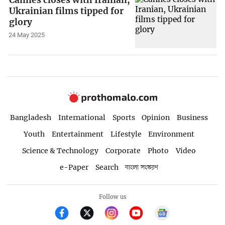
Ukrainian films tipped for
glory
24 May 2025
Bangladesh
International
Sports
Opinion
Business
Youth
Entertainment
Lifestyle
Environment
Science & Technology
Corporate
Photo
Video
e-Paper
Search
বাংলা সংস্করণ
Follow us