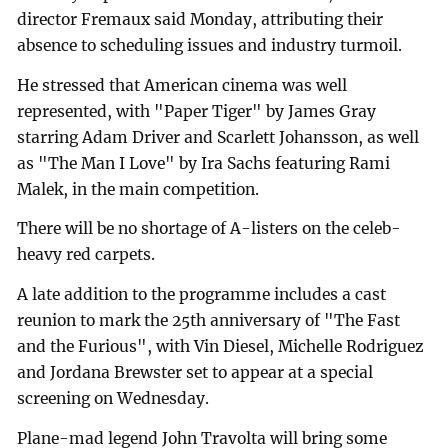
director Fremaux said Monday, attributing their
absence to scheduling issues and industry turmoil.
He stressed that American cinema was well
represented, with "Paper Tiger" by James Gray
starring Adam Driver and Scarlett Johansson, as well
as "The Man I Love" by Ira Sachs featuring Rami
Malek, in the main competition.
There will be no shortage of A-listers on the celeb-
heavy red carpets.
A late addition to the programme includes a cast
reunion to mark the 25th anniversary of "The Fast
and the Furious", with Vin Diesel, Michelle Rodriguez
and Jordana Brewster set to appear at a special
screening on Wednesday.
Plane-mad legend John Travolta will bring some