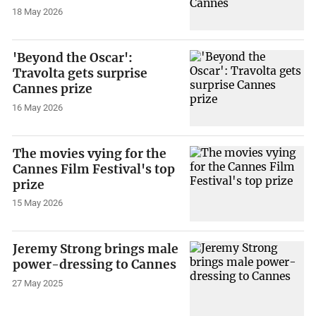
18 May 2026
'Beyond the Oscar':
Travolta gets surprise
Cannes prize
16 May 2026
The movies vying for the
Cannes Film Festival's top
prize
15 May 2026
Jeremy Strong brings male
power-dressing to Cannes
27 May 2025