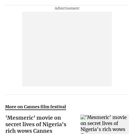
More on Cannes film festival
'Mesmeric' movie on
secret lives of Nigeria's
rich wows Cannes