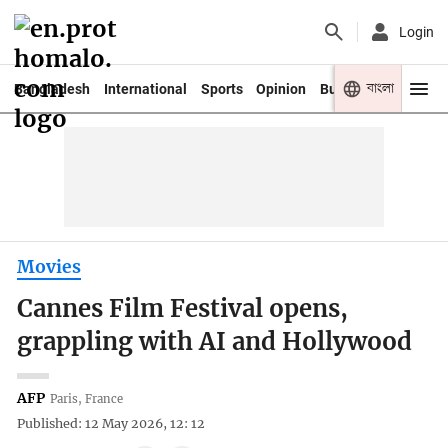
Login
বাংলা
Bangladesh
International
Sports
Opinion
Business
Youth
Movies
Cannes Film Festival opens,
grappling with AI and Hollywood
AFP
Paris, France
Published: 12 May 2026, 12: 12