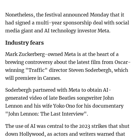
Nonetheless, the festival announced Monday that it
had signed a multi-year sponsorship deal with social
media giant and AI technology investor Meta.
Industry fears
Mark Zuckerberg-owned Meta is at the heart of a
brewing controversy about the latest film from Oscar-
winning "Traffic" director Steven Soderbergh, which
will premiere in Cannes.
Soderbergh partnered with Meta to obtain AI-
generated video of late Beatles songwriter John
Lennon and his wife Yoko Ono for his documentary
"John Lennon: The Last Interview".
The use of AI was central to the 2023 strikes that shut
down Hollywood, as actors and writers warned that