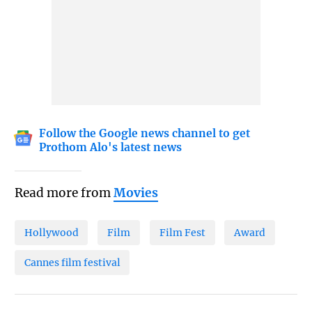
Follow the Google news channel to get
Prothom Alo's latest news
Read more from
Movies
Hollywood
Film
Film Fest
Award
Cannes film festival