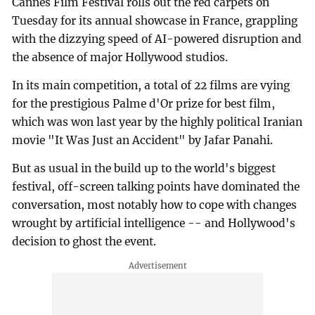
Cannes Film Festival rolls out the red carpets on
Tuesday for its annual showcase in France, grappling
with the dizzying speed of AI-powered disruption and
the absence of major Hollywood studios.
In its main competition, a total of 22 films are vying
for the prestigious Palme d'Or prize for best film,
which was won last year by the highly political Iranian
movie "It Was Just an Accident" by Jafar Panahi.
But as usual in the build up to the world's biggest
festival, off-screen talking points have dominated the
conversation, most notably how to cope with changes
wrought by artificial intelligence -- and Hollywood's
decision to ghost the event.