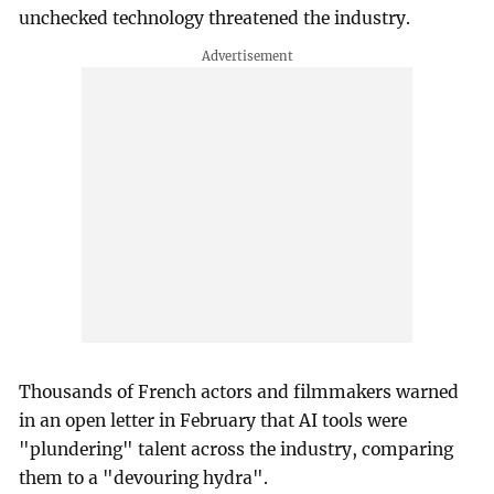
unchecked technology threatened the industry.
Thousands of French actors and filmmakers warned
in an open letter in February that AI tools were
"plundering" talent across the industry, comparing
them to a "devouring hydra".