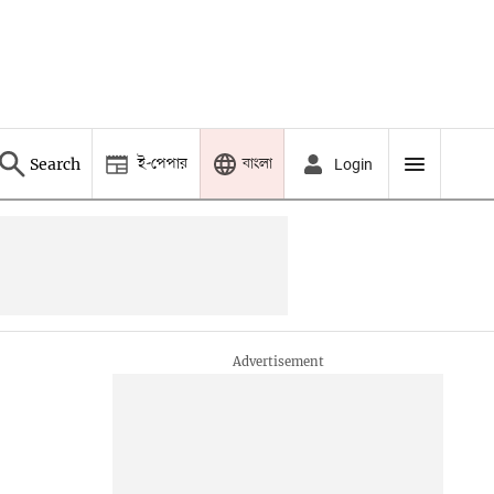
ই-পেপার
বাংলা
Search
Login