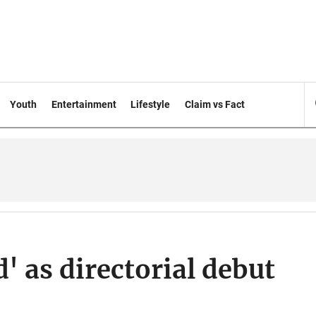
Youth
Entertainment
Lifestyle
Claim vs Fact
' as directorial debut