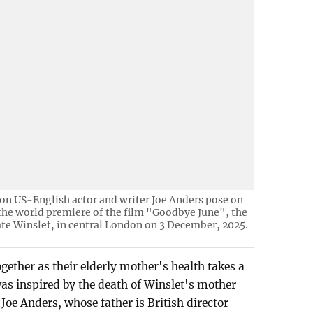
son US-English actor and writer Joe Anders pose on
 the world premiere of the film "Goodbye June", the
Kate Winslet, in central London on 3 December, 2025.
gether as their elderly mother's health takes a
was inspired by the death of Winslet's mother
Joe Anders, whose father is British director