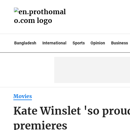
Bangladesh
International
Sports
Opinion
Business
Movies
Kate Winslet 'so proud
premieres