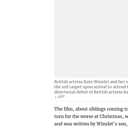
British actress Kate Winslet and her 
the red carpet upon arrival to attend
directorial debut of British actress 
AFP
The film, about siblings coming to
turn for the worse at Christmas, 
and was written by Winslet's son, 