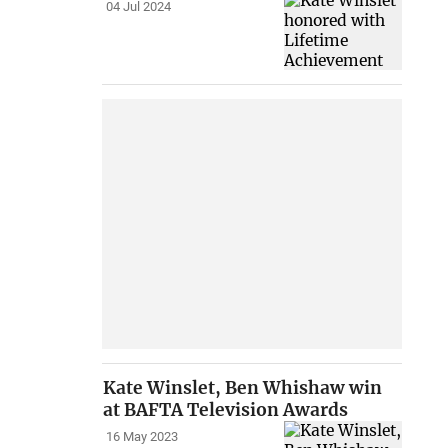
04 Jul 2024
Kate Winslet, Ben Whishaw win
at BAFTA Television Awards
16 May 2023