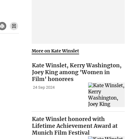
More on Kate Winslet
Kate Winslet, Kerry Washington,
Joey King among 'Women in
Film' honorees
24 Sep 2024
Kate Winslet honored with
Lifetime Achievement Award at
Munich Film Festival