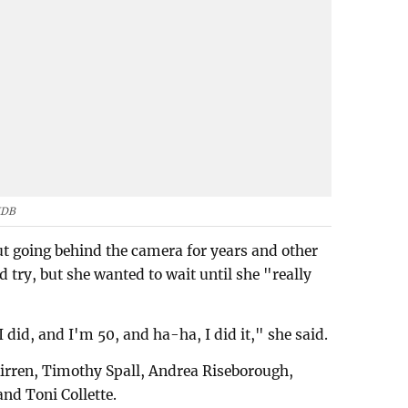
MDB
t going behind the camera for years and other
 try, but she wanted to wait until she "really
 did, and I'm 50, and ha-ha, I did it," she said.
irren, Timothy Spall, Andrea Riseborough,
nd Toni Collette.