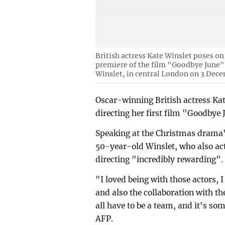
British actress Kate Winslet poses on
premiere of the film "Goodbye June", 
Winslet, in central London on 3 Dece
Oscar-winning British actress Kat
directing her first film "Goodbye
Speaking at the Christmas drama
50-year-old Winslet, who also acts
directing "incredibly rewarding".
"I loved being with those actors, I
and also the collaboration with th
all have to be a team, and it's som
AFP.