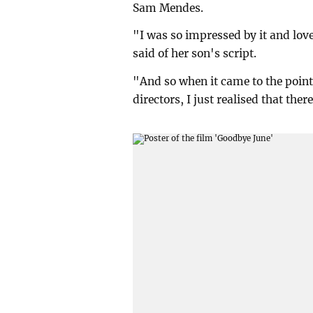
Sam Mendes.
"I was so impressed by it and lov
said of her son's script.
"And so when it came to the point 
directors, I just realised that the