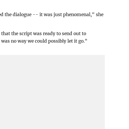
ed the dialogue -- it was just phenomenal," she
that the script was ready to send out to
re was no way we could possibly let it go."