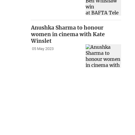
Anushka Sharma to honour
women in cinema with Kate
Winslet
05 May 2023