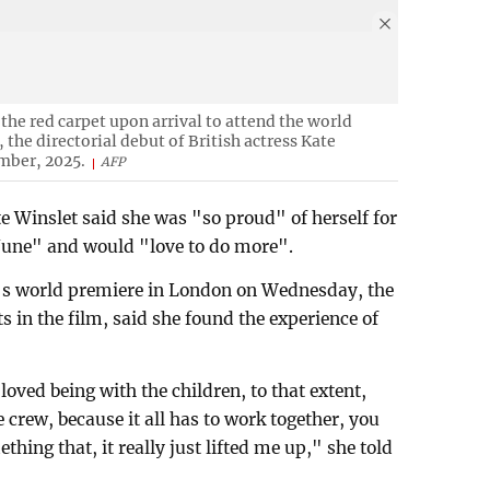
 the red carpet upon arrival to attend the world
the directorial debut of British actress Kate
mber, 2025.
AFP
e Winslet said she was "so proud" of herself for
 June" and would "love to do more".
's world premiere in London on Wednesday, the
 in the film, said she found the experience of
 loved being with the children, to that extent,
e crew, because it all has to work together, you
ething that, it really just lifted me up," she told