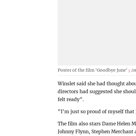
Poster of the film 'Goodbye June'
I
Winslet said she had thought abou
directors had suggested she should
felt ready".
"I'm just so proud of myself that I
The film also stars Dame Helen M
Johnny Flynn, Stephen Merchant a