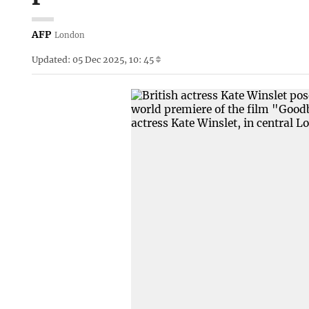
AFP
London
Updated: 05 Dec 2025, 10: 45