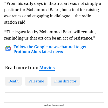
"From his early days in theatre, art was not simply a
pastime for Mohammed Bakri, but a tool for raising
awareness and engaging in dialogue," the radio
station said.
"The legacy left by Mohammed Bakri will remain,
reminding us that art can be an act of resistance."
Follow the Google news channel to get
Prothom Alo's latest news
Read more from
Movies
Death
Palestine
Film director