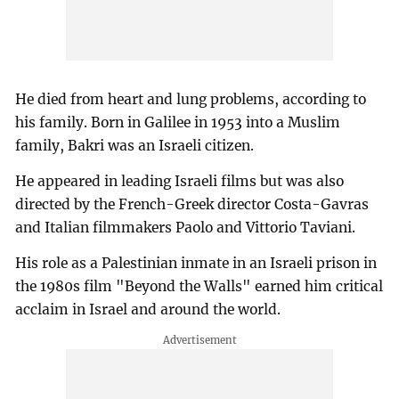
He died from heart and lung problems, according to
his family. Born in Galilee in 1953 into a Muslim
family, Bakri was an Israeli citizen.
He appeared in leading Israeli films but was also
directed by the French-Greek director Costa-Gavras
and Italian filmmakers Paolo and Vittorio Taviani.
His role as a Palestinian inmate in an Israeli prison in
the 1980s film "Beyond the Walls" earned him critical
acclaim in Israel and around the world.