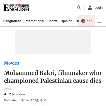
Login
বাংলা
Bangladesh
International
Sports
Opinion
Business
Youth
Movies
Mohammed Bakri, filmmaker who
championed Palestinian cause dies
AFP
Jerusalem
Published: 25 Dec 2025, 13: 01