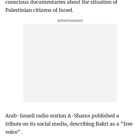
conscious documentaries about the situation of
Palestinian citizens of Israel.
Arab-Israeli radio station A-Shams published a
tribute on its social media, describing Bakri as a "free
voice".