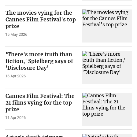
The movies vying for the
Cannes Film Festival's top
prize
15 May 2026
'There's more truth than
fiction,' Spielberg says of
'Disclosure Day'
16 Apr 2026
Cannes Film Festival: The
21 films vying for the top
prize
11 Apr 2026