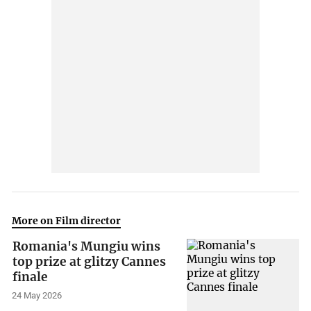
More on Film director
Romania's Mungiu wins
top prize at glitzy Cannes
finale
24 May 2026