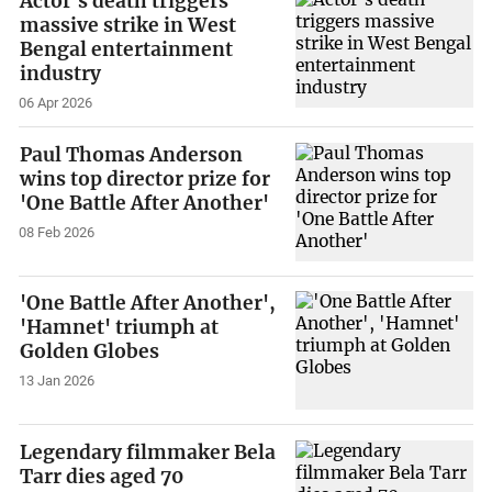
Actor's death triggers
massive strike in West
Bengal entertainment
industry
06 Apr 2026
Paul Thomas Anderson
wins top director prize for
'One Battle After Another'
08 Feb 2026
'One Battle After Another',
'Hamnet' triumph at
Golden Globes
13 Jan 2026
Legendary filmmaker Bela
Tarr dies aged 70