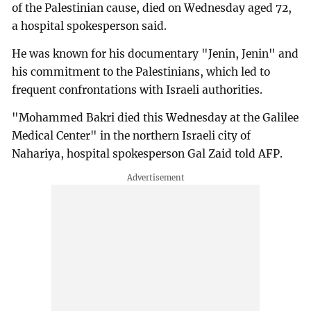
of the Palestinian cause, died on Wednesday aged 72,
a hospital spokesperson said.
He was known for his documentary "Jenin, Jenin" and
his commitment to the Palestinians, which led to
frequent confrontations with Israeli authorities.
"Mohammed Bakri died this Wednesday at the Galilee
Medical Center" in the northern Israeli city of
Nahariya, hospital spokesperson Gal Zaid told AFP.