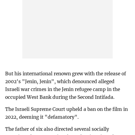
But his international renown grew with the release of
2002's "Jenin, Jenin", which denounced alleged
Israeli war crimes in the Jenin refugee camp in the
occupied West Bank during the Second Intifada.
The Israeli Supreme Court upheld a ban on the film in
2022, deeming it "defamatory".
The father of six also directed several socially