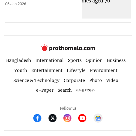
06 Jan 2026
Bangladesh
International
Sports
Opinion
Business
Youth
Entertainment
Lifestyle
Environment
Science & Technology
Corporate
Photo
Video
e-Paper
Search
বাংলা সংস্করণ
Follow us