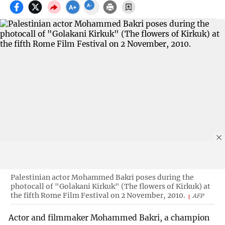
Palestinian actor Mohammed Bakri poses during the
photocall of "Golakani Kirkuk" (The flowers of Kirkuk) at
the fifth Rome Film Festival on 2 November, 2010.
AFP
Actor and filmmaker Mohammed Bakri, a champion