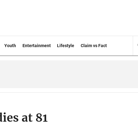
Youth
Entertainment
Lifestyle
Claim vs Fact
ies at 81