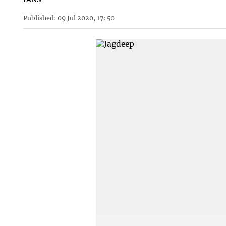
Published: 09 Jul 2020, 17: 50