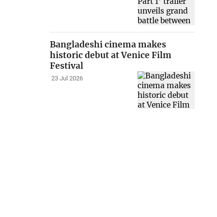
Bangladeshi cinema makes
historic debut at Venice Film
Festival
23 Jul 2026