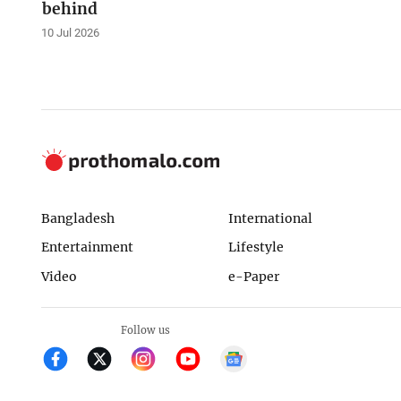
behind
10 Jul 2026
Bangladesh
International
Entertainment
Lifestyle
Video
e-Paper
Follow us