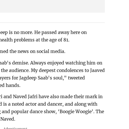
eep is no more. He passed away here on
alth problems at the age of 81.
med the news on social media.
Saab's demise. Always enjoyed watching him on
 the audience. My deepest condolences to Jaaved
ayers for Jagdeep Saab's soul," tweeted
ed hands.
ri and Naved Jafri have also made their mark in
d is a noted actor and dancer, and along with
g and popular dance show, ‘Boogie Woogie’. The
 Naved.