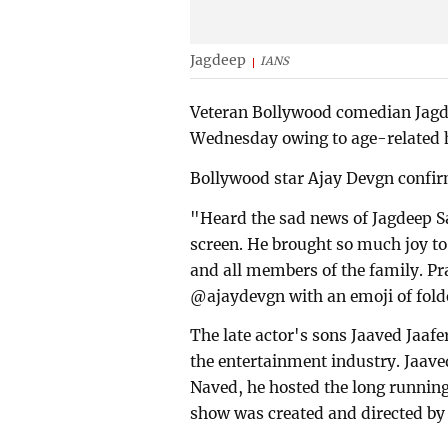
Jagdeep
IANS
Veteran Bollywood comedian Jagd
Wednesday owing to age-related he
Bollywood star Ajay Devgn confir
"Heard the sad news of Jagdeep 
screen. He brought so much joy to
and all members of the family. Pr
@ajaydevgn with an emoji of fold
The late actor's sons Jaaved Jaafe
the entertainment industry. Jaave
Naved, he hosted the long runnin
show was created and directed by