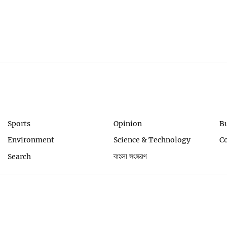
Sports
Opinion
B
Environment
Science & Technology
C
Search
বাংলা সংস্করণ