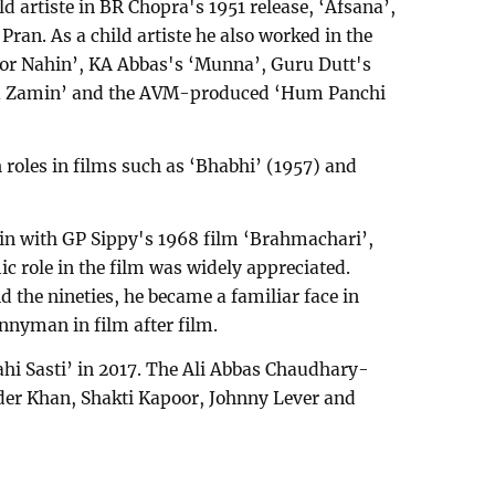
ld artiste in BR Chopra's 1951 release, ‘Afsana’,
ran. As a child artiste he also worked in the
or Nahin’, KA Abbas's ‘Munna’, Guru Dutt's
ha Zamin’ and the AVM-produced ‘Hum Panchi
roles in films such as ‘Bhabhi’ (1957) and
in with GP Sippy's 1968 film ‘Brahmachari’,
 role in the film was widely appreciated.
d the nineties, he became a familiar face in
unnyman in film after film.
Nahi Sasti’ in 2017. The Ali Abbas Chaudhary-
der Khan, Shakti Kapoor, Johnny Lever and