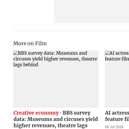
More on Film
Creative economy
BBS survey
AI actres
data: Museums and circuses yield
feature f
higher revenues, theatre lags
08 Jul 2026