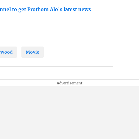
nnel to get Prothom Alo's latest news
ywood
Movie