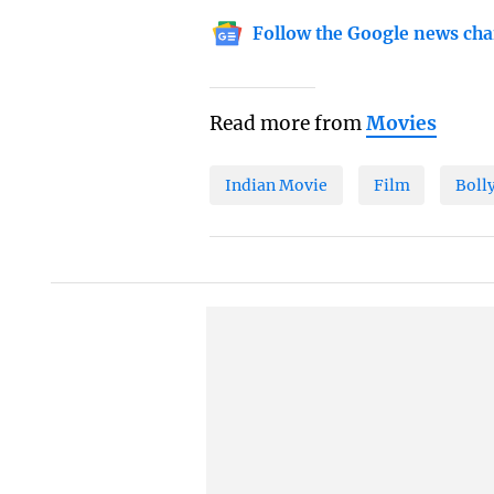
Follow the Google news cha
Read more from
Movies
Indian Movie
Film
Boll