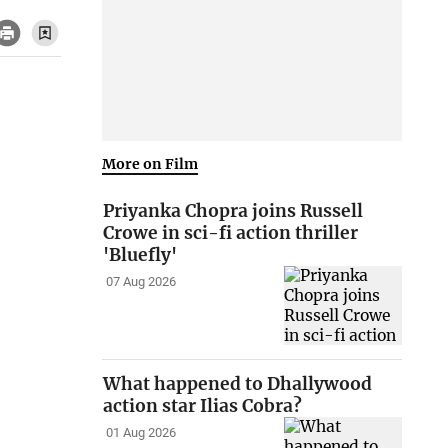
More on Film
Priyanka Chopra joins Russell
Crowe in sci-fi action thriller
'Bluefly'
07 Aug 2026
What happened to Dhallywood
action star Ilias Cobra?
01 Aug 2026