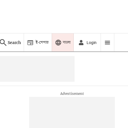
ই-পেপার
বাংলা
Search
Login