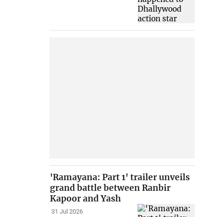
'Ramayana: Part 1' trailer unveils
grand battle between Ranbir
Kapoor and Yash
31 Jul 2026