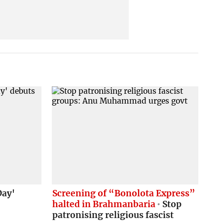
Day'
Screening of “Bonolota Express”
halted in Brahmanbaria
Stop
patronising religious fascist