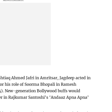
htiaq Ahmed Jafri in Amritsar, Jagdeep acted in
for his role of Soorma Bhopali in Ramesh
75). New-generation Bollywood buffs would
her in Rajkumar Santoshi's ‘Andaaz Apna Apna’