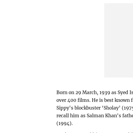
Born on 29 March, 1939 as Syed Is
over 400 films. He is best known 
Sippy's blockbuster ‘Sholay’ (19
recall him as Salman Khan's fat
(1994).