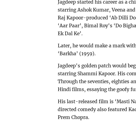
Jagdeep started his career as a chi
starring Ashok Kumar, Veena and P
Raj Kapoor-produced ‘Ab Dilli Do
‘Aar Paar’, Bimal Roy's ‘Do Big
Ek Dal Ke’.
Later, he would make a mark with 
‘Barkha’ (1959).
Jagdeep's golden patch would beg
starring Shammi Kapoor. His comic
Through the seventies, eighties an
Hindi films, essaying the goofy f
His last-released film is ‘Masti 
directed comedy also featured Ka
Prem Chopra.