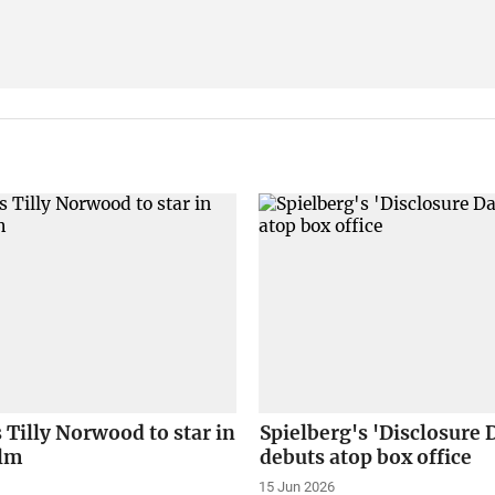
s Tilly Norwood to star in
Spielberg's 'Disclosure 
ilm
debuts atop box office
15 Jun 2026