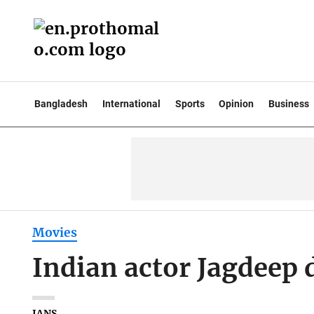
Bangladesh
International
Sports
Opinion
Business
Movies
Indian actor Jagdeep d
IANS