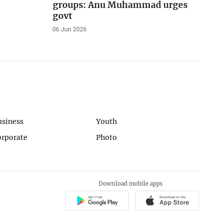
groups: Anu Muhammad urges
govt
06 Jun 2026
usiness
Youth
orporate
Photo
Download mobile apps