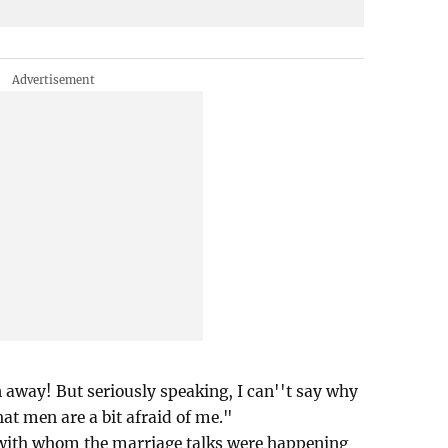
away! But seriously speaking, I can''t say why
hat men are a bit afraid of me."
 with whom the marriage talks were happening