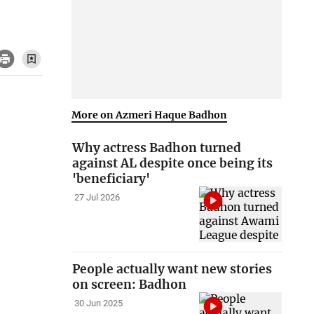
More on Azmeri Haque Badhon
Why actress Badhon turned
against AL despite once being its
'beneficiary'
27 Jul 2026
People actually want new stories
on screen: Badhon
30 Jun 2025