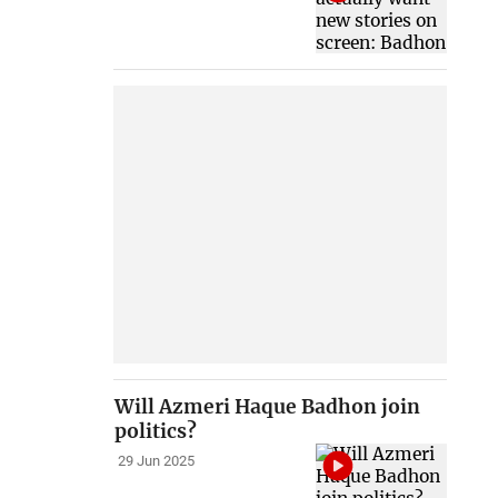
Will Azmeri Haque Badhon join
politics?
29 Jun 2025