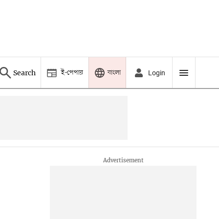
ই-পেপার
বাংলা
Search
Login