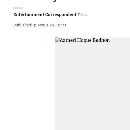
Entertainment Correspondent
Dhaka
Published: 31 May 2026, 11: 11