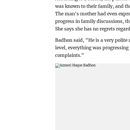
was known to their family, and t
The man's mother had even expres
progress in family discussions, th
She says she has no regrets regard
Badhon said, "He is a very polite
level, everything was progressing w
complaints."