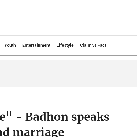
Youth
Entertainment
Lifestyle
Claim vs Fact
me" - Badhon speaks
nd marriage