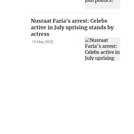
Nusraat Faria's arrest: Celebs
active in July uprising stands by
actress
19 May 2025