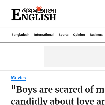
Bangladesh
International
Sports
Opinion
Business
Movies
"Boys are scared of 
candidly about love a