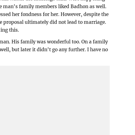
he man's family members liked Badhon as well.
sed her fondness for her. However, despite the
e proposal ultimately did not lead to marriage.
ing this.
 man. His family was wonderful too. On a family
ell, but later it didn't go any further. I have no