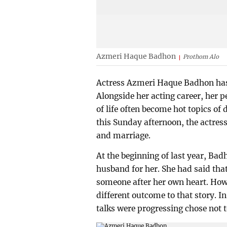
Azmeri Haque Badhon
Prothom Alo
Actress Azmeri Haque Badhon has 
Alongside her acting career, her p
of life often become hot topics of
this Sunday afternoon, the actres
and marriage.
At the beginning of last year, Bad
husband for her. She had said tha
someone after her own heart. Howev
different outcome to that story. 
talks were progressing chose not t