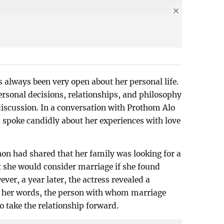
always been very open about her personal life.
ersonal decisions, relationships, and philosophy
 discussion. In a conversation with Prothom Alo
s spoke candidly about her experiences with love
hon had shared that her family was looking for a
t she would consider marriage if she found
er, a year later, the actress revealed a
In her words, the person with whom marriage
o take the relationship forward.