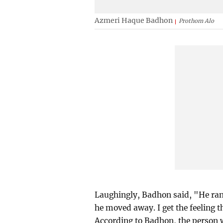
Azmeri Haque Badhon
Prothom Alo
Laughingly, Badhon said, "He ran 
he moved away. I get the feeling t
According to Badhon, the person