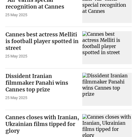
recognition at Cannes
25 May 2025
Cannes best actress Melliti
is football player spotted in
street
25 May 2025
Dissident Iranian
filmmaker Panahi wins
Cannes top prize
25 May 2025
Cannes closes with Iranian,
Ukrainian films tipped for
glory