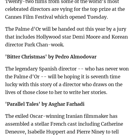
Twenty-two films from some of the world's most
celebrated directors are vying for the top prize at the
Cannes Film Festival which opened Tuesday.
The Palme d'Or will be handed out this year by a jury
that includes Hollywood star Demi Moore and Korean
director Park Chan-wook.
'Bitter Christmas' by Pedro Almodovar
The legendary Spanish director -- who has never won
the Palme d'Or -- will be hoping it is seventh time
lucky with this story of a director who draws on the
lives of those close to her to write her stories.
'Parallel Tales' by Asghar Farhadi
The exiled Oscar-winning Iranian filmmaker has
assembled a stellar French cast including Catherine
Deneuve, Isabelle Huppert and Pierre Niney to tell