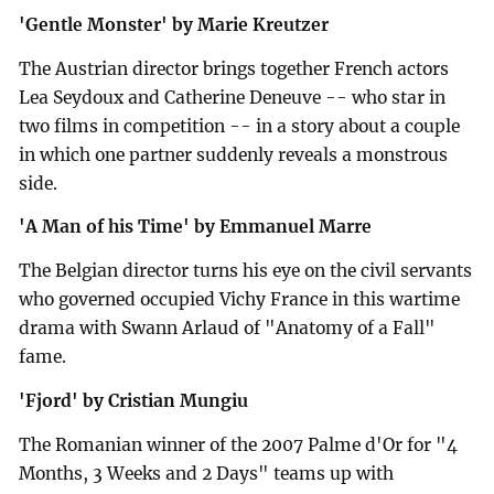
'Gentle Monster' by Marie Kreutzer
The Austrian director brings together French actors
Lea Seydoux and Catherine Deneuve -- who star in
two films in competition -- in a story about a couple
in which one partner suddenly reveals a monstrous
side.
'A Man of his Time' by Emmanuel Marre
The Belgian director turns his eye on the civil servants
who governed occupied Vichy France in this wartime
drama with Swann Arlaud of "Anatomy of a Fall"
fame.
'Fjord' by Cristian Mungiu
The Romanian winner of the 2007 Palme d'Or for "4
Months, 3 Weeks and 2 Days" teams up with