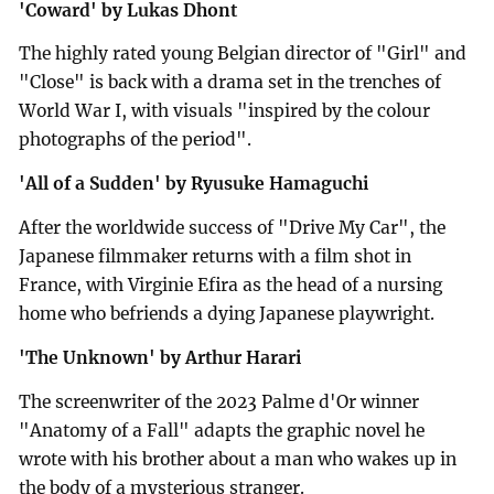
'Coward' by Lukas Dhont
The highly rated young Belgian director of "Girl" and
"Close" is back with a drama set in the trenches of
World War I, with visuals "inspired by the colour
photographs of the period".
'All of a Sudden' by Ryusuke Hamaguchi
After the worldwide success of "Drive My Car", the
Japanese filmmaker returns with a film shot in
France, with Virginie Efira as the head of a nursing
home who befriends a dying Japanese playwright.
'The Unknown' by Arthur Harari
The screenwriter of the 2023 Palme d'Or winner
"Anatomy of a Fall" adapts the graphic novel he
wrote with his brother about a man who wakes up in
the body of a mysterious stranger.