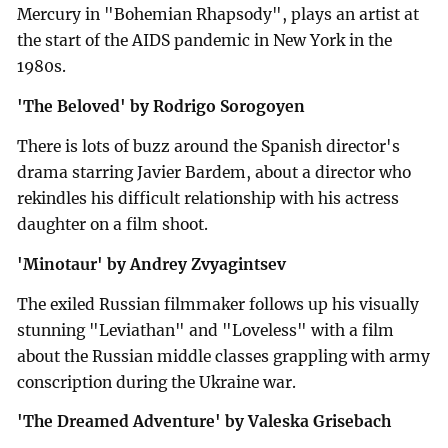
Mercury in "Bohemian Rhapsody", plays an artist at
the start of the AIDS pandemic in New York in the
1980s.
'The Beloved' by Rodrigo Sorogoyen
There is lots of buzz around the Spanish director's
drama starring Javier Bardem, about a director who
rekindles his difficult relationship with his actress
daughter on a film shoot.
'Minotaur' by Andrey Zvyagintsev
The exiled Russian filmmaker follows up his visually
stunning "Leviathan" and "Loveless" with a film
about the Russian middle classes grappling with army
conscription during the Ukraine war.
'The Dreamed Adventure' by Valeska Grisebach