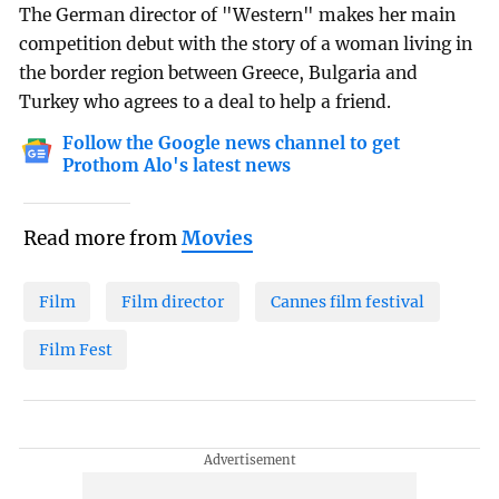
The German director of "Western" makes her main
competition debut with the story of a woman living in
the border region between Greece, Bulgaria and
Turkey who agrees to a deal to help a friend.
Follow the Google news channel to get
Prothom Alo's latest news
Read more from
Movies
Film
Film director
Cannes film festival
Film Fest