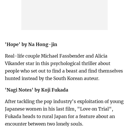
'Hope' by Na Hong-jin
Real-life couple Michael Fassbender and Alicia
Vikander star in this psychological thriller about
people who set out to find a beast and find themselves
hunted instead by the South Korean auteur.
'Nagi Notes' by Koji Fukada
After tackling the pop industry's exploitation of young
Japanese women in his last film, "Love on Trial",
Fukada heads to rural Japan for a feature about an
encounter between two lonely souls.