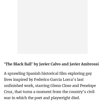
'The Black Ball' by Javier Calvo and Javier Ambrossi
A sprawling Spanish historical film exploring gay
lives inspired by Federico Garcia Lorca's last
unfinished work, starring Glenn Close and Penelope
Cruz, that turns a moment from the country's civil
war in which the poet and playwright died.