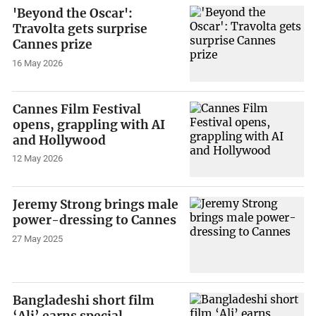
'Beyond the Oscar':
Travolta gets surprise
Cannes prize
16 May 2026
Cannes Film Festival
opens, grappling with AI
and Hollywood
12 May 2026
Jeremy Strong brings male
power-dressing to Cannes
27 May 2025
Bangladeshi short film
‘Ali’ earns special