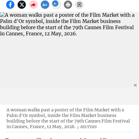
A woman walks past a poster of the Film Market with a
Palm d'Or symbol, inside the Film Market business
building before the start of the 79th Cannes Film Festival
in Cannes, France, 12 May, 2026.
REUTERS