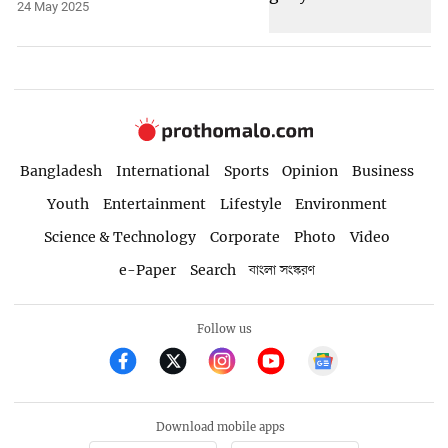
24 May 2025
Bangladesh
International
Sports
Opinion
Business
Youth
Entertainment
Lifestyle
Environment
Science & Technology
Corporate
Photo
Video
e-Paper
Search
বাংলা সংস্করণ
Follow us
Download mobile apps