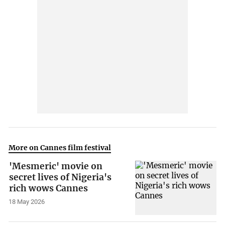
More on Cannes film festival
'Mesmeric' movie on
secret lives of Nigeria's
rich wows Cannes
18 May 2026