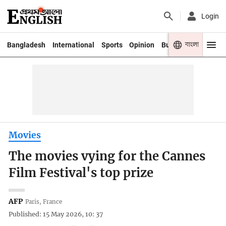
Login
বাংলা
Bangladesh
International
Sports
Opinion
Business
Youth
Movies
The movies vying for the Cannes
Film Festival's top prize
AFP
Paris, France
Published: 15 May 2026, 10: 37