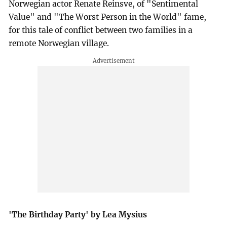
Norwegian actor Renate Reinsve, of "Sentimental
Value" and "The Worst Person in the World" fame,
for this tale of conflict between two families in a
remote Norwegian village.
'The Birthday Party' by Lea Mysius