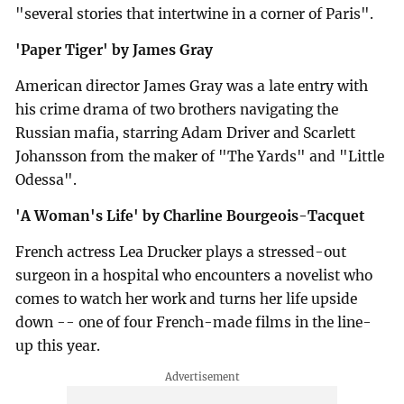
"several stories that intertwine in a corner of Paris".
'Paper Tiger' by James Gray
American director James Gray was a late entry with
his crime drama of two brothers navigating the
Russian mafia, starring Adam Driver and Scarlett
Johansson from the maker of "The Yards" and "Little
Odessa".
'A Woman's Life' by Charline Bourgeois-Tacquet
French actress Lea Drucker plays a stressed-out
surgeon in a hospital who encounters a novelist who
comes to watch her work and turns her life upside
down -- one of four French-made films in the line-
up this year.