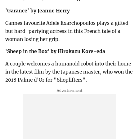
'Garance' by Jeanne Herry
Cannes favourite Adele Exarchopoulos plays a gifted
but hard-partying actress in this French tale of a
woman losing her grip.
'Sheep in the Box' by Hirokazu Kore-eda
A couple welcomes a humanoid robot into their home
in the latest film by the Japanese master, who won the
2018 Palme d'Or for "Shoplifters".