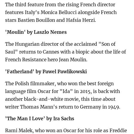
The third feature from the rising French director
features Italy's Monica Bellucci alongside French
stars Bastien Bouillon and Hafsia Herzi.
'Moulin' by Laszlo Nemes
The Hungarian director of the acclaimed "Son of
Saul" returns to Cannes with a biopic about the life of
French Resistance hero Jean Moulin.
'Fatherland' by Pawel Pawlikowski
The Polish filmmaker, who won the best foreign
language film Oscar for "Ida" in 2015, is back with
another black-and-white movie, this time about
writer Thomas Mann's return to Germany in 1949.
'The Man I Love' by Ira Sachs
Rami Malek, who won an Oscar for his role as Freddie