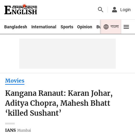
Login
বাংলা
Bangladesh
International
Sports
Opinion
Business
Youth
Movies
Kangana Ranaut: Karan Johar,
Aditya Chopra, Mahesh Bhatt
‘killed Sushant’
IANS
Mumbai