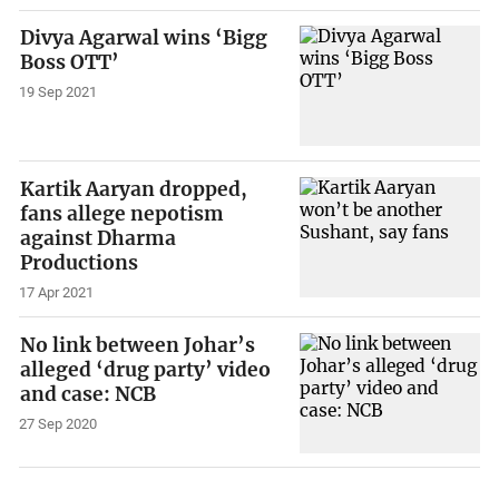
Divya Agarwal wins ‘Bigg
Boss OTT’
19 Sep 2021
Kartik Aaryan dropped,
fans allege nepotism
against Dharma
Productions
17 Apr 2021
No link between Johar’s
alleged ‘drug party’ video
and case: NCB
27 Sep 2020