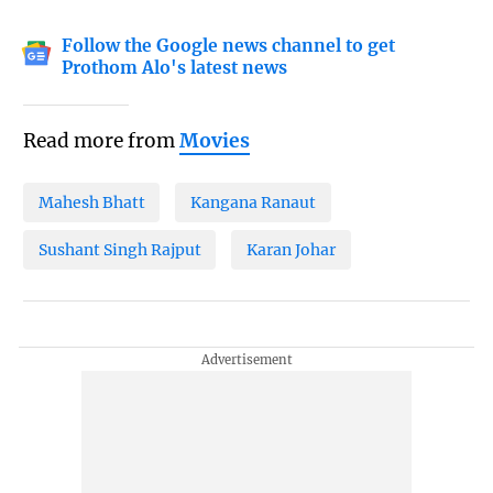
Follow the Google news channel to get
Prothom Alo's latest news
Read more from
Movies
Mahesh Bhatt
Kangana Ranaut
Sushant Singh Rajput
Karan Johar