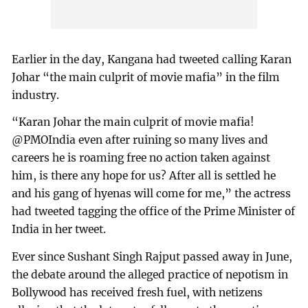
Earlier in the day, Kangana had tweeted calling Karan
Johar “the main culprit of movie mafia” in the film
industry.
“Karan Johar the main culprit of movie mafia!
@PMOIndia even after ruining so many lives and
careers he is roaming free no action taken against
him, is there any hope for us? After all is settled he
and his gang of hyenas will come for me,” the actress
had tweeted tagging the office of the Prime Minister of
India in her tweet.
Ever since Sushant Singh Rajput passed away in June,
the debate around the alleged practice of nepotism in
Bollywood has received fresh fuel, with netizens