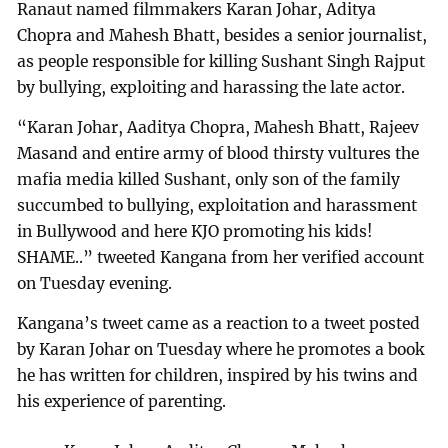
Ranaut named filmmakers Karan Johar, Aditya
Chopra and Mahesh Bhatt, besides a senior journalist,
as people responsible for killing Sushant Singh Rajput
by bullying, exploiting and harassing the late actor.
“Karan Johar, Aaditya Chopra, Mahesh Bhatt, Rajeev
Masand and entire army of blood thirsty vultures the
mafia media killed Sushant, only son of the family
succumbed to bullying, exploitation and harassment
in Bullywood and here KJO promoting his kids!
SHAME..” tweeted Kangana from her verified account
on Tuesday evening.
Kangana’s tweet came as a reaction to a tweet posted
by Karan Johar on Tuesday where he promotes a book
he has written for children, inspired by his twins and
his experience of parenting.