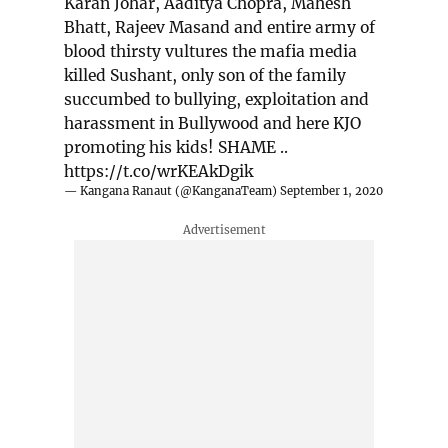
Karan Johar, Aaditya Chopra, Mahesh
Bhatt, Rajeev Masand and entire army of
blood thirsty vultures the mafia media
killed Sushant, only son of the family
succumbed to bullying, exploitation and
harassment in Bullywood and here KJO
promoting his kids! SHAME ..
https://t.co/wrKEAkDgik
— Kangana Ranaut (@KanganaTeam)
September 1, 2020