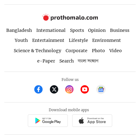
Bangladesh
International
Sports
Opinion
Business
Youth
Entertainment
Lifestyle
Environment
Science & Technology
Corporate
Photo
Video
e-Paper
Search
বাংলা সংস্করণ
Follow us
Download mobile apps