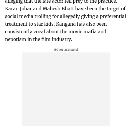
alleging that the late actor fell prey to the practice.
Karan Johar and Mahesh Bhatt have been the target of
social media trolling for allegedly giving a preferential
treatment to star kids. Kangana has also been
consistently vocal about the movie mafia and
nepotism in the film industry.