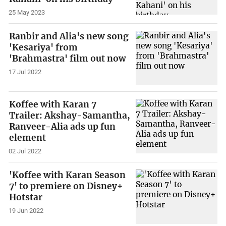
25 May 2023
Ranbir and Alia's new song
'Kesariya' from
'Brahmastra' film out now
17 Jul 2022
Koffee with Karan 7
Trailer: Akshay-Samantha,
Ranveer-Alia ads up fun
element
02 Jul 2022
'Koffee with Karan Season
7' to premiere on Disney+
Hotstar
19 Jun 2022