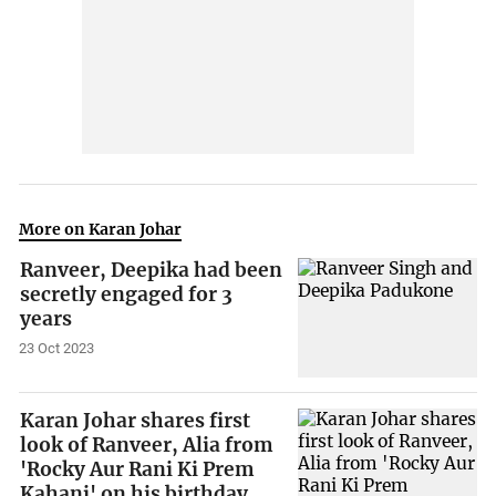
More on Karan Johar
Ranveer, Deepika had been
secretly engaged for 3
years
23 Oct 2023
Karan Johar shares first
look of Ranveer, Alia from
'Rocky Aur Rani Ki Prem
Kahani' on his birthday