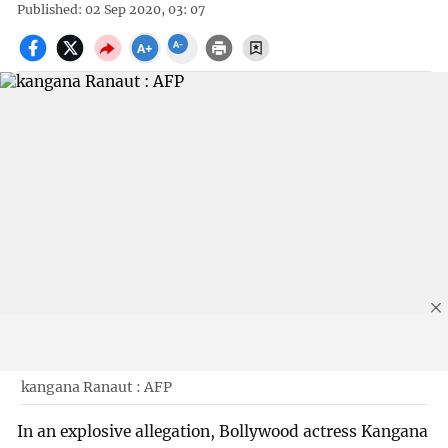
Published: 02 Sep 2020, 03: 07
kangana Ranaut : AFP
In an explosive allegation, Bollywood actress Kangana