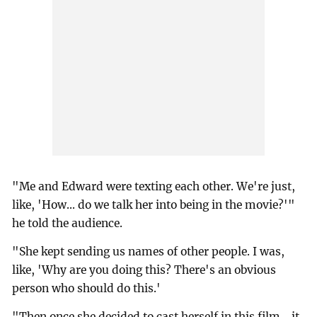
"Me and Edward were texting each other. We're just,
like, 'How... do we talk her into being in the movie?'"
he told the audience.
"She kept sending us names of other people. I was,
like, 'Why are you doing this? There's an obvious
person who should do this.'
"Then once she decided to cast herself in this film... it