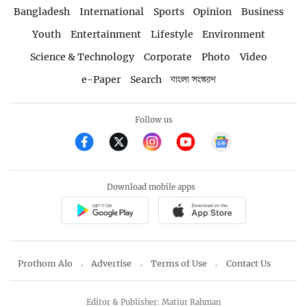
Bangladesh
International
Sports
Opinion
Business
Youth
Entertainment
Lifestyle
Environment
Science & Technology
Corporate
Photo
Video
e-Paper
Search
বাংলা সংস্করণ
Follow us
Download mobile apps
Prothom Alo
Advertise
Terms of Use
Contact Us
Editor & Publisher: Matiur Rahman