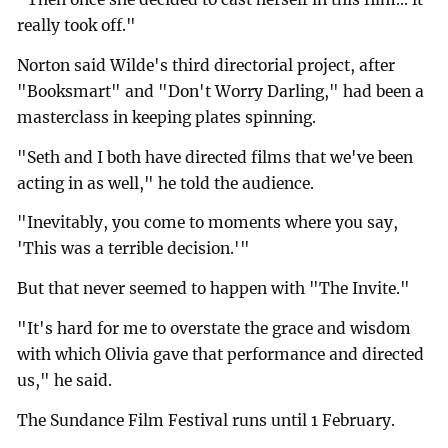
really took off."
Norton said Wilde's third directorial project, after
"Booksmart" and "Don't Worry Darling," had been a
masterclass in keeping plates spinning.
"Seth and I both have directed films that we've been
acting in as well," he told the audience.
"Inevitably, you come to moments where you say,
'This was a terrible decision.'"
But that never seemed to happen with "The Invite."
"It's hard for me to overstate the grace and wisdom
with which Olivia gave that performance and directed
us," he said.
The Sundance Film Festival runs until 1 February.