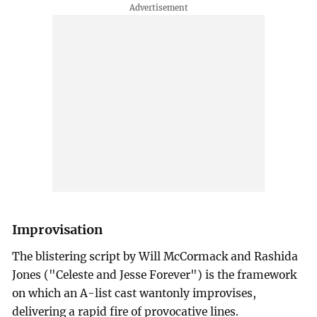
Improvisation
The blistering script by Will McCormack and Rashida
Jones ("Celeste and Jesse Forever") is the framework
on which an A-list cast wantonly improvises,
delivering a rapid fire of provocative lines.