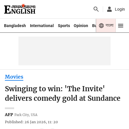
Login
বাংলা
Bangladesh
International
Sports
Opinion
Business
Youth
Movies
Swinging to win: 'The Invite'
delivers comedy gold at Sundance
AFP
Park City, USA
Published: 26 Jan 2026, 11: 20