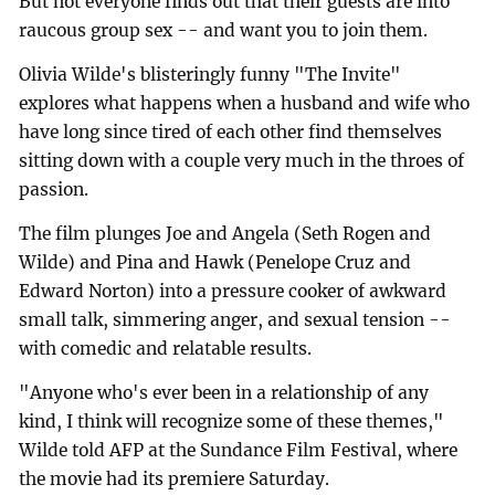
But not everyone finds out that their guests are into
raucous group sex -- and want you to join them.
Olivia Wilde's blisteringly funny "The Invite"
explores what happens when a husband and wife who
have long since tired of each other find themselves
sitting down with a couple very much in the throes of
passion.
The film plunges Joe and Angela (Seth Rogen and
Wilde) and Pina and Hawk (Penelope Cruz and
Edward Norton) into a pressure cooker of awkward
small talk, simmering anger, and sexual tension --
with comedic and relatable results.
"Anyone who's ever been in a relationship of any
kind, I think will recognize some of these themes,"
Wilde told AFP at the Sundance Film Festival, where
the movie had its premiere Saturday.