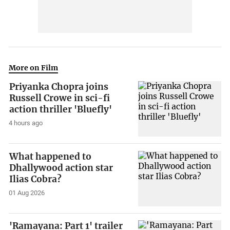
More on Film
Priyanka Chopra joins
Russell Crowe in sci-fi
action thriller 'Bluefly'
4 hours ago
What happened to
Dhallywood action star
Ilias Cobra?
01 Aug 2026
'Ramayana: Part 1' trailer