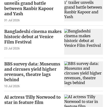
unveils grand battle
between Ranbir Kapoor
and Yash
31 Jul 2026
Bangladeshi cinema makes
historic debut at Venice
Film Festival
23 Jul 2026
BBS survey data: Museums
and circuses yield higher
revenues, theatre lags
behind
10 Jul 2026
AI actress Tilly Norwood to
star in feature film