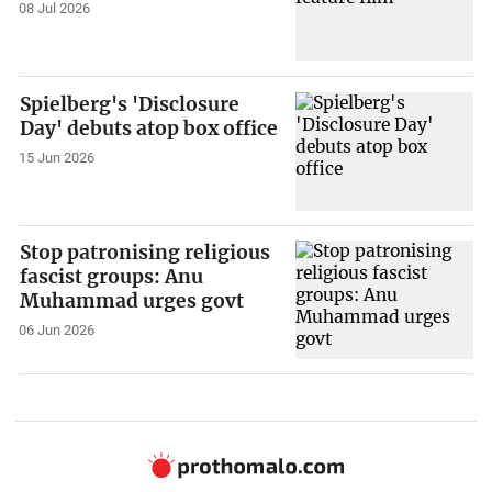
08 Jul 2026
Spielberg's 'Disclosure
Day' debuts atop box office
15 Jun 2026
Stop patronising religious
fascist groups: Anu
Muhammad urges govt
06 Jun 2026