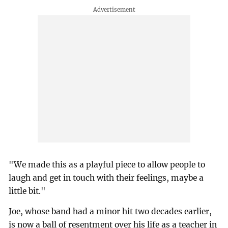
"We made this as a playful piece to allow people to
laugh and get in touch with their feelings, maybe a
little bit."
Joe, whose band had a minor hit two decades earlier,
is now a ball of resentment over his life as a teacher in