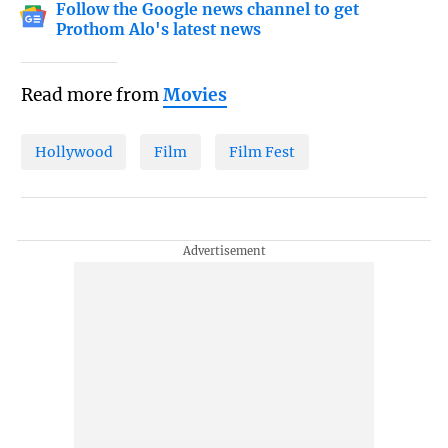
Follow the Google news channel to get
Prothom Alo's latest news
Read more from
Movies
Hollywood
Film
Film Fest