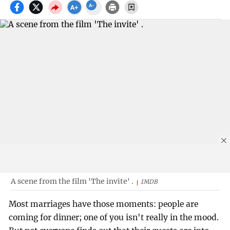
A scene from the film 'The invite' .
IMDB
Most marriages have those moments: people are
coming for dinner; one of you isn't really in the mood.