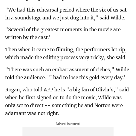
"We had this rehearsal period where the six of us sat
in a soundstage and we just dug into it," said Wilde.
"Several of the greatest moments in the movie are
written by the cast."
Then when it came to filming, the performers let rip,
which made the editing process very tricky, she said.
"There was such an embarrassment of riches," Wilde
told the audience. "I had to lose this gold every day."
Rogan, who told AFP he is "a big fan of Olivia's," said
when he first signed on to do the movie, Wilde was
only set to direct -- something he and Norton were
adamant was not right.