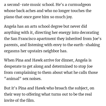
a second-rate music school. He's a curmudgeon
whose back aches and who no longer touches the
piano that once gave him so much joy.
Angela has an arts school degree but never did
anything with it, directing her energy into decorating
the San Francisco apartment they inherited from Joe's
parents, and listening with envy to the earth-shaking
orgasms her upstairs neighbor has.
When Pina and Hawk arrive for dinner, Angela is
desperate to get along and determined to stop Joe
from complaining to them about what he calls those
"animal" sex noises.
But it's Pina and Hawk who broach the subject, on
their way to offering what turns out to be the real
invite of the film.