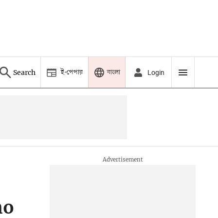
ই-পেপার
বাংলা
Search
Login
no