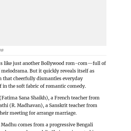
DB
ems like just another Bollywood rom-com—full of
melodrama. But it quickly reveals itself as
m that cheerfully dismantles everyday
lf in the soft fabric of romantic comedy.
(Fatima Sana Shaikh), a French teacher from
athi (R. Madhavan), a Sanskrit teacher from
heir meeting for arrange marriage.
t: Madhu comes from a progressive Bengali