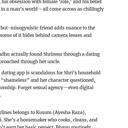
 his obsession with female ‘role,’ and his belief
 in a man’s world—all come across as chillingly
but-misogynistic friend adds nuance to the
; some of it hides behind camera lenses and
Madhu actually found Shrirenu through a dating
proached through her uncle.
dating app is scandalous for Shri’s household
ed “shameless” and her character questioned,
ionship. Forget sexual agency—even digital
.
rylines belongs to Kusum (Ayesha Raza),
i. She’s a homemaker who cooks, cleans, and
n’t earn her basic respect. Bhanu routinely