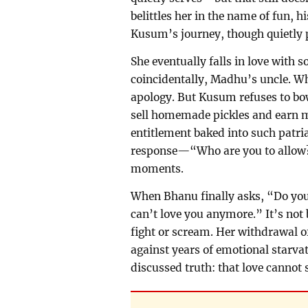
belittles her in the name of fun, 
Kusum’s journey, though quietly p
She eventually falls in love with
coincidentally, Madhu’s uncle. W
apology. But Kusum refuses to bow
sell homemade pickles and earn 
entitlement baked into such patr
response—“Who are you to allow?
moments.
When Bhanu finally asks, “Do you 
can’t love you anymore.” It’s not 
fight or scream. Her withdrawal of 
against years of emotional starvat
discussed truth: that love cannot 