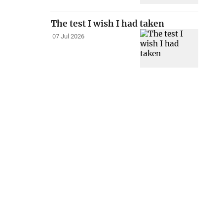
The test I wish I had taken
07 Jul 2026