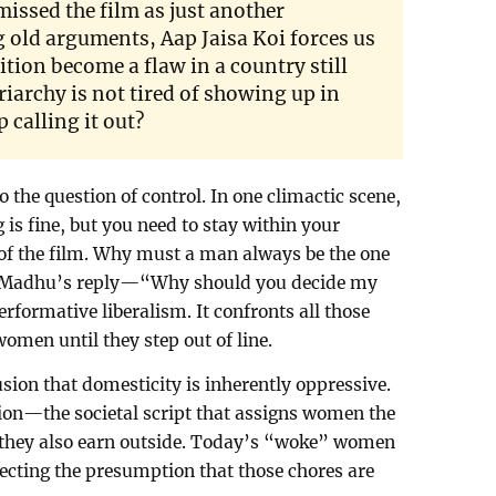
missed the film as just another
 old arguments, Aap Jaisa Koi forces us
ition become a flaw in a country still
riarchy is not tired of showing up in
p calling it out?
o the question of control. In one climactic scene,
is fine, but you need to stay within your
re of the film. Why must a man always be the one
? Madhu’s reply—“Why should you decide my
erformative liberalism. It confronts all those
omen until they step out of line.
sion that domesticity is inherently oppressive.
ation—the societal script that assigns women the
 they also earn outside. Today’s “woke” women
ejecting the presumption that those chores are