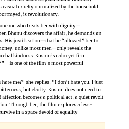
his casual cruelty normalized by the household.
ortrayed, is revolutionary.
 someone who treats her with dignity—
hen Bhanu discovers the affair, he demands an
. His justification—that he “allowed” her to
money, unlike most men—only reveals the
iarchal kindness. Kusum’s calm yet firm
”—is one of the film’s most powerful
hate me?” she replies, “I don’t hate you. I just
bitterness, but clarity. Kusum does not need to
affection becomes a political act, a quiet revolt
ion. Through her, the film explores a less-
survive in a space devoid of equality.