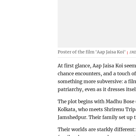
Poster of the film 'Aap Jaisa Koi'
IM
At first glance, Aap Jaisa Koi se
chance encounters, and a touch of 
something more subversive: a fil
patriarchy, even as it dresses itse
The plot begins with Madhu Bose 
Kolkata, who meets Shrirenu Trip
Jamshedpur. Their family set up t
Their worlds are starkly differen