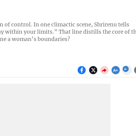
n of control. In one climactic scene, Shrirenu tells
 within your limits.” That line distills the core of t
fine a woman’s boundaries?