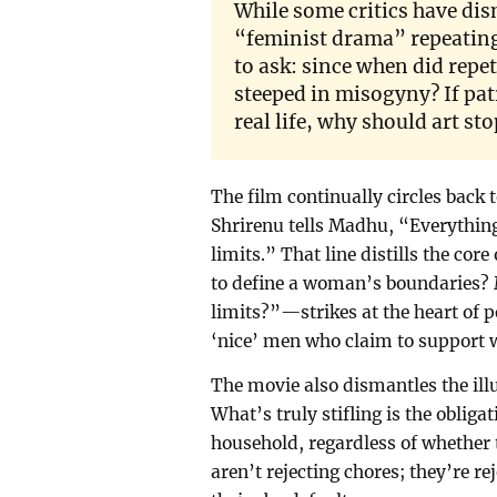
While some critics have dis
“feminist drama” repeating
to ask: since when did repet
steeped in misogyny? If pat
real life, why should art sto
The film continually circles back t
Shrirenu tells Madhu, “Everything 
limits.” That line distills the co
to define a woman’s boundaries
limits?”—strikes at the heart of p
‘nice’ men who claim to support w
The movie also dismantles the illu
What’s truly stifling is the oblig
household, regardless of whether
aren’t rejecting chores; they’re r