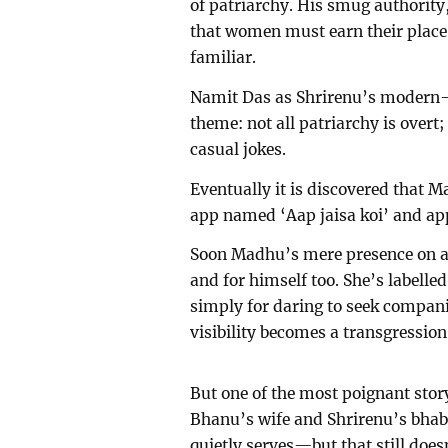
of patriarchy. His smug authority,
that women must earn their place
familiar.
Namit Das as Shrirenu’s modern-
theme: not all patriarchy is overt
casual jokes.
Eventually it is discovered that 
app named ‘Aap jaisa koi’ and ap
Soon Madhu’s mere presence on a 
and for himself too. She’s labell
simply for daring to seek compan
visibility becomes a transgression
But one of the most poignant sto
Bhanu’s wife and Shrirenu’s bhab
quietly serves—but that still does