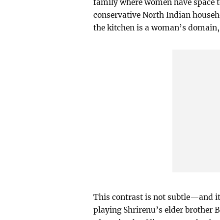
family where women have space to 
conservative North Indian househo
the kitchen is a woman’s domain, 
This contrast is not subtle—and i
playing Shrirenu’s elder brother 