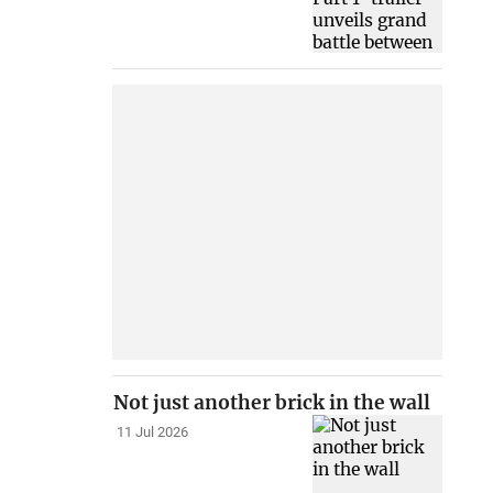
Not just another brick in the wall
11 Jul 2026