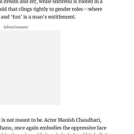
dream and err, while Shrirenu is rooted in a
ld that clings tightly to gender roles—where
and ‘fun’ is a man’s entitlement.
t is not meant to be. Actor Manish Chaudhari,
Bhanu, once again embodies the oppressive face