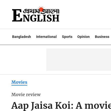
Bangladesh
International
Sports
Opinion
Business
Movies
Movie review
Aap Jaisa Koi: A movi