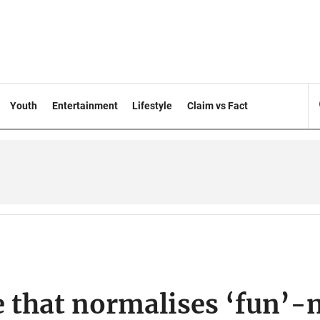
Youth
Entertainment
Lifestyle
Claim vs Fact
e that normalises ‘fun’-