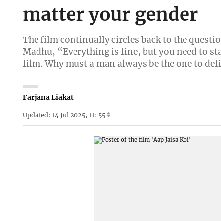
matter your gender
The film continually circles back to the questio
Madhu, “Everything is fine, but you need to stay
film. Why must a man always be the one to de
Farjana Liakat
Updated: 14 Jul 2025, 11: 55