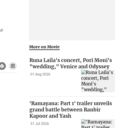
he
More on Movie
Runa Laila's concert, Pori Moni's
"wedding," Venice and Odyssey
01 Aug 2026
'Ramayana: Part 1' trailer unveils
grand battle between Ranbir
Kapoor and Yash
31 Jul 2026