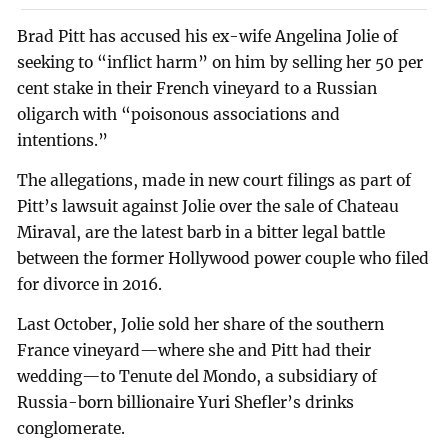
Brad Pitt has accused his ex-wife Angelina Jolie of
seeking to “inflict harm” on him by selling her 50 per
cent stake in their French vineyard to a Russian
oligarch with “poisonous associations and
intentions.”
The allegations, made in new court filings as part of
Pitt’s lawsuit against Jolie over the sale of Chateau
Miraval, are the latest barb in a bitter legal battle
between the former Hollywood power couple who filed
for divorce in 2016.
Last October, Jolie sold her share of the southern
France vineyard—where she and Pitt had their
wedding—to Tenute del Mondo, a subsidiary of
Russia-born billionaire Yuri Shefler’s drinks
conglomerate.