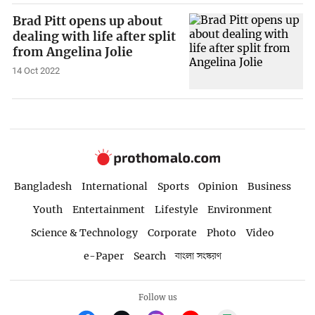
Brad Pitt opens up about
dealing with life after split
from Angelina Jolie
14 Oct 2022
Bangladesh
International
Sports
Opinion
Business
Youth
Entertainment
Lifestyle
Environment
Science & Technology
Corporate
Photo
Video
e-Paper
Search
বাংলা সংস্করণ
Follow us