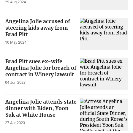
29 Aug 2024
Angelina Jolie accused of
steering kids away from
Brad Pitt
10 May 2024
Brad Pitt sues ex-wife
Angelina Jolie for breach of
contract in Winery lawsuit
04 Jun 2023
Angelina Jolie attends state
dinner with Biden, Yoon
Suk at White House
27 Apr 2023