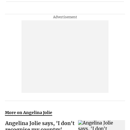
More on Angelina Jolie
Angelina Jolie says, 'I don't
recognise my country'