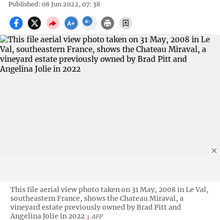
Published: 08 Jun 2022, 07: 38
This file aerial view photo taken on 31 May, 2008 in Le Val,
southeastern France, shows the Chateau Miraval, a
vineyard estate previously owned by Brad Pitt and
Angelina Jolie in 2022
AFP