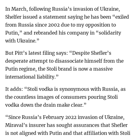
In March, following Russia’s invasion of Ukraine,
Shelfer issued a statement saying he has been “exiled
from Russia since 2002 due to my opposition to
Putin,” and rebranded his company in “solidarity
with Ukraine.”
But Pitt’s latest filing says: “Despite Shefler’s
desperate attempt to disassociate himself from the
Putin regime, the Stoli brand is now a massive
international liability.”
It adds: “Stoli vodka is synonymous with Russia, as
the countless images of consumers pouring Stoli
vodka down the drain make clear.”
“Since Russia’s February 2022 invasion of Ukraine,
Miraval’s insurer has sought assurances that Shefler
is not aligned with Putin and that affiliation with Stoli