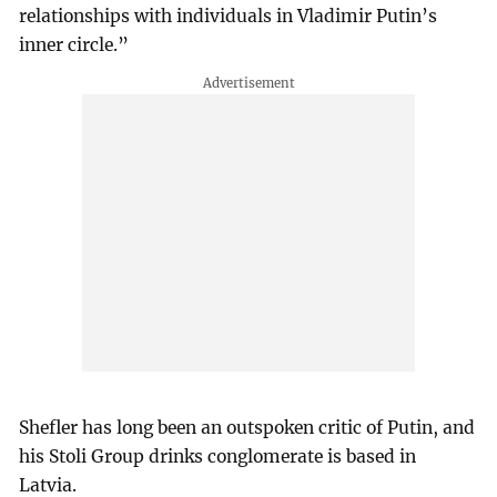
relationships with individuals in Vladimir Putin’s
inner circle.”
Shefler has long been an outspoken critic of Putin, and
his Stoli Group drinks conglomerate is based in
Latvia.