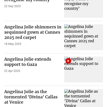
22 Sep 2025
Angelina Jolie shimmers in
sequinned gown at Cannes
2025 red carpet
18 May 2025
Angelina Jolie extends
support to Gaza
22 Apr 2025
Angelina Jolie as the
tormented 'Divina' Callas
at Venice