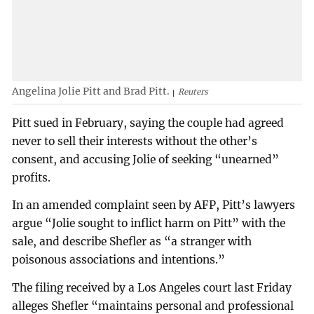
Angelina Jolie Pitt and Brad Pitt.
Reuters
Pitt sued in February, saying the couple had agreed
never to sell their interests without the other’s
consent, and accusing Jolie of seeking “unearned”
profits.
In an amended complaint seen by AFP, Pitt’s lawyers
argue “Jolie sought to inflict harm on Pitt” with the
sale, and describe Shefler as “a stranger with
poisonous associations and intentions.”
The filing received by a Los Angeles court last Friday
alleges Shefler “maintains personal and professional