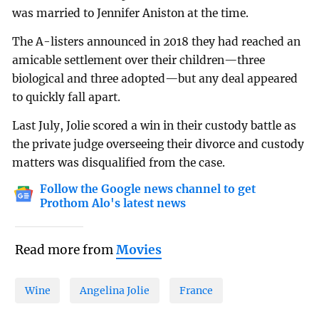
was married to Jennifer Aniston at the time.
The A-listers announced in 2018 they had reached an
amicable settlement over their children—three
biological and three adopted—but any deal appeared
to quickly fall apart.
Last July, Jolie scored a win in their custody battle as
the private judge overseeing their divorce and custody
matters was disqualified from the case.
Follow the Google news channel to get
Prothom Alo's latest news
Read more from
Movies
Wine
Angelina Jolie
France