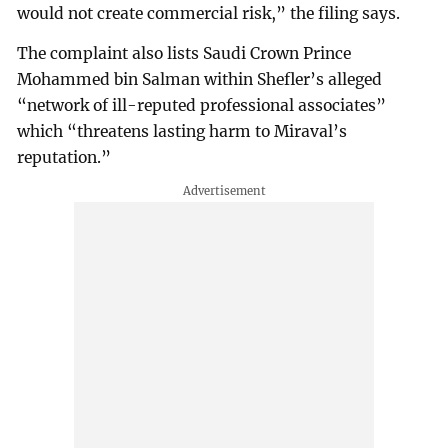
would not create commercial risk,” the filing says.
The complaint also lists Saudi Crown Prince
Mohammed bin Salman within Shefler’s alleged
“network of ill-reputed professional associates”
which “threatens lasting harm to Miraval’s
reputation.”