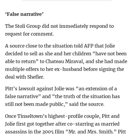
‘False narrative’
The Stoli Group did not immediately respond to
request for comment.
A source close to the situation told AFP that Jolie
decided to sell as she and her children “have not been
able to return” to Chateau Miraval, and she had made
multiple offers to her ex-husband before signing the
deal with Shefler.
Pitt’s lawsuit against Jolie was “an extension of a
false narrative” and “the truth of the situation has
still not been made public,” said the source.
Once Tinseltown’s highest-profile couple, Pitt and
Jolie first got together after co-starring as married
assassins in the 2005 film “Mr. and Mrs. Smith.” Pitt