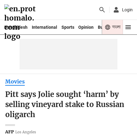
Login
বাংলা
Bangladesh
International
Sports
Opinion
Business
Youth
Movies
Pitt says Jolie sought ‘harm’ by
selling vineyard stake to Russian
oligarch
AFP
Los Angeles